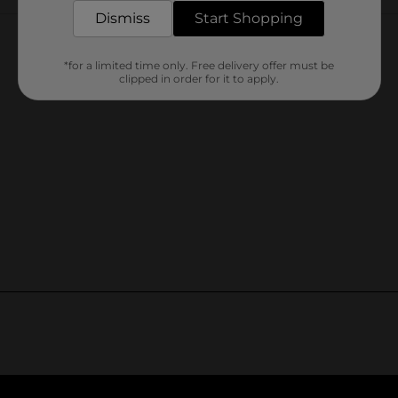
Customer reviews
Dismiss
Start Shopping
*for a limited time only. Free delivery offer must be
clipped in order for it to apply.