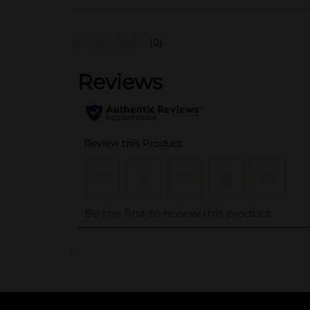
(0)
..