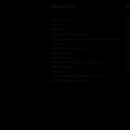
About DG
S
DG Careers
opens in a new tab
He
About Us
Tr
History
Pr
Investor Information
opens in a new ta
Gi
Organizational & Tax Exempt Accounts
open
Ac
DG Me
opens in a new tab
Ac
Literacy Foundation
opens in a new ta
Ca
Newsroom
opens in a new tab
Ca
Real Estate
opens in a new tab
Pr
Alternative Dispute Resolution
opens in a
Ca
New Vendors
opens in a new tab
Yo
Vendors
opens in a new tab
Co
Small Business Development
Social Responsibility