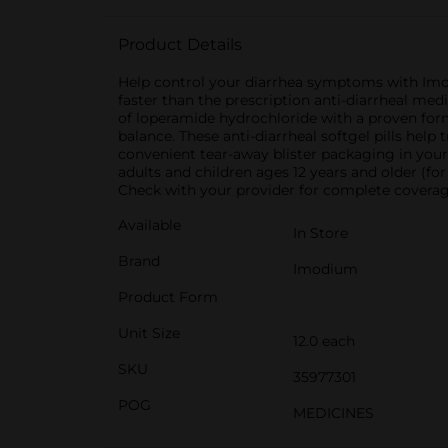
Product Details
Help control your diarrhea symptoms with Imo
faster than the prescription anti-diarrheal med
of loperamide hydrochloride with a proven for
balance. These anti-diarrheal softgel pills help
convenient tear-away blister packaging in your c
adults and children ages 12 years and older (fo
Check with your provider for complete coverage
Available
In Store
Brand
Imodium
Product Form
Unit Size
12.0 each
SKU
35977301
POG
MEDICINES