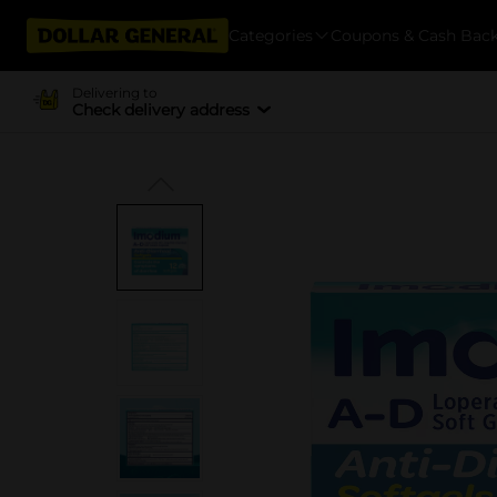
Categories
Coupons & Cash Bac
Delivering to
Check delivery address