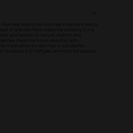
iarrheal brand, this diarrhea treatment works
ftgel of anti-diarrheal medicine contains 2 mg
tem and restore its natural rhythm and
arrhea. Pack this travel essential with
is medication for diarrhea is suitable for
cted. Imodium A-D Softgels are HSA/FSA eligible.