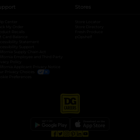
upport
Stores
lp Center
Store Locator
ack My Order
Store Directory
oduct Recalls
Fresh Produce
b
ft Card Balance
pOpshelf
opens in a new tab
s in a new tab
cessibility Statement
cessibility Support
opens in a new tab
b
lifornia Supply Chain Act
lifornia Employee and Third Party
ivacy Policy
 new tab
lifornia Applicant Privacy Notice
ur Privacy Choices
okie Preferences
opens in a new tab
opens in a new tab
opens in a new tab
opens in a new tab
opens in a new tab
opens in a new tab