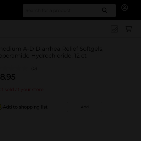
Search for
modium A-D Diarrhea Relief Softgels,
operamide Hydrochloride, 12 ct
(0)
8.95
t sold at your store
Add to shopping list
Add