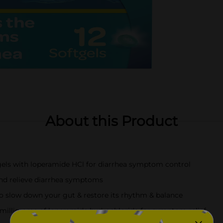
About this Product
els with loperamide HCl for diarrhea symptom control
 and relieve diarrhea symptoms
o slow down your gut & restore its rhythm & balance
 milligrams of loperamide hydrochloride for symptom relief