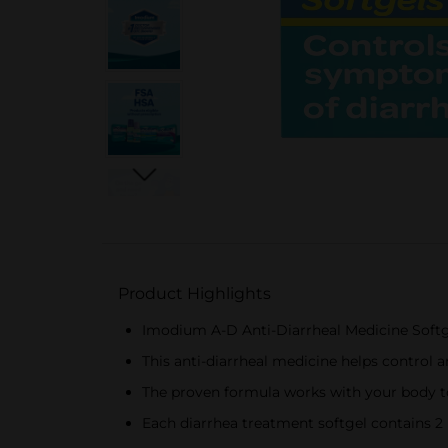
Product Highlights
Imodium A-D Anti-Diarrheal Medicine Softg
This anti-diarrheal medicine helps control
The proven formula works with your body t
Each diarrhea treatment softgel contains 2