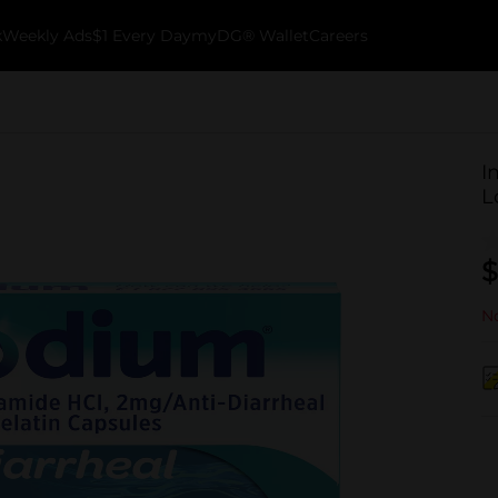
k
Weekly Ads
$1 Every Day
myDG® Wallet
Careers
I
L
$
No