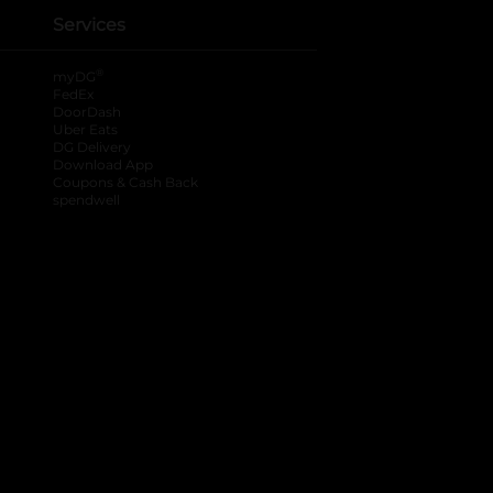
Services
®
myDG
FedEx
DoorDash
Uber Eats
DG Delivery
Download App
Coupons & Cash Back
spendwell