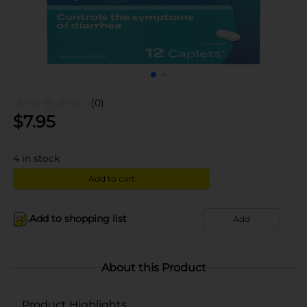
(0)
$
7.95
4
in stock
Add to cart
Add to shopping list
Add
About this Product
Product Highlights