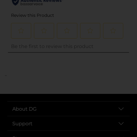
..
About DG
Support