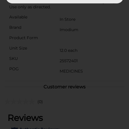
5 ask a doctor; do not use for children under 2 years).
Use only as directed.
Available
In Store
Brand
Imodium
Product Form
Unit Size
12.0 each
SKU
25572401
POG
MEDICINES
Customer reviews
(0)