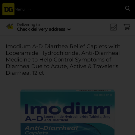
Menu
Se
Delivering to
Check delivery address
Imodium A-D Diarrhea Relief Caplets with
Loperamide Hydrochloride, Anti-Diarrheal
Medicine to Help Control Symptoms of
Diarrhea Due to Acute, Active & Traveler's
Diarrhea, 12 ct