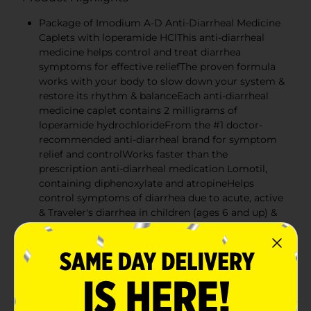
Package of Imodium A-D Anti-Diarrheal Medicine
Caplets with loperamide HClThis anti-diarrheal
medicine helps control and treat diarrhea
symptoms for effective reliefThe proven formula
works with your body to slow down your system &
restore its rhythm & balanceEach anti-diarrheal
medicine caplet contains 2 milligrams of
loperamide hydrochlorideFrom the #1 doctor-
recommended anti-diarrheal brand for symptom
relief and controlWorks faster than the
prescription anti-diarrheal medication Lomotil,
containing diphenoxylate and atropineHelps
control symptoms of diarrhea due to acute, active
& Traveler's diarrhea in children (ages 6 and up) &
adultsAvailable in convenient tear-away blister
packaging for diarrhea relief both at home and on-
the-go
This anti-diarrheal medicine helps control and treat
diarrhea symptoms for effective relief