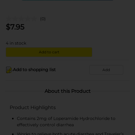
(0)
$
7.95
4
in stock
Add to cart
Add to shopping list
Add
About this Product
Product Highlights
Contains 2mg of Loperamide Hydrochloride to
effectively control diarrhea
Works to relieve both acute diarrhea and Traveler’s