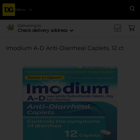
Menu
Se
Delivering to
Check delivery address
Imodium A-D Anti-Diarrheal Caplets, 12 ct