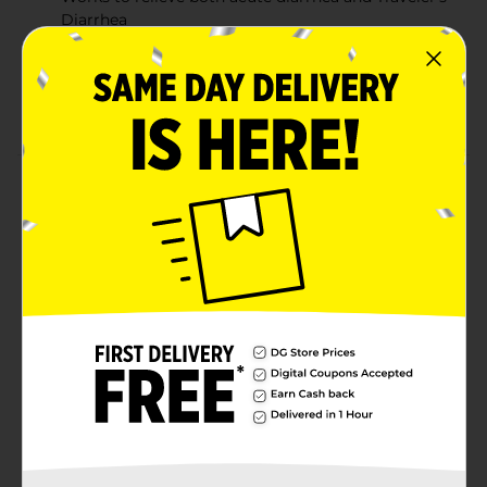
Diarrhea
Easier-to-open packaging for quick and hassle-free
access
Suitable for adults and children aged 12 and older
Product Details
Imodium A-D Anti-Diarrheal Caplets provide fast,
effective relief from diarrhea symptoms, including
those caused by Traveler’s Diarrhea. With 2mg of
Loperamide Hydrochloride in each caplet, it works by
slowing down the digestive system to restore normal
bowel function. These easy-to-swallow caplets are
designed for adults and children 12 years and older,
providing reliable control of diarrhea symptoms with
fewer doses. The packaging is also designed to be
easier to open, making it convenient for quick relief.
Available
Brand