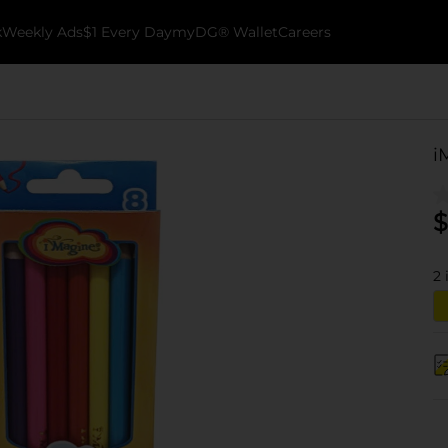
k
Weekly Ads
$1 Every Day
myDG® Wallet
Careers
i
$
2