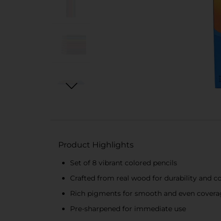
Product Highlights
Set of 8 vibrant colored pencils
Crafted from real wood for durability and 
Rich pigments for smooth and even covera
Pre-sharpened for immediate use