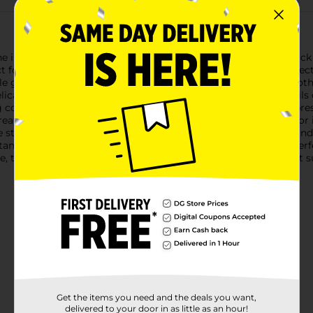
the iMagine Wood Colored Pencils, available in a convenient pack 
ect for coloring books, drawing, sketching, and any artistic proje
le grip for effortless drawing. The rich pigments provide smooth
cate details or filling large areas with bold color, these pencils
colors, allowing you to explore a full spectrum of artistic expr
creativity and enhance your artistic endeavors.Pre-sharpened f
The sturdy packaging ensures that your pencils stay organized a
andards, ensuring they are safe for children aged 3 and up. Perfe
fe, this set of colored pencils is a must-have addition to any art s
Get the items you need and the deals you want,
delivered to your door in as little as an hour!