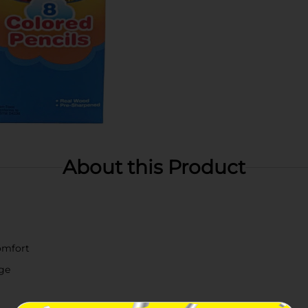
About this Product
comfort
ge