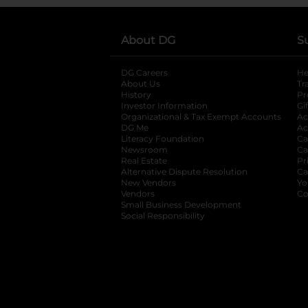
About DG
S
DG Careers
opens in a new tab
He
About Us
Tr
History
Pr
Investor Information
opens in a new ta
Gi
Organizational & Tax Exempt Accounts
open
Ac
DG Me
opens in a new tab
Ac
Literacy Foundation
opens in a new ta
Ca
Newsroom
opens in a new tab
Ca
Real Estate
opens in a new tab
Pr
Alternative Dispute Resolution
opens in a
Ca
New Vendors
opens in a new tab
Yo
Vendors
opens in a new tab
Co
Small Business Development
Social Responsibility