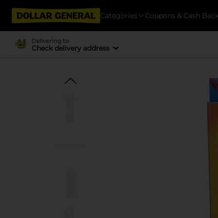
Categories
Coupons & Cash Bac
Delivering to
Check delivery address