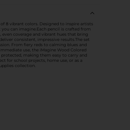
of 8 vibrant colors. Designed to inspire artists
ct you can imagine.Each pencil is crafted from
, even coverage and vibrant hues that bring
 deliver consistent, impressive results.The set
ession. From fiery reds to calming blues and
or immediate use, the iMagine Wood Colored
nd protected, making them easy to carry and
ct for school projects, home use, or as a
upplies collection.