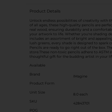
Product Details
Unlock endless possibilities of creativity with 
of all ages, these high-quality pencils are perf
real wood, ensuring durability and a comfortab
your artwork to life. Whether you're shading deli
includes an assortment of bright and appealing 
lush greens, every shade is designed to spark 
Pencils are ready to go right out of the box. 
store.These non-toxic pencils adhere to ASTM st
thoughtful gift for the budding artist in your li
Available
Brand
IMagine
Product Form
Unit Size
8.0 each
SKU
42843701
POG