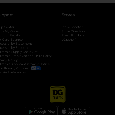
upport
Stores
lp Center
Store Locator
ack My Order
Store Directory
oduct Recalls
Fresh Produce
b
ft Card Balance
pOpshelf
opens in a new tab
s in a new tab
cessibility Statement
cessibility Support
opens in a new tab
b
lifornia Supply Chain Act
lifornia Employee and Third Party
ivacy Policy
 new tab
lifornia Applicant Privacy Notice
ur Privacy Choices
okie Preferences