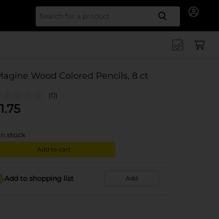
Search for
Magine Wood Colored Pencils, 8 ct
(0)
1.75
in stock
Add to cart
Add to shopping list
Add