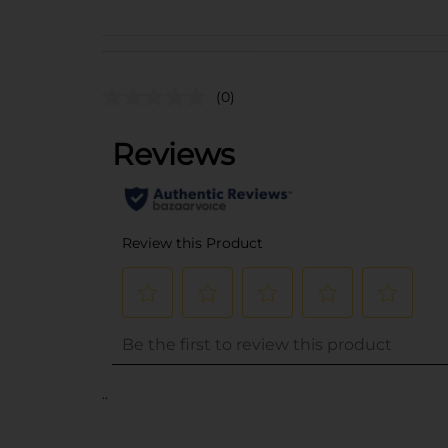
(0)
..