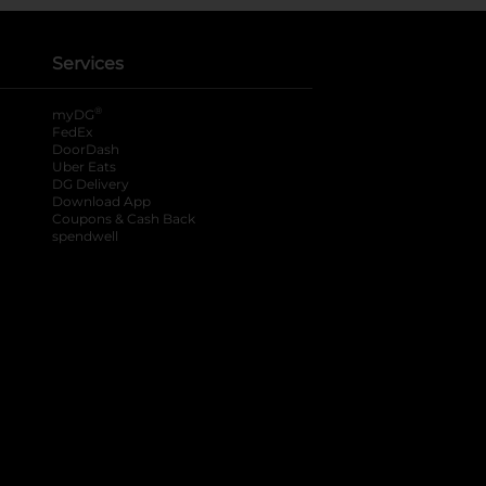
Services
®
myDG
FedEx
DoorDash
Uber Eats
DG Delivery
Download App
Coupons & Cash Back
spendwell