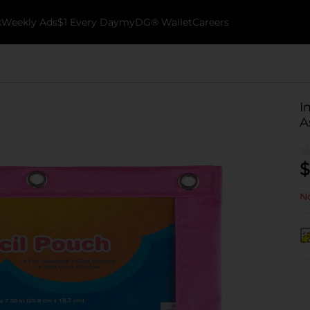
k
Weekly Ads
$1 Every Day
myDG® Wallet
Careers
I
A
$
No