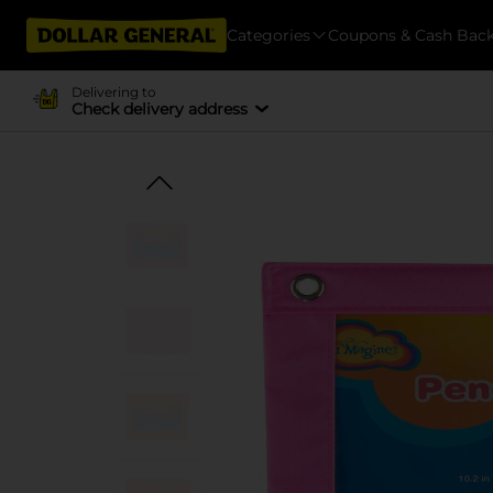
Categories
Coupons & Cash Bac
Delivering to
Check delivery address