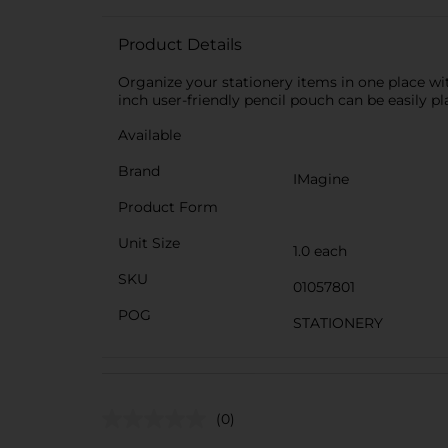
Product Details
Organize your stationery items in one place with
inch user-friendly pencil pouch can be easily pla
Available
Brand
IMagine
Product Form
Unit Size
1.0 each
SKU
01057801
POG
STATIONERY
(0)