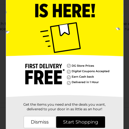
 this Imagine Pencil Pouch. It has a zip closure that keeps the co
ced in folders or bags and is perfect for storing pens, pencils, ru
Get the items you need and the deals you want,
Customer reviews
delivered to your door in as little as an hour!
Dismiss
Start Shopping