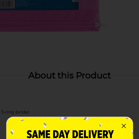
About this Product
 3-ring binder