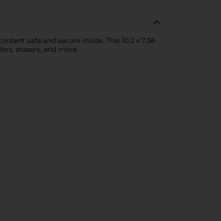
ntent safe and secure inside. This 10.2 x 7.38-
lers, erasers, and more.