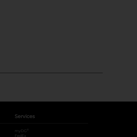
Services
®
myDG
FedEx