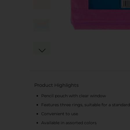
Product Highlights
Pencil pouch with clear window
Features three rings, suitable for a standard
Convenient to use
Available in assorted colors