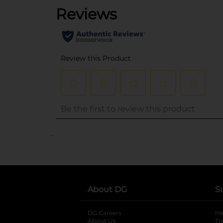
..
About DG
S
DG Careers
opens in a new tab
He
About Us
Tr