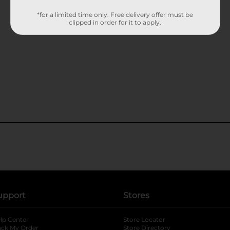
*for a limited time only. Free delivery offer must be
clipped in order for it to apply.
upport
Stores
lp Center
Store Locator
ack My Order
Store Directory