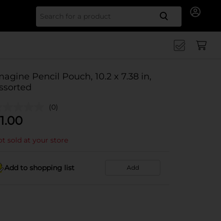
Search for
magine Pencil Pouch, 10.2 x 7.38 in,
ssorted
(0)
1.00
t sold at your store
Add to shopping list
Add