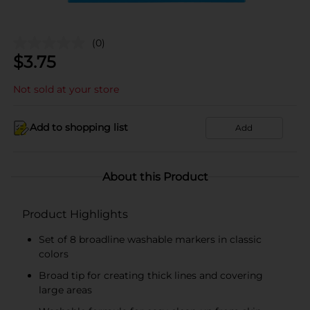
(0)
$
3.75
Not sold at your store
Add to shopping list
Add
About this Product
Product Highlights
Set of 8 broadline washable markers in classic
colors
Broad tip for creating thick lines and covering
large areas