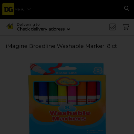
Menu
Se
Delivering to
Check delivery address
iMagine Broadline Washable Marker, 8 ct