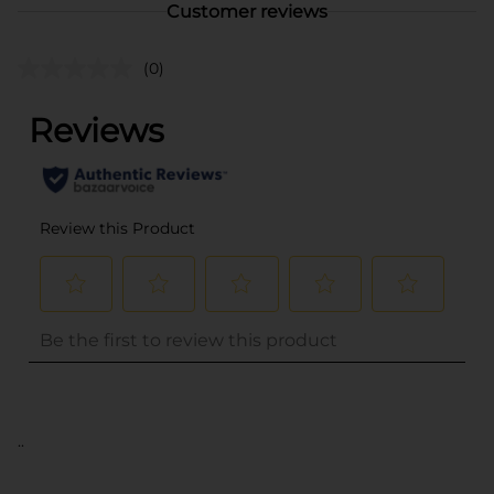
Customer reviews
(0)
..