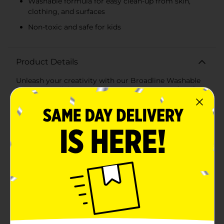
Washable formula for easy clean-up from skin,
clothing, and surfaces
Non-toxic and safe for kids
Product Details
Unleash your creativity with our Broadline Washable
Markers, available in a vibrant 8-count set. Perfect for
artists of all ages, these markers offer rich, bold colors
that are ideal for drawing, coloring, and crafting.Each
marker features a broad tip, allowing you to
effortlessly create thick lines and cover large areas
with ease. The classic colors included—blue, green,
yellow, pink, orange, red, purple, and black—ensure
you have the perfect shade for any project.Crafted
with a washable formula, these markers are designed
to wash out easily from skin, clothing, and most
surfaces, making clean-up a breeze. Parents and
teachers can rest easy knowing that accidental marks
and spills are no longer a concern.The non-toxic
composition ensures that these markers are safe for
kids to use, adhering to rigorous safety standards.