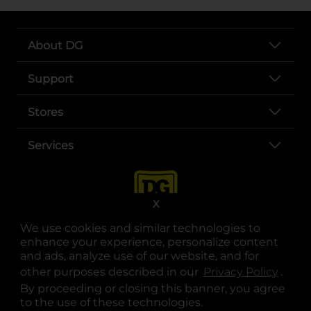
About DG
Support
Stores
Services
X
We use cookies and similar technologies to
enhance your experience, personalize content
and ads, analyze use of our website, and for
other purposes described in our
Privacy Policy
opens
.
opens in a new tab
opens in a new tab
opens in a new tab
opens in a new tab
opens in a new tab
opens in a new tab
Privacy
|
Terms
By proceeding or closing this banner, you agree
to the use of these technologies.
© Copyright 2025. Dollar General Corporation. All rights reserved.