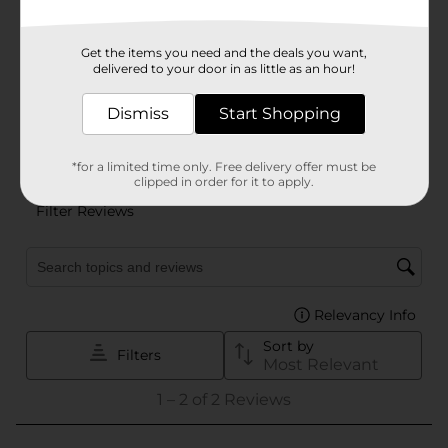
Get the items you need and the deals you want,
delivered to your door in as little as an hour!
Dismiss
Start Shopping
*for a limited time only. Free delivery offer must be
clipped in order for it to apply.