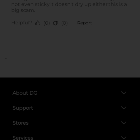
..
About DG
Support
Stores
Services