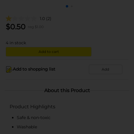
1.0
(2)
$
0.50
reg $
1.00
4
in stock
Add to cart
Add to shopping list
Add
About this Product
Product Highlights
Safe & non-toxic
Washable