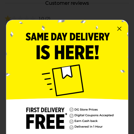
Customer reviews
1.0
(2)