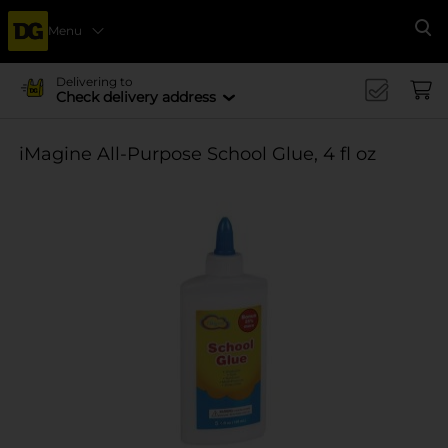
Menu
Se
Delivering to
Check delivery address
iMagine All-Purpose School Glue, 4 fl oz