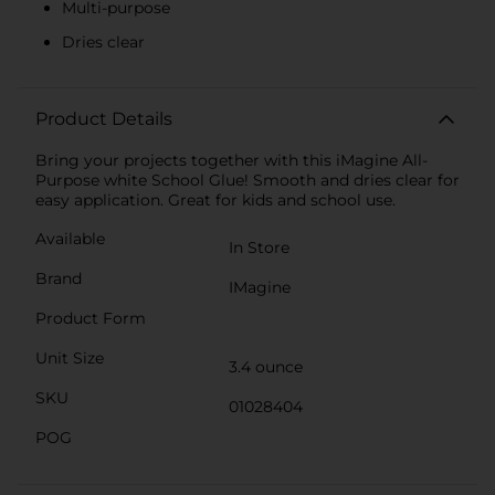
Multi-purpose
Dries clear
Product Details
Bring your projects together with this iMagine All-
Purpose white School Glue! Smooth and dries clear for
easy application. Great for kids and school use.
Available
In Store
Brand
IMagine
Product Form
Unit Size
3.4 ounce
SKU
01028404
POG