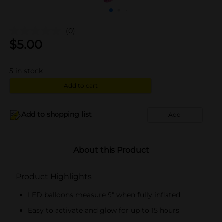
(0)
$
5.00
5
in stock
Add to cart
Add to shopping list
Add
About this Product
Product Highlights
LED balloons measure 9" when fully inflated
Easy to activate and glow for up to 15 hours