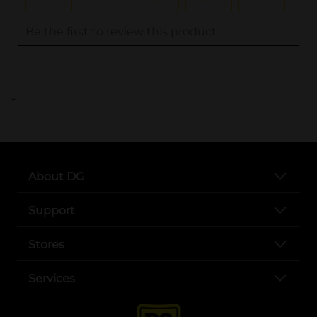
..
About DG
Support
Stores
Services