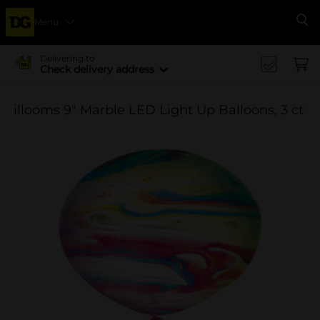
Menu
Se
Delivering to
Check delivery address
illooms 9" Marble LED Light Up Balloons, 3 ct