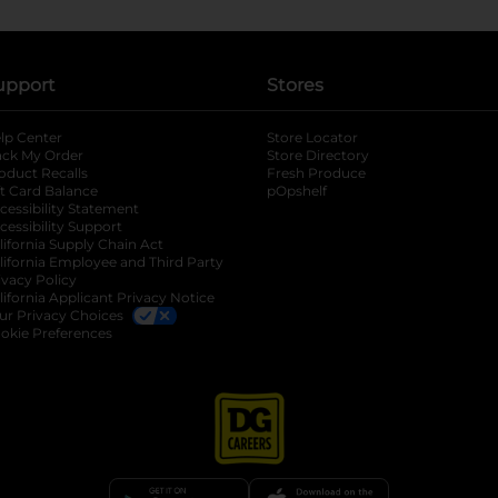
upport
Stores
lp Center
Store Locator
ack My Order
Store Directory
oduct Recalls
Fresh Produce
b
ft Card Balance
pOpshelf
opens in a new tab
s in a new tab
cessibility Statement
cessibility Support
opens in a new tab
b
lifornia Supply Chain Act
lifornia Employee and Third Party
ivacy Policy
 new tab
lifornia Applicant Privacy Notice
ur Privacy Choices
okie Preferences