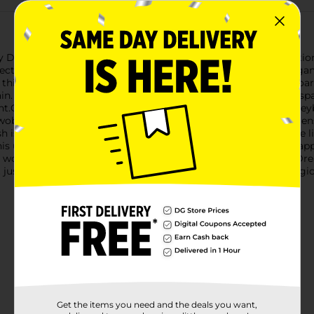
y Dream Iridescent Keyboard Stand, a stunning blend of functiona
spectrum of soft, dreamy colors, adding a touch of modern eleg
, this stand is designed to accommodate most standard keyboard
n. The sleek, minimalist design not only enhances your workspac
.Crafted from quality materials, the iJoy Dream Iridescent Keyboa
 wobbling while you type. The smooth surface is easy to clean, 
h is the standout feature of this keyboard stand. It catches the l
is unique design makes it a perfect accessory for those who appr
 working, gaming, or simply browsing the internet, the iJoy Dre
ot just a stand; it's a statement piece that brings a touch of magi
Get the items you need and the deals you want,