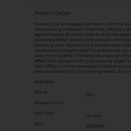
Product Details
Elevate your workspace aesthetics with the iJo
mesmerizing iridescent finish that reflects a 
approximately 18 inches wide by 8 inches deep
promotes better posture and reduces wrist strai
elevating your keyboard to a comfortable height
construction ensures stability, preventing any
with minimal effort.The ethereal iridescent finis
effect that changes with your viewing angle. Th
their office or home workspace.Whether you're
practical solution for your typing needs. It's n
Available
Brand
iJoy
Product Form
Unit Size
1.0 each
SKU
36628501