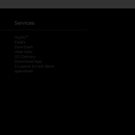
Services
®
myDG
FedEx
DoorDash
Uber Eats
DG Delivery
Download App
Coupons & Cash Back
spendwell