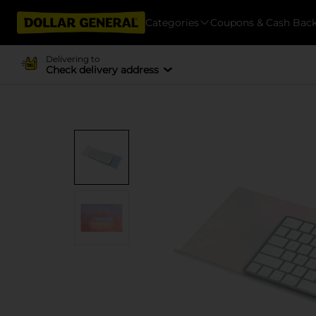
Categories
Coupons & Cash Bac
Delivering to
Check delivery address