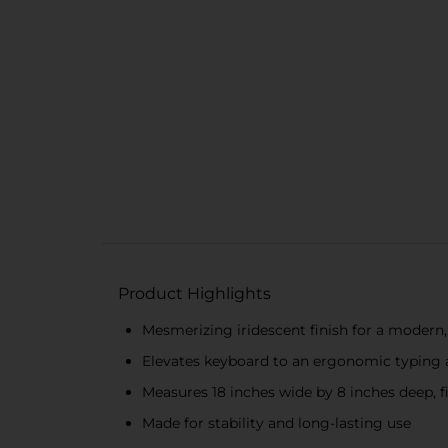
Product Highlights
Mesmerizing iridescent finish for a modern,
Elevates keyboard to an ergonomic typing 
Measures 18 inches wide by 8 inches deep, 
Made for stability and long-lasting use