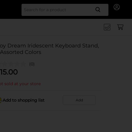
Search for
Joy Dream Iridescent Keyboard Stand,
 Assorted Colors
(0)
15.00
t sold at your store
Add to shopping list
Add