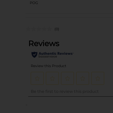
POG
(0)
..