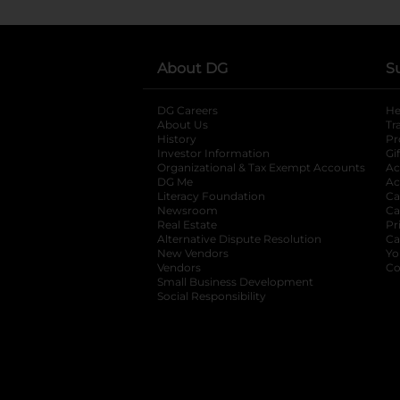
About DG
S
DG Careers
opens in a new tab
He
About Us
Tr
History
Pr
Investor Information
opens in a new ta
Gi
Organizational & Tax Exempt Accounts
open
Ac
DG Me
opens in a new tab
Ac
Literacy Foundation
opens in a new ta
Ca
Newsroom
opens in a new tab
Ca
Real Estate
opens in a new tab
Pr
Alternative Dispute Resolution
opens in a
Ca
New Vendors
opens in a new tab
Yo
Vendors
opens in a new tab
Co
Small Business Development
Social Responsibility