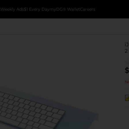
k
Weekly Ads
$1 Every Day
myDG® Wallet
Careers
i
2
$
No