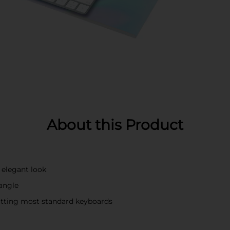
About this Product
 elegant look
angle
fitting most standard keyboards