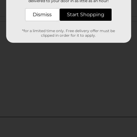
delivered to your door in as little as an hour!
Dismiss
Start Shopping
Customer reviews
*for a limited time only. Free delivery offer must be
clipped in order for it to apply.