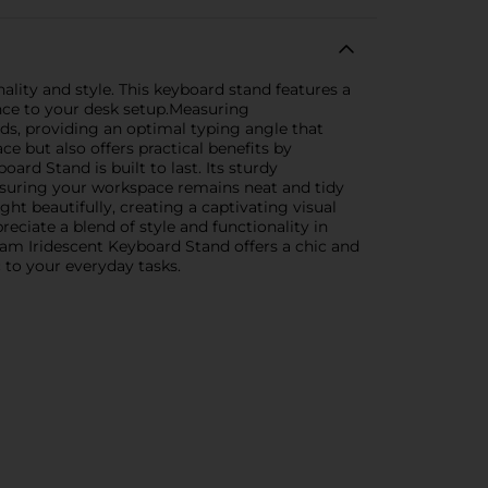
lity and style. This keyboard stand features a
ance to your desk setup.Measuring
s, providing an optimal typing angle that
e but also offers practical benefits by
rd Stand is built to last. Its sturdy
ensuring your workspace remains neat and tidy
ight beautifully, creating a captivating visual
eciate a blend of style and functionality in
am Iridescent Keyboard Stand offers a chic and
c to your everyday tasks.