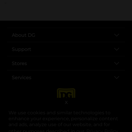
..
About DG
Support
Stores
Services
X
We use cookies and similar technologies to
enhance your experience, personalize content
and ads, analyze use of our website, and for
other purposes described in our
Privacy Policy
opens
.
opens in a new tab
opens in a new tab
opens in a new tab
opens in a new tab
opens in a new tab
opens in a new tab