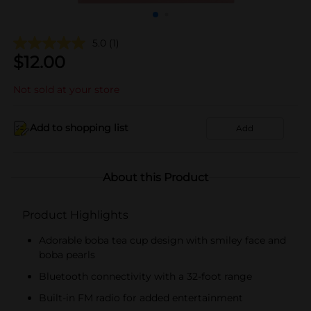
5.0
(1)
$
12.00
Not sold at your store
Add to shopping list
Add
About this Product
Product Highlights
Adorable boba tea cup design with smiley face and
boba pearls
Bluetooth connectivity with a 32-foot range
Built-in FM radio for added entertainment