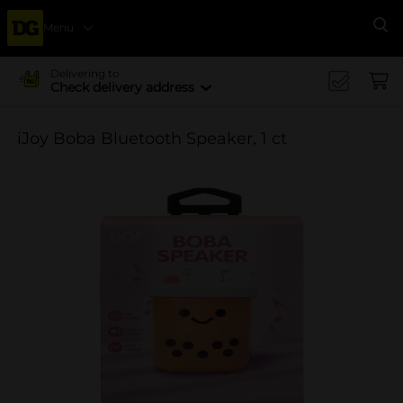
Menu
Se
Delivering to
Check delivery address
iJoy Boba Bluetooth Speaker, 1 ct