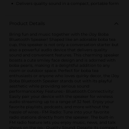
Delivers quality sound in a compact, portable form
Product Details
Bring fun and music together with the iJoy Boba
Bluetooth Speaker! Shaped like an adorable boba tea
cup, this speaker is not only a conversation starter but
also a powerful audio device that delivers quality
sound and convenient features. This charming speaker
boasts a cute smiley face design and is adorned with
boba pearls, making it a delightful addition to any
room or outdoor space. Perfect for boba tea
enthusiasts or anyone who loves quirky decor, the iJoy
Boba Bluetooth Speaker stands out with its playful
aesthetic while providing serious sound
performance.Key Features:- Bluetooth Connectivity:
Easily pair your device with the speaker for wireless
audio streaming up to a range of 32 feet. Enjoy your
favorite playlists, podcasts, and more without the
hassle of wires.- FM Radio: Tune into your favorite
radio stations directly from the speaker. The built-in
FM radio feature lets you enjoy music, news, and talk
shows on the go.- Quality Sound: Despite its compact