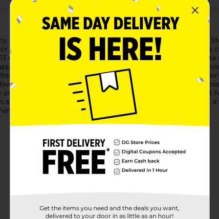
y adventure with the Igloo Profile Cooler, 9 qt, in Deep Slate St
tdoor activity where you need to keep your beverages and snacks c
13 cans or bottles along with ice. Its sleek design in a deep sla
appealing.Crafted from durable, high-quality materials, this coole
items stay securely stored and well-insulated, maintaining their
 down for easy carrying and compact storage, making it conveni
and securely, allowing quick access to your contents without hass
n after each use. Whether you're planning a day at the park or a
ments cool and enjoyable.
Get the items you need and the deals you want,
delivered to your door in as little as an hour!