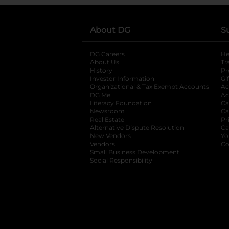
About DG
S
DG Careers
opens in a new tab
He
About Us
Tr
History
Pr
Investor Information
opens in a new ta
Gi
Organizational & Tax Exempt Accounts
open
Ac
DG Me
opens in a new tab
Ac
Literacy Foundation
opens in a new ta
Ca
Newsroom
opens in a new tab
Ca
Real Estate
opens in a new tab
Pr
Alternative Dispute Resolution
opens in a
Ca
New Vendors
opens in a new tab
Yo
Vendors
opens in a new tab
Co
Small Business Development
Social Responsibility