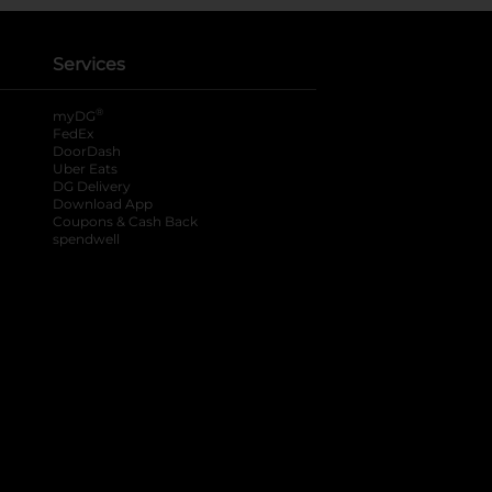
Services
®
myDG
FedEx
DoorDash
Uber Eats
DG Delivery
Download App
Coupons & Cash Back
spendwell