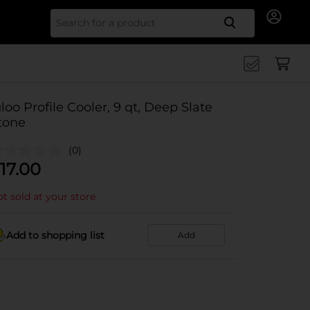
Search for
gloo Profile Cooler, 9 qt, Deep Slate
tone
(0)
17.00
t sold at your store
Add to shopping list
Add