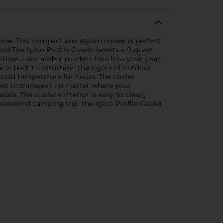
one. This compact and stylish cooler is perfect
old.The Igloo Profile Cooler boasts a 9-quart
te stone color adds a modern touch to your gear,
r is built to withstand the rigors of outdoor
 cold temperature for hours. The cooler
ent to transport no matter where your
le. The cooler's interior is easy to clean,
 weekend camping trip, the Igloo Profile Cooler