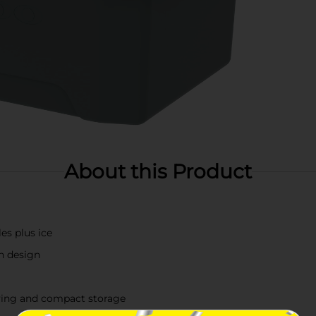
About this Product
es plus ice
rn design
ying and compact storage