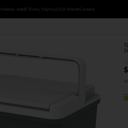
k
Weekly Ads
$1 Every Day
myDG® Wallet
Careers
I
S
$
No