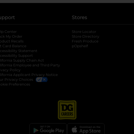
upport
Stores
lp Center
Store Locator
ack My Order
Store Directory
oduct Recalls
Fresh Produce
b
ft Card Balance
pOpshelf
opens in a new tab
s in a new tab
cessibility Statement
cessibility Support
opens in a new tab
b
lifornia Supply Chain Act
lifornia Employee and Third Party
ivacy Policy
 new tab
lifornia Applicant Privacy Notice
ur Privacy Choices
okie Preferences