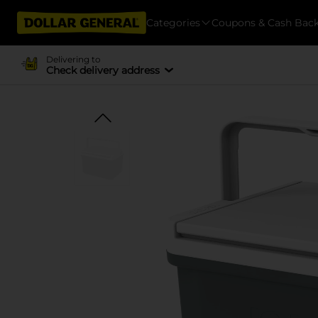
Categories
Coupons & Cash Bac
Delivering to
Check delivery address