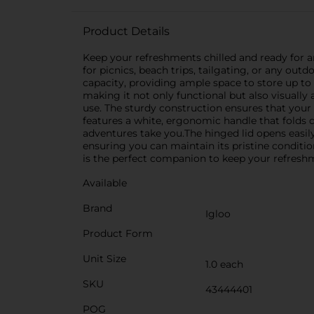
Product Details
Keep your refreshments chilled and ready for an
for picnics, beach trips, tailgating, or any ou
capacity, providing ample space to store up to 
making it not only functional but also visually 
use. The sturdy construction ensures that your 
features a white, ergonomic handle that folds
adventures take you.The hinged lid opens easily 
ensuring you can maintain its pristine conditio
is the perfect companion to keep your refresh
Available
Brand
Igloo
Product Form
Unit Size
1.0 each
SKU
43444401
POG