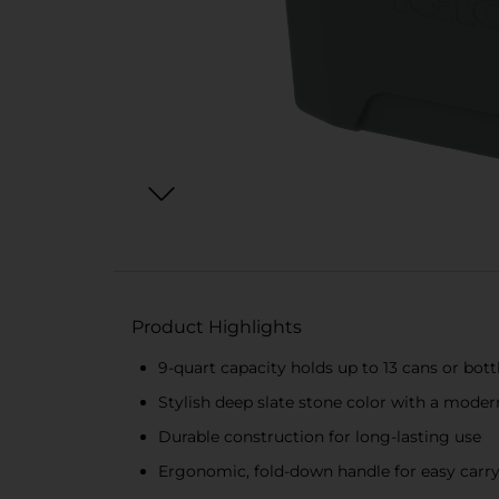
Product Highlights
9-quart capacity holds up to 13 cans or bottl
Stylish deep slate stone color with a mode
Durable construction for long-lasting use
Ergonomic, fold-down handle for easy carr