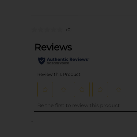
(0)
..