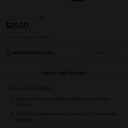
(0)
$
25.00
Not sold at your store
Add to shopping list
Add
About this Product
Product Highlights
Spacious 30-quart capacity holds up to 41 cans
with ice
Advanced insulation keeps items cool for extended
periods