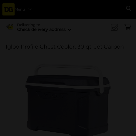
Menu
Se
Delivering to
Check delivery address
Igloo Profile Chest Cooler, 30 qt, Jet Carbon