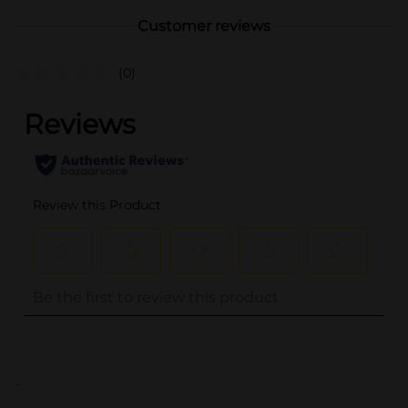
Customer reviews
(0)
..