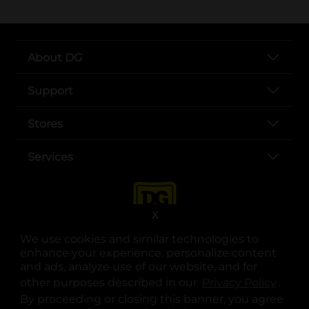
About DG
Support
Stores
Services
X
We use cookies and similar technologies to
enhance your experience, personalize content
and ads, analyze use of our website, and for
other purposes described in our
Privacy Policy
opens
.
opens in a new tab
opens in a new tab
opens in a new tab
opens in a new tab
opens in a new tab
opens in a new tab
Privacy
|
Terms
By proceeding or closing this banner, you agree