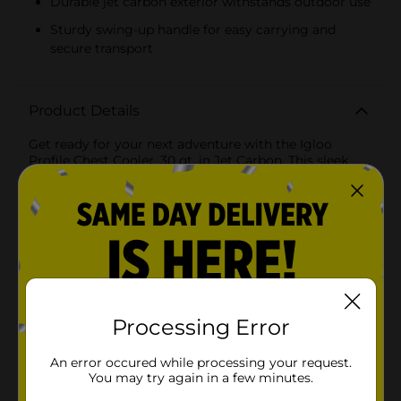
Durable jet carbon exterior withstands outdoor use
Sturdy swing-up handle for easy carrying and
secure transport
Product Details
Get ready for your next adventure with the Igloo
Profile Chest Cooler, 30 qt, in Jet Carbon. This sleek
and stylish cooler is perfect for keeping your
beverages and snacks chilled during outdoor activities,
whether you're headed to a picnic, beach day,
camping trip, or tailgate party.Designed with
convenience in mind, the Igloo Profile Chest Cooler
features a spacious 30-quart capacity, allowing you to
store up to 41 cans with ice. The cooler's advanced
insulation ensures that your items stay cool for longer
periods, making it ideal for extended outings in the
sun.The durable, jet carbon exterior not only looks
Processing Error
great but also withstands the rigors of outdoor use.
The cooler is equipped with a sturdy, swing-up handle
An error occured while processing your request.
that makes it easy to carry, even when fully loaded.
You may try again in a few minutes.
The handle locks into place when upright, providing a