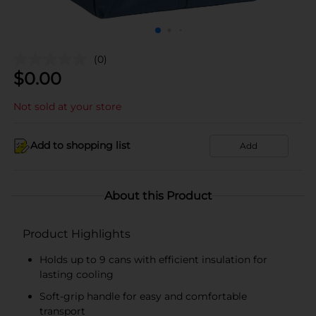
(0)
$
0.00
Not sold at your store
Add to shopping list
Add
About this Product
Product Highlights
Holds up to 9 cans with efficient insulation for
lasting cooling
Soft-grip handle for easy and comfortable
transport