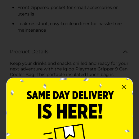
Front zippered pocket for small accessories or
utensils
Leak-resistant, easy-to-clean liner for hassle-free
maintenance
Product Details
Keep your drinks and snacks chilled and ready for your
next adventure with the Igloo Playmate Gripper 9 Can
Cooler Bag. This portable insulated lunch bag is
designed to make on-the-go refreshment easy and
convenient, whether you're heading to the office, a
picnic, or a day trip.The cooler's main compartment is
spacious enough to hold up to 9 cans, ensuring that
you and your companions stay hydrated throughout
the day. Made with high-quality insulation materials, it
maintains your beverages and perishables at the
perfect temperature for hours. The sleek exterior is
made from durable fabric that resists wear and tear,
guaranteeing longevity and performance.Featuring a
handy zippered top for easy access, the cooler's design