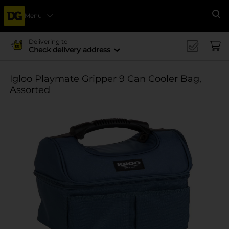
Menu
Se
Delivering to
Check delivery address
Igloo Playmate Gripper 9 Can Cooler Bag,
Assorted