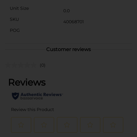
Unit Size
0.0
SKU
40068701
POG
Customer reviews
(0)