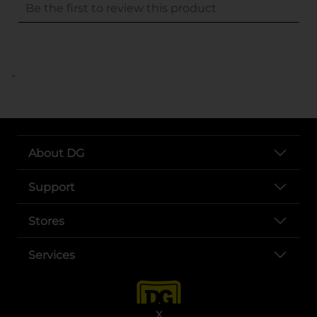
..
About DG
Support
Stores
Services
X