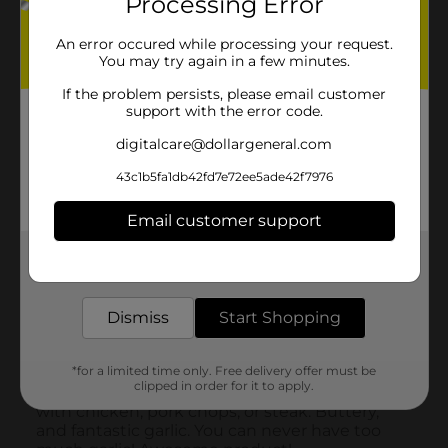
Processing Error
An error occured while processing your request.
You may try again in a few minutes.
If the problem persists, please email customer
support with the error code.
digitalcare@dollargeneral.com
43c1b5fa1db42fd7e72ee5ade42f7976
Email customer support
Get the items you need and the deals you want,
delivered to your door in as little as an hour!
Dismiss
Start Shopping
*for a limited time only. Free delivery offer must be
clipped in order for it to apply.