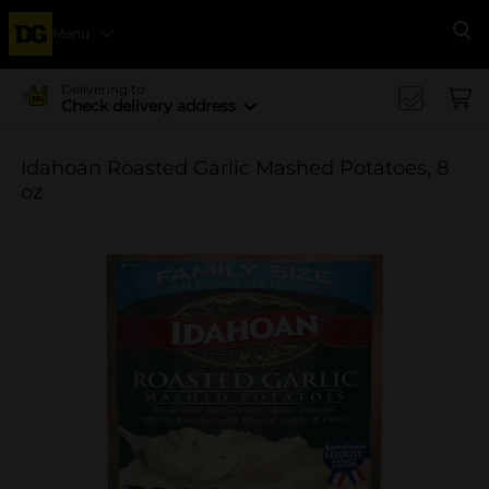
Menu
Se
Delivering to
Check delivery address
Idahoan Roasted Garlic Mashed Potatoes, 8
oz