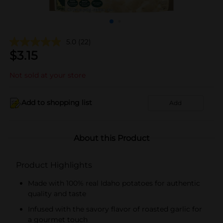
5.0
(22)
$
3.15
Not sold at your store
Add to shopping list
Add
About this Product
Product Highlights
Made with 100% real Idaho potatoes for authentic
quality and taste
Infused with the savory flavor of roasted garlic for
a gourmet touch