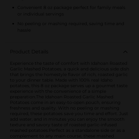
Convenient 8 oz package perfect for family meals
or individual servings
No peeling or mashing required, saving time and
hassle
Product Details
Experience the taste of comfort with Idahoan Roasted
Garlic Mashed Potatoes, a quick and delicious side dish
that brings the homestyle flavor of rich, roasted garlic
to your dinner table. Made with 100% real Idaho
potatoes, this 8 oz package serves up a gourmet taste
experience with the convenience of a simple
preparation.The Idahoan Roasted Garlic Mashed
Potatoes come in an easy-to-open pouch, ensuring
freshness and quality. With no peeling or mashing
required, these potatoes save you time and effort. Just
add water, and in minutes you can enjoy the smooth
texture and savory taste of roasted garlic-infused
mashed potatoes.Perfect as a standalone side or as a
complement to any main course, these mashed