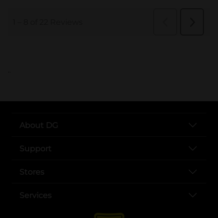
..
About DG
Support
Stores
Services