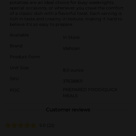
potatoes are an ideal choice for busy weeknights,
special occasions, or whenever you crave the comfort
of a classic dish with a flavorful twist. Each serving is
rich in taste and creamy in texture, making it hard to
believe it's so easy to prepare.
Available
In Store
Brand
Idahoan
Product Form
Unit Size
8.0 ounce
SKU
37638801
PREPARED FOOD/QUICK
POG
MEALS
Customer reviews
5.0
(22)