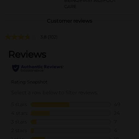
BEING/FIRST AID/FOOT
CARE
Customer reviews
3.8
(102)