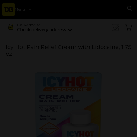
Menu
Se
Delivering to
Check delivery address
Icy Hot Pain Relief Cream with Lidocaine, 1.75
oz