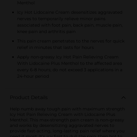
Menthol
Icy Hot Lidocaine Cream desensitizes aggravated
nerves to temporarily relieve minor pains
associated with foot pain, back pain, muscle pain,
knee pain and arthritis pain
This pain cream penetrates to the nerves for quick
relief in minutes that lasts for hours
Apply non-greasy Icy Hot Pain Relieving Cream
With Lidocaine Plus Menthol to the affected area
every 6-8 hours; do not exceed 3 applications in a
24-hour period
Product Details
Help numb away tough pain with maximum strength
Icy Hot Pain Relieving Cream with Lidocaine Plus
Menthol. This max-strength pain cream is non-greasy
and works by desensitizing aggravated nerves to
provide fast-acting, long-lasting pain relief where you
need it most. It’s icy first to dull the pain, then hot to