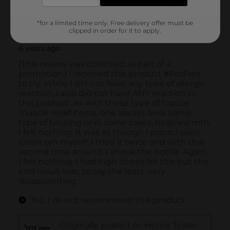
*for a limited time only. Free delivery offer must be
clipped in order for it to apply.