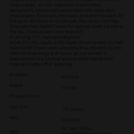
relax it away. Icy Hot Lidocaine Cream helps
temporarily relieve pain associated with back pain,
muscle pain, foot pain, knee pain, and arthritis pain. At
the gym, at home, or on the job, rely on Icy Hot Max
Strength Pain Relief Cream for lasting relief. Icy Hot is
the No. 1 topical pain relief brand.(1)
(1) Among OTC topical analgesics.
HOW TO USE: Apply a thin layer of non-greasy Icy Hot
Pain Relief Cream with Lidocaine Plus Menthol to the
affected area every 6–8 hours; do not exceed 3
applications in a 24-hour period. Wash hands with
soap and water after applying.
Available
In Store
Brand
Icy Hot
Product Form
Unit Size
1.75 ounce
SKU
17321802
EC MAG WELL
POG