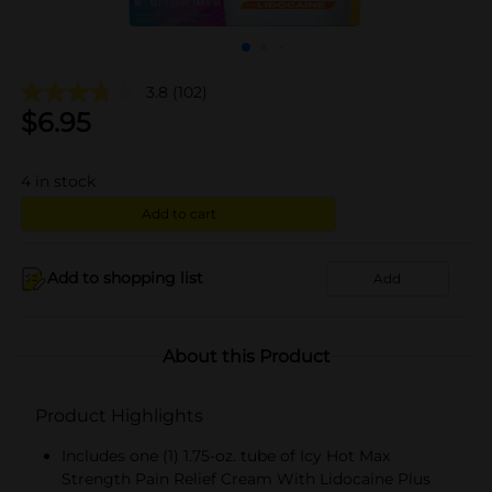
3.8
(102)
$
6.95
4
in stock
Add to cart
Add to shopping list
Add
About this Product
Product Highlights
Includes one (1) 1.75-oz. tube of Icy Hot Max
Strength Pain Relief Cream With Lidocaine Plus