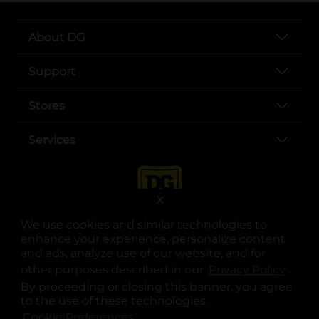
About DG
Support
Stores
Services
X
We use cookies and similar technologies to
enhance your experience, personalize content
and ads, analyze use of our website, and for
other purposes described in our
Privacy Policy
opens
.
opens in a new tab
opens in a new tab
opens in a new tab
opens in a new tab
opens in a new tab
opens in a new tab
Privacy
|
Terms
By proceeding or closing this banner, you agree
to the use of these technologies.
© Copyright 2025. Dollar General Corporation. All rights reserved.
Cookie Preferences