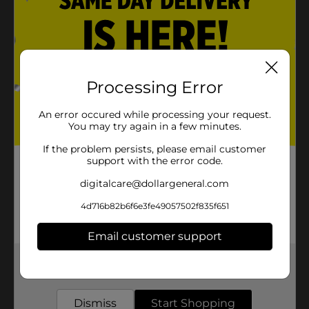
Processing Error
An error occured while processing your request.
You may try again in a few minutes.
If the problem persists, please email customer
support with the error code.
digitalcare@dollargeneral.com
4d716b82b6f6e3fe49057502f835f651
Email customer support
Get the items you need and the deals you want,
delivered to your door in as little as an hour!
Dismiss
Start Shopping