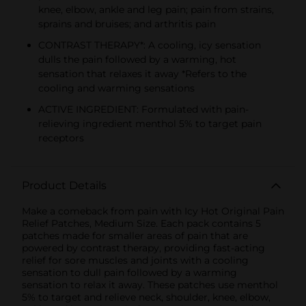
knee, elbow, ankle and leg pain; pain from strains,
sprains and bruises; and arthritis pain
CONTRAST THERAPY*: A cooling, icy sensation
dulls the pain followed by a warming, hot
sensation that relaxes it away *Refers to the
cooling and warming sensations
ACTIVE INGREDIENT: Formulated with pain-
relieving ingredient menthol 5% to target pain
receptors
Product Details
Make a comeback from pain with Icy Hot Original Pain
Relief Patches, Medium Size. Each pack contains 5
patches made for smaller areas of pain that are
powered by contrast therapy, providing fast-acting
relief for sore muscles and joints with a cooling
sensation to dull pain followed by a warming
sensation to relax it away. These patches use menthol
5% to target and relieve neck, shoulder, knee, elbow,