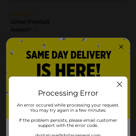
Processing Error
An error occured while processing your request.
You may try again in a few minutes.
If the problem persists, please email customer
support with the error code.
digitalcare@dollargeneral.com