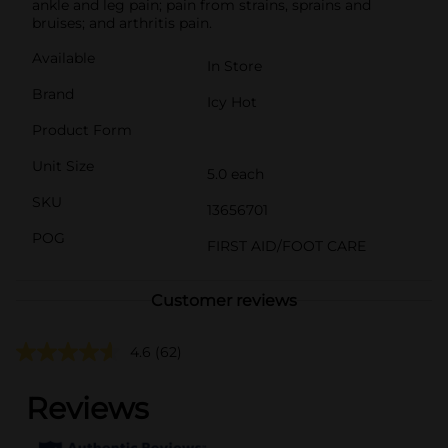
ankle and leg pain; pain from strains, sprains and
bruises; and arthritis pain.
Available
In Store
Brand
Icy Hot
Product Form
Unit Size
5.0 each
SKU
13656701
POG
FIRST AID/FOOT CARE
Customer reviews
4.6
(62)