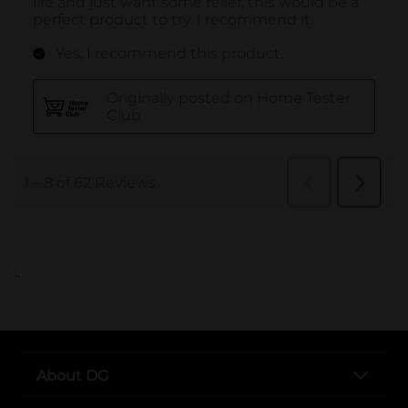
..
About DG