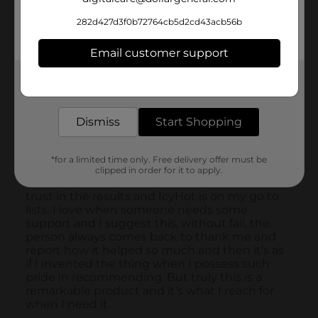
282d427d3f0b72764cb5d2cd43acb56b
Email customer support
Get the items you need and the deals you want,
delivered to your door in as little as an hour!
Dismiss
Start Shopping
*for a limited time only. Free delivery offer must be
clipped in order for it to apply.