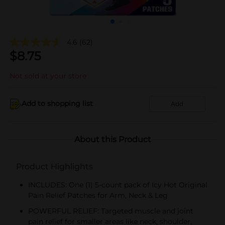
4.6
(62)
$
8.75
Not sold at your store
Add to shopping list
Add
About this Product
Product Highlights
INCLUDES: One (1) 5-count pack of Icy Hot Original
Pain Relief Patches for Arm, Neck & Leg
POWERFUL RELIEF: Targeted muscle and joint
pain relief for smaller areas like neck, shoulder,