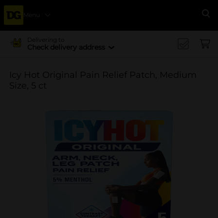
Menu
Se
Delivering to
Check delivery address
Icy Hot Original Pain Relief Patch, Medium
Size, 5 ct