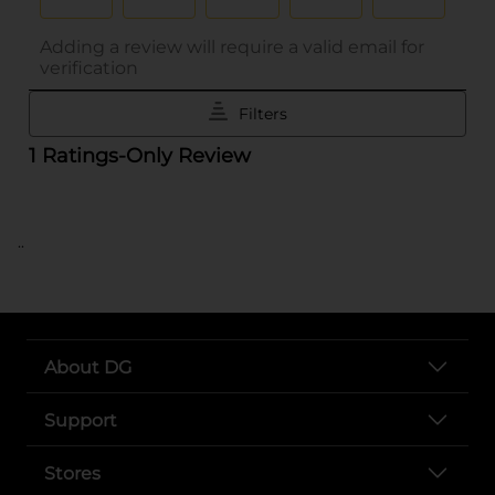
..
About DG
Support
Stores