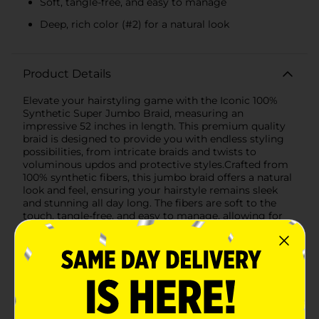
Soft, tangle-free, and easy to manage
Deep, rich color (#2) for a natural look
Product Details
Elevate your hairstyling game with the Iconic 100%
Synthetic Super Jumbo Braid, measuring an
impressive 52 inches in length. This premium quality
braid is designed to provide you with endless styling
possibilities, from intricate braids and twists to
voluminous updos and protective styles.Crafted from
100% synthetic fibers, this jumbo braid offers a natural
look and feel, ensuring your hairstyle remains sleek
and stunning all day long. The fibers are soft to the
touch, tangle-free, and easy to manage, allowing for
effortless styling and maintenance.The deep, rich color
(#2) is perfect for blending seamlessly with your
natural hair or adding a bold statement to your look.
Whether you're aiming for a classic style or
something more contemporary, this super jumbo
braid provides the versatility and durability you need
to achieve your desired look.Ideal for both everyday
wear and special occasions, the Iconic Super Jumbo