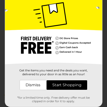
Braid is a must-have addition to your hair care
collection. Its generous length allows for creative
freedom, while the high-quality synthetic fibers ensure
your style stays intact and beautiful.
Available
Brand
Synthetic Hair
Product Form
Unit Size
1.0 each
SKU
00568901
POG
Get the items you need and the deals you want,
delivered to your door in as little as an hour!
Customer reviews
Dismiss
Start Shopping
1.0
(1)
*for a limited time only. Free delivery offer must be
clipped in order for it to apply.