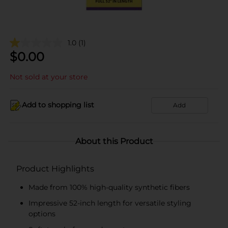
1.0
(1)
$
0.00
Not sold at your store
Add to shopping list
Add
About this Product
Product Highlights
Made from 100% high-quality synthetic fibers
Impressive 52-inch length for versatile styling
options