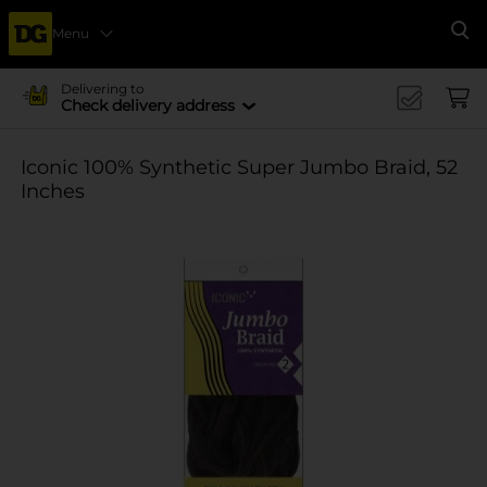
Menu
Se
Delivering to
Check delivery address
Iconic 100% Synthetic Super Jumbo Braid, 52
Inches