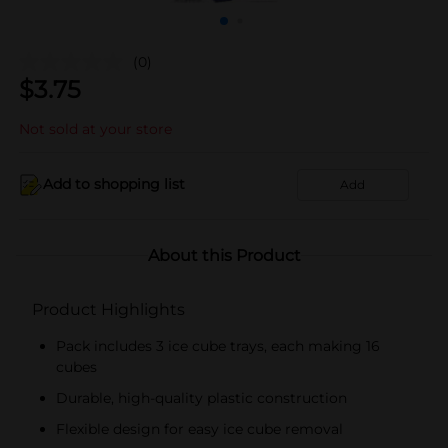
(0)
$
3.75
Not sold at your store
Add to shopping list
Add
About this Product
Product Highlights
Pack includes 3 ice cube trays, each making 16
cubes
Durable, high-quality plastic construction
Flexible design for easy ice cube removal