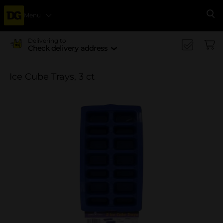
Menu
Se
Delivering to
Check delivery address
Ice Cube Trays, 3 ct