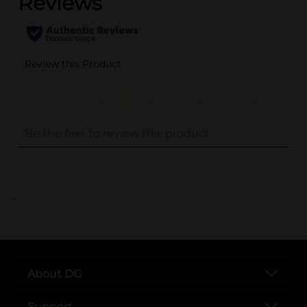
..
About DG
Support