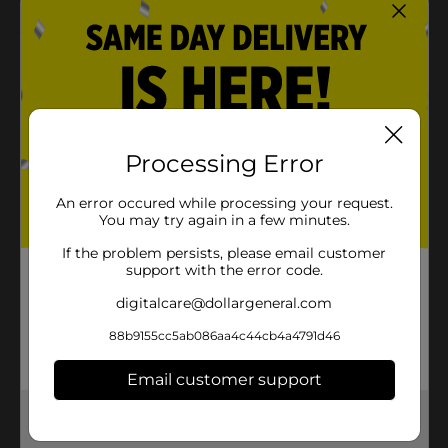
Product Details
Keep your little ones happy for hours with these Ice
Cream Cone Bubbles. It features a charming ice
cream-shaped design with a glossy finish, making it
ideal for use as little decorations. Distribute them and
Processing Error
place them on your party tables for attendees to
enjoy.
An error occured while processing your request.
You may try again in a few minutes.
⚠️
WARNING:
CHOKING HAZARD – Small parts. Not for
children under 3 yrs.
If the problem persists, please email customer
support with the error code.
Available
digitalcare@dollargeneral.com
Brand
No Brand
88b9155cc5ab086aa4c44cb4a4791d46
Product Form
Email customer support
Unit Size
1.0 each
Get the items you need and the deals you want,
SKU
33598701
delivered to your door in as little as an hour!