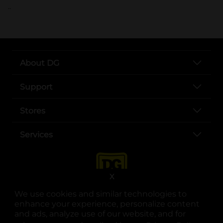
..
About DG
Support
Stores
Services
X
We use cookies and similar technologies to
enhance your experience, personalize content
and ads, analyze use of our website, and for