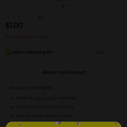
(0)
$
1.00
Not sold at your store
Add to shopping list
Add
About this Product
Product Highlights
Made of high-quality materials
Comes in fun assorted colors
Easy for small hands to hold
Lightweight and portable