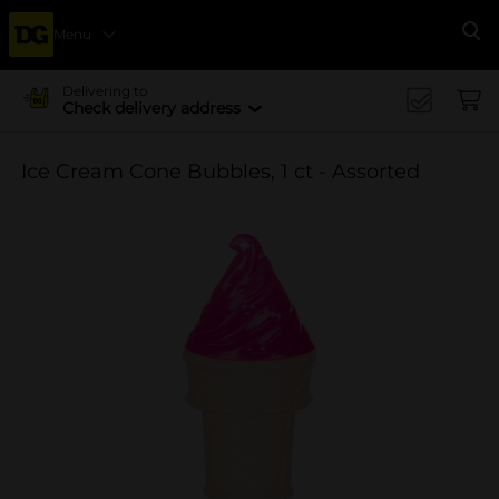
Menu
Se
Delivering to
Check delivery address
Ice Cream Cone Bubbles, 1 ct - Assorted