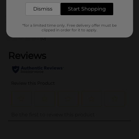
POG
Dismiss
Start Shopping
Customer reviews
*for a limited time only. Free delivery offer must be
clipped in order for it to apply.
(0)