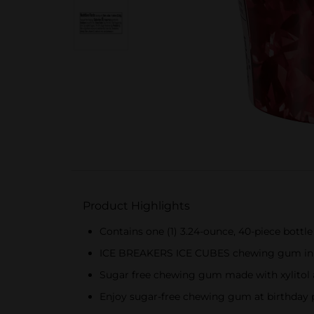
Product Highlights
Contains one (1) 3.24-ounce, 40-piece bot
ICE BREAKERS ICE CUBES chewing gum in a cu
Sugar free chewing gum made with xylitol an
Enjoy sugar-free chewing gum at birthday pa