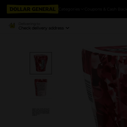
Categories
Coupons & Cash Bac
Delivering to
Check delivery address