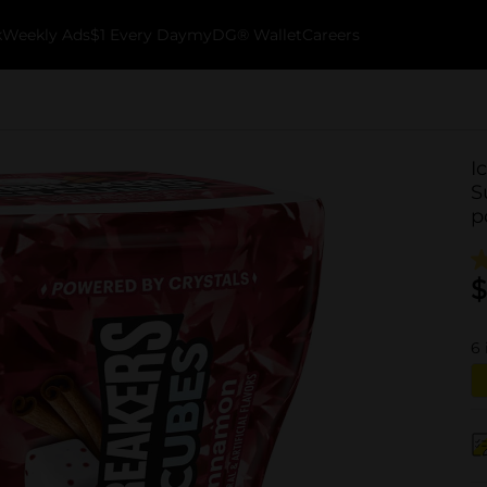
k
Weekly Ads
$1 Every Day
myDG® Wallet
Careers
I
S
p
$
6