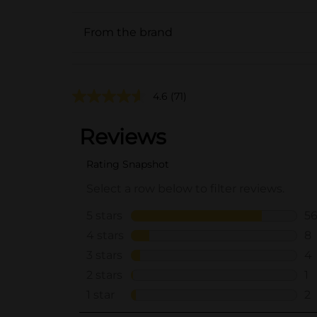
From the brand
4.6
(71)