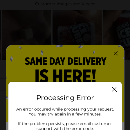
Processing Error
An error occured while processing your request.
You may try again in a few minutes.
If the problem persists, please email customer
support with the error code.