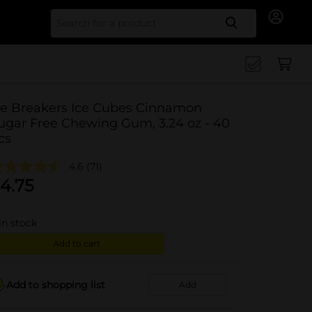
Search for
ce Breakers Ice Cubes Cinnamon
ugar Free Chewing Gum, 3.24 oz - 40
cs
4.6
(71)
4.75
in stock
Add to cart
Add to shopping list
Add