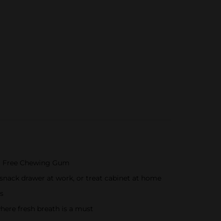
ar Free Chewing Gum
snack drawer at work, or treat cabinet at home
s
here fresh breath is a must