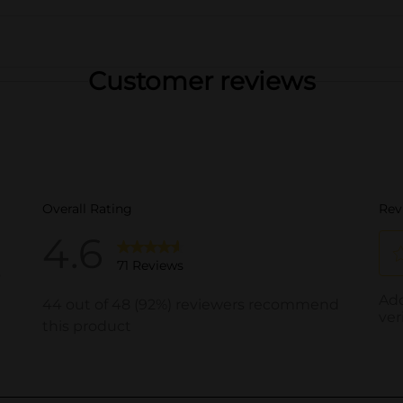
Customer reviews