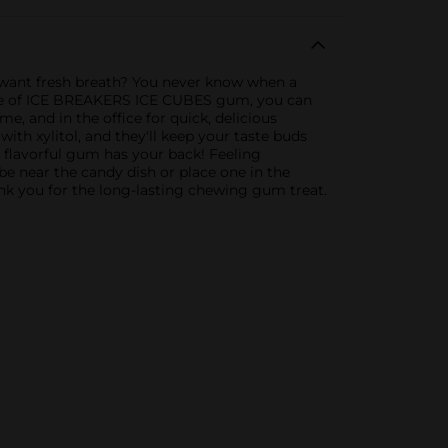
ant fresh breath? You never know when a
ottle of ICE BREAKERS ICE CUBES gum, you can
e, and in the office for quick, delicious
h xylitol, and they'll keep your taste buds
is flavorful gum has your back! Feeling
be near the candy dish or place one in the
nk you for the long-lasting chewing gum treat.