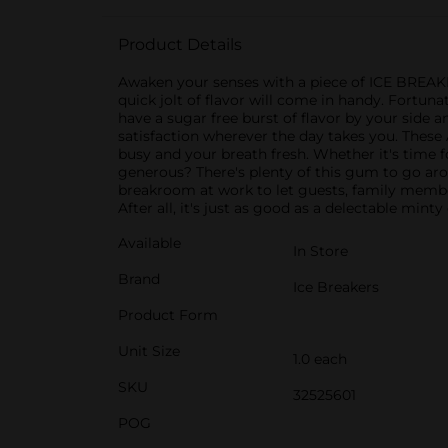
Product Details
Awaken your senses with a piece of ICE BREA
quick jolt of flavor will come in handy. Fortu
have a sugar free burst of flavor by your side a
satisfaction wherever the day takes you. Thes
busy and your breath fresh. Whether it's time fo
generous? There's plenty of this gum to go arou
breakroom at work to let guests, family member
After all, it's just as good as a delectable mint
Available
In Store
Brand
Ice Breakers
Product Form
Unit Size
1.0 each
SKU
32525601
POG