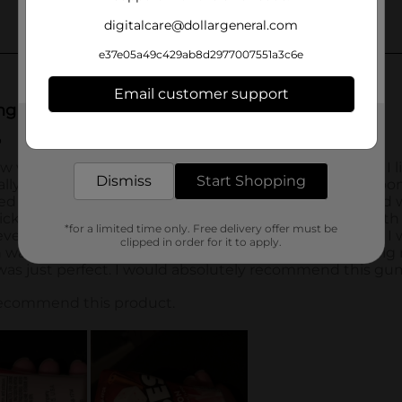
digitalcare@dollargeneral.com
e37e05a49c429ab8d2977007551a3c6e
Email customer support
Get the items you need and the deals you want,
delivered to your door in as little as an hour!
Dismiss
Start Shopping
*for a limited time only. Free delivery offer must be
clipped in order for it to apply.