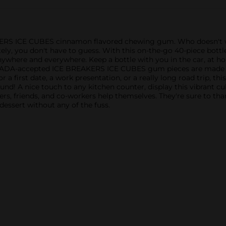
KERS ICE CUBES cinnamon flavored chewing gum. Who doesn't w
nately, you don't have to guess. With this on-the-go 40-piece b
nywhere and everywhere. Keep a bottle with you in the car, at hom
e ADA-accepted ICE BREAKERS ICE CUBES gum pieces are made wit
r a first date, a work presentation, or a really long road trip, th
nd! A nice touch to any kitchen counter, display this vibrant cu
s, friends, and co-workers help themselves. They're sure to tha
y dessert without any of the fuss.