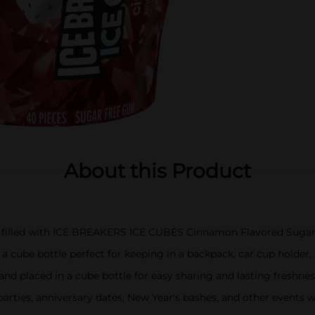
About this Product
tle filled with ICE BREAKERS ICE CUBES Cinnamon Flavored Sug
be bottle perfect for keeping in a backpack, car cup holder, 
d placed in a cube bottle for easy sharing and lasting freshnes
rties, anniversary dates, New Year's bashes, and other events w