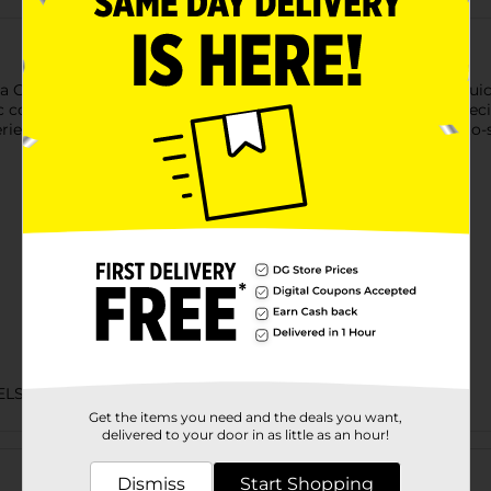
a Corned Beef, made with premium quality beef and natural juices
corned beef hash, sandwiches, or adding it to your favorite recip
perience that’s both versatile and satisfying. Its compact, easy-t
ELS
Get the items you need and the deals you want,
delivered to your door in as little as an hour!
Customer reviews
Dismiss
Start Shopping