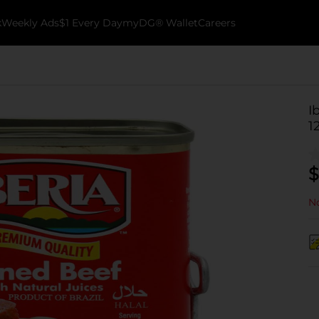
k
Weekly Ads
$1 Every Day
myDG® Wallet
Careers
I
1
$
No