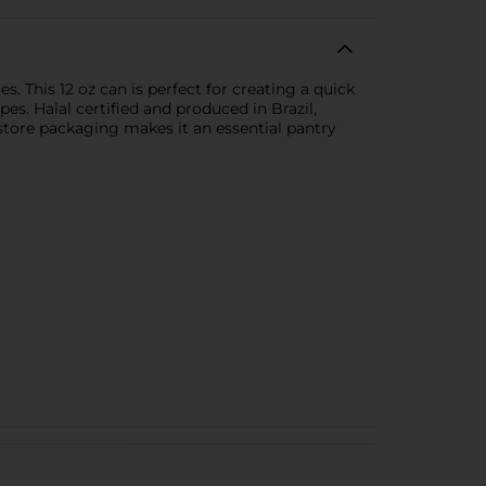
. This 12 oz can is perfect for creating a quick
es. Halal certified and produced in Brazil,
o-store packaging makes it an essential pantry