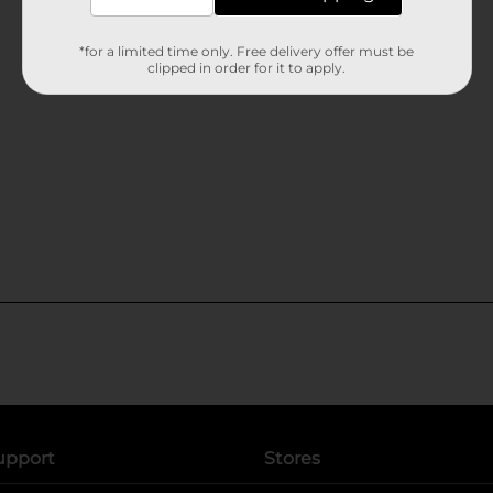
*for a limited time only. Free delivery offer must be
clipped in order for it to apply.
upport
Stores