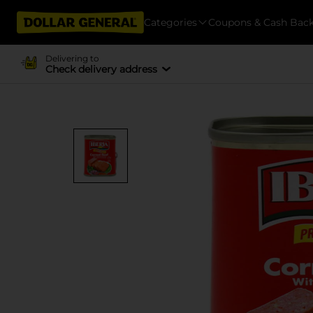
Categories
Coupons & Cash Bac
Delivering to
Check delivery address