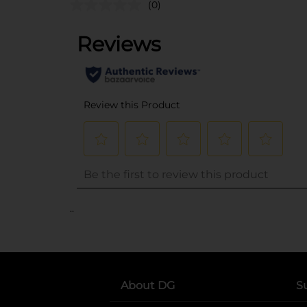
(0)
..
About DG
S