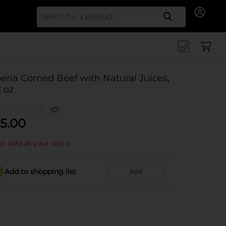
Search for
beria Corned Beef with Natural Juices,
2 oz
(0)
5.00
t sold at your store
Add to shopping list
Add