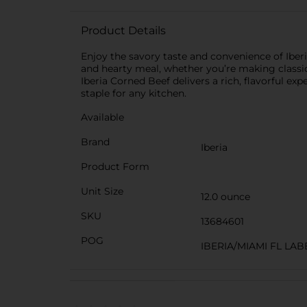
Product Details
Enjoy the savory taste and convenience of Iberi
and hearty meal, whether you’re making classic 
Iberia Corned Beef delivers a rich, flavorful ex
staple for any kitchen.
Available
Brand
Iberia
Product Form
Unit Size
12.0 ounce
SKU
13684601
POG
IBERIA/MIAMI FL LAB