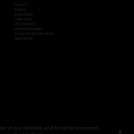
®
myDG
FedEx
DoorDash
Uber Eats
DG Delivery
Download App
Coupons & Cash Back
spendwell
se of our website, and for other purposes
X