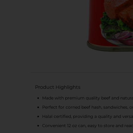
Product Highlights
Made with premium quality beef and natural 
Perfect for corned beef hash, sandwiches, o
Halal certified, providing a quality and vers
Convenient 12 oz can, easy to store and rea