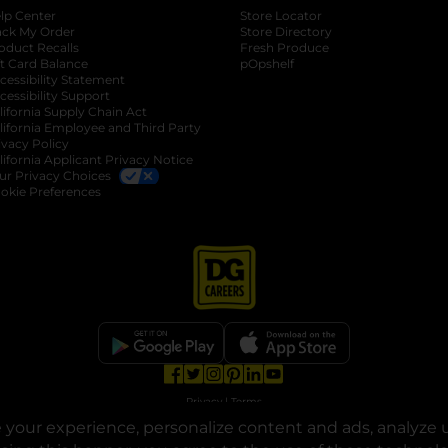
lp Center
Store Locator
ack My Order
Store Directory
oduct Recalls
Fresh Produce
b
ft Card Balance
pOpshelf
opens in a new tab
s in a new tab
cessibility Statement
cessibility Support
opens in a new tab
b
lifornia Supply Chain Act
lifornia Employee and Third Party
ivacy Policy
 new tab
lifornia Applicant Privacy Notice
ur Privacy Choices
okie Preferences
opens in a new tab
opens in a new tab
opens in a new tab
opens in a new tab
opens in a new tab
opens in a new tab
Privacy
|
Terms
your experience, personalize content and ads, analyze u
© Copyright 2025. Dollar General Corporation. All rights reserved.