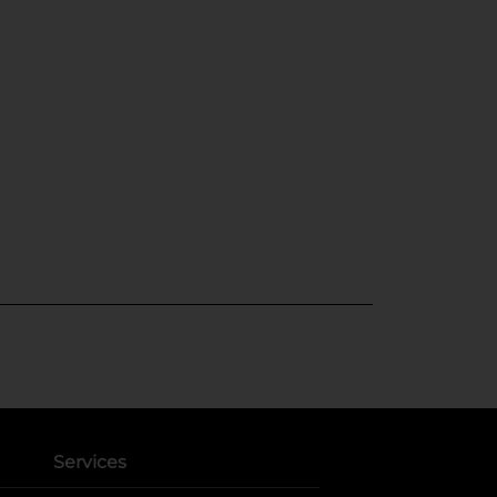
Services