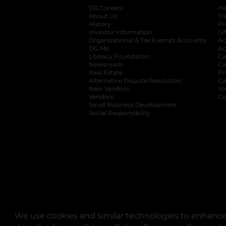
DG Careers
opens in a new tab
He
About Us
Tr
History
Pr
Investor Information
opens in a new ta
Gi
Organizational & Tax Exempt Accounts
open
Ac
DG Me
opens in a new tab
Ac
Literacy Foundation
opens in a new ta
Ca
Newsroom
opens in a new tab
Ca
Real Estate
opens in a new tab
Pr
Alternative Dispute Resolution
opens in a
Ca
New Vendors
opens in a new tab
Yo
Vendors
opens in a new tab
Co
Small Business Development
Social Responsibility
We use cookies and similar technologies to enhance 