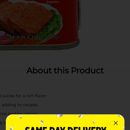
About this Product
juices for a rich flavor
r adding to recipes
atile protein option
dy to use