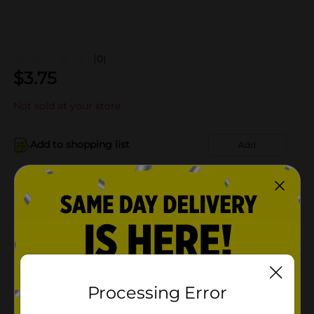
(0)
$
3.75
Not sold at your store
Add to shopping list
Add
About this Product
Product Details
Available
In Store
Processing Error
Brand