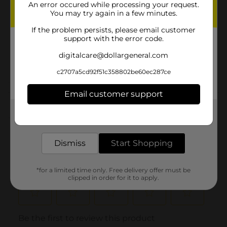
An error occured while processing your request.
Product Form
You may try again in a few minutes.
Unit Size
1.0 each
If the problem persists, please email customer
support with the error code.
SKU
31032301
digitalcare@dollargeneral.com
POG
KIDS SLEEPWEAR
c2707a5cd92f51c358802be60ec287ce
Customer reviews
Email customer support
Get the items you need and the deals you want,
(0)
delivered to your door in as little as an hour!
Dismiss
Start Shopping
*for a limited time only. Free delivery offer must be
clipped in order for it to apply.