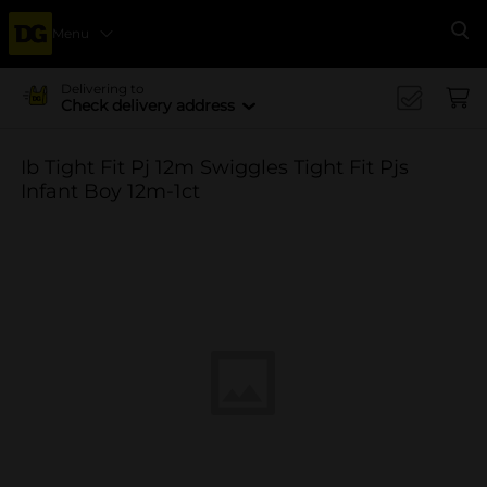
Menu
Se
Delivering to
Check delivery address
Ib Tight Fit Pj 12m Swiggles Tight Fit Pjs
Infant Boy 12m-1ct