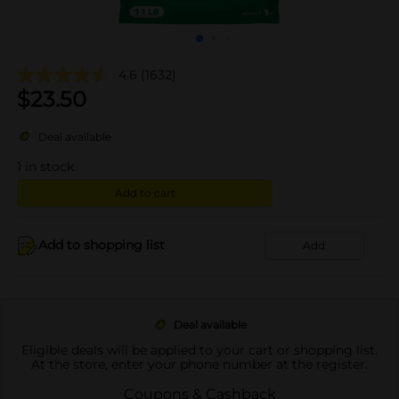
4.6
(1632)
$
23.50
Deal available
1
in stock
Add to cart
Add to shopping list
Add
Deal available
Eligible deals will be applied to your cart or shopping list.
At the store, enter your phone number at the register.
Coupons & Cashback