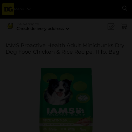
Menu
Se
Delivering to
Check delivery address
IAMS Proactive Health Adult Minichunks Dry
Dog Food Chicken & Rice Recipe, 11 lb. Bag