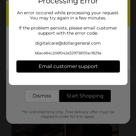
Processing Error
An error occured while processing your request.
You may try again in a few minutes.
If the problem persists, please email customer
support with the error code.
digitalcare@dollargeneral.com
66ace84c206f042e329738131ac1829a
Email customer support
Get the items you need and the deals you want,
delivered to your door in as little as an hour!
Dismiss
Start Shopping
*for a limited time only. Free delivery offer must be
clipped in order for it to apply.