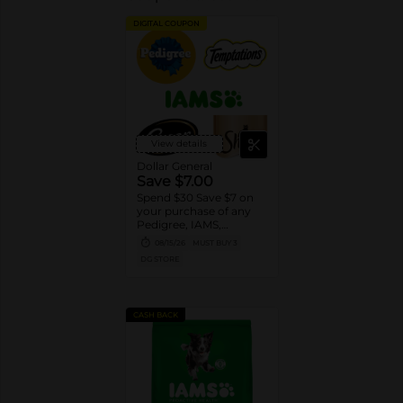
DIGITAL COUPON
View details
Dollar General
Save $7.00
Spend $30 Save $7 on
your purchase of any
Pedigree, IAMS,
Temptations, Cesar or
08/15/26
MUST BUY 3
Sheba Dog and Cat
DG STORE
Food products
CASH BACK