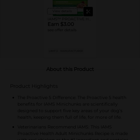
View details
IAMS™ PROACTIVE HEALTH™ Dry Dog Food
Earn $3.00
see offer details
LIMIT 2
MANUFACTURER
About this Product
Product Highlights
The Proactive 5 Difference: The Proactive 5 health
benefits for IAMS Minichunks are scientifically
designed to support five key areas of your dog’s
health, keeping them full of life, for more of life.
Veterinarians Recommend IAMS: This IAMS
Proactive Health Adult Minichunks Recipe is made
with real chicken as the #1 ingredient and contains