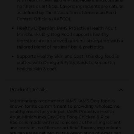
no fillers or artificial flavors; ingredients are natural
as defined by the Association of American Feed
Control Officials (AAFCO).
Healthy Digestion: IAMS Proactive Health Adult
Minichunks Dry Dog Food supports healthy
digestion and improved nutrient absorption with a
tailored blend of natural fiber & prebiotics.
Supports Healthy Skin and Coat: This dog food is
crafted with Omega-6 Fatty Acids to support a
healthy skin & coat.
Product Details
Veterinarians recommend IAMS. IAMS Dog food is
known for its commitment to providing wholesome,
healthy meals for your pet. IAMS Proactive Health
Adult Minichunks Dry Dog Food Chicken & Rice
Recipe is made with real chicken as the #1 ingredient
and contains no fillers or artificial flavors; ingredients
are natural as defined by the Association of American