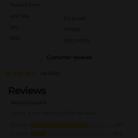
Product Form
Unit Size
11.0 pound
SKU
17172101
POG
DOG FOOD
Customer reviews
4.6
(1632)