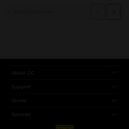
..
About DG
Support
Stores
Services