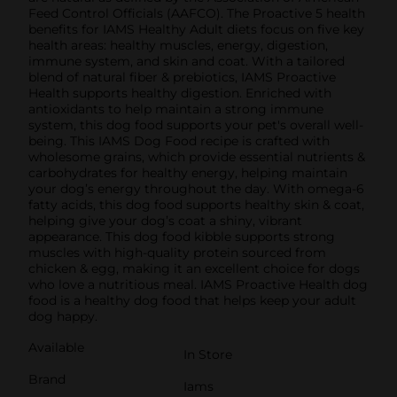
Feed Control Officials (AAFCO). The Proactive 5 health
benefits for IAMS Healthy Adult diets focus on five key
health areas: healthy muscles, energy, digestion,
immune system, and skin and coat. With a tailored
blend of natural fiber & prebiotics, IAMS Proactive
Health supports healthy digestion. Enriched with
antioxidants to help maintain a strong immune
system, this dog food supports your pet's overall well-
being. This IAMS Dog Food recipe is crafted with
wholesome grains, which provide essential nutrients &
carbohydrates for healthy energy, helping maintain
your dog’s energy throughout the day. With omega-6
fatty acids, this dog food supports healthy skin & coat,
helping give your dog’s coat a shiny, vibrant
appearance. This dog food kibble supports strong
muscles with high-quality protein sourced from
chicken & egg, making it an excellent choice for dogs
who love a nutritious meal. IAMS Proactive Health dog
food is a healthy dog food that helps keep your adult
dog happy.
Available
In Store
Brand
Iams