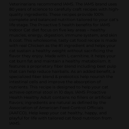
Veterinarians recommend IAMS. The IAMS brand uses
80 years of science to carefully craft recipes with high-
quality ingredients. These recipes provide 100%
complete and balanced nutrition tailored to your cat’s
life stage. The Proactive 5 health benefits for IAMS
Indoor Cat diet focus on five key areas – healthy
muscles, energy, digestion, immune system, and skin
& coat. This wholesome, tasty cat food recipe is made
with real Chicken as the #1 ingredient and helps your
cat sustain a healthy weight without sacrificing the
flavor they enjoy. Made with L-carnitine, it helps your
cat burn fat and maintain a healthy metabolism. It
features a proprietary fiber blend including beet pulp
that can help reduce hairballs. As an added benefit, a
specialized fiber blend & prebiotics help nourish the
intestinal cells and improve the absorption of
nutrients. This recipe is designed to help your cat
achieve optimal stool in 10 days. IAMS Proactive
Health Healthy Adult contains no fillers or artificial
flavors; ingredients are natural as defined by the
Association of American Feed Control Officials
(AAFCO). Help keep your cat healthy, happy, and
playful for life with tailored cat food nutrition from
IAMS.