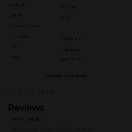
Available
In Store
Brand
Iams
Product Form
Unit Size
3.0 pound
SKU
17202603
POG
CAT FOOD
Customer reviews
4.5
(1172)