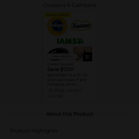
Coupons & Cashback
DIGITAL COUPON
View details
Dollar General
Save $7.00
Spend $30 Save $7 on
your purchase of any
Pedigree, IAMS,
Temptations, Cesar or
08/15/26
MUST BUY 3
Sheba Dog and Cat
DG STORE
Food products
About this Product
Product Highlights