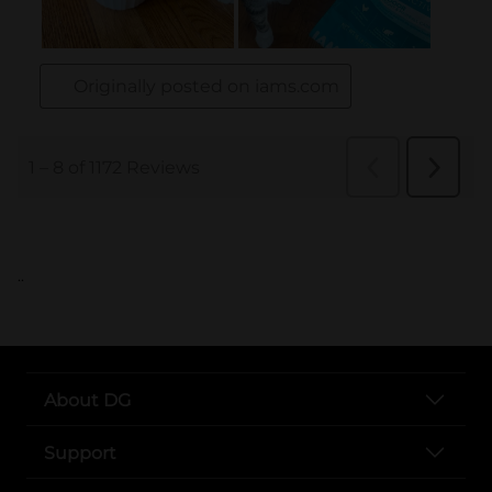
..
About DG
Support