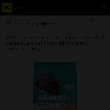
Menu
Se
Delivering to
Check delivery address
IAMS Proactive Health Adult Indoor Weight &
Hairball Care Cat Food with Chicken &
Turkey, 3 lb. Bag