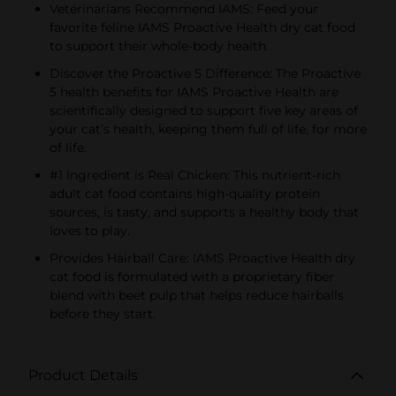
Veterinarians Recommend IAMS: Feed your
favorite feline IAMS Proactive Health dry cat food
to support their whole-body health.
Discover the Proactive 5 Difference: The Proactive
5 health benefits for IAMS Proactive Health are
scientifically designed to support five key areas of
your cat’s health, keeping them full of life, for more
of life.
#1 Ingredient is Real Chicken: This nutrient-rich
adult cat food contains high-quality protein
sources, is tasty, and supports a healthy body that
loves to play.
Provides Hairball Care: IAMS Proactive Health dry
cat food is formulated with a proprietary fiber
blend with beet pulp that helps reduce hairballs
before they start.
Product Details