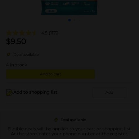
4.5
(1172)
$
9.50
Deal available
4
in stock
Add to cart
Add to shopping list
Add
Deal available
Eligible deals will be applied to your cart or shopping list.
At the store, enter your phone number at the register.