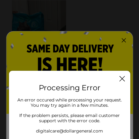
Processing Error
An error occured while processing your request.
You may try again in a few minutes.
If the problem persists, please email customer
support with the error code.
digitalcare@dollargeneral.com