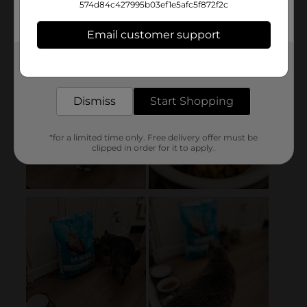
574d84c427995b03ef1e5afc5f872f2c
Email customer support
Get the items you need and the deals you want,
delivered to your door in as little as an hour!
Dismiss
Start Shopping
*for a limited time only. Free delivery offer must be
clipped in order for it to apply.