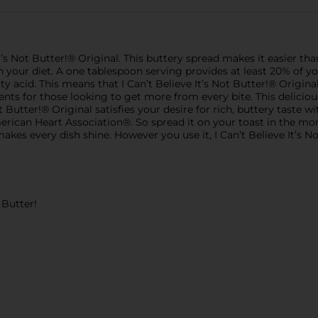
It’s Not Butter!® Original. This buttery spread makes it easier th
 your diet. A one tablespoon serving provides at least 20% of your
 acid. This means that I Can’t Believe It’s Not Butter!® Original
ents for those looking to get more from every bite. This deliciou
ot Butter!® Original satisfies your desire for rich, buttery taste wi
erican Heart Association®. So spread it on your toast in the morn
makes every dish shine. However you use it, I Can’t Believe It’s N
t Butter!