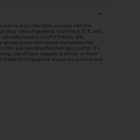
an ever to enjoy the taste you love with the
 daily value of essential vitamins A, D, E, and
 can help support a GLP-1 friendly diet,
s spread starts with simple ingredients like
th 70% less saturated fat than dairy butter. It’s
ing, top off your veggies at dinner, or finish
ot Butter!® Original will always bring flavor and