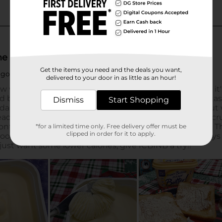
Get the items you need and the deals you want,
delivered to your door in as little as an hour!
Dismiss
Start Shopping
*for a limited time only. Free delivery offer must be
clipped in order for it to apply.