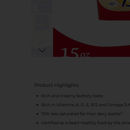
Product Highlights
Rich and creamy buttery taste
Rich in Vitamins A, D, E, B12 and Omega 3-A
70% less saturated fat than dairy butter*
Certified as a heart-healthy food by the Am