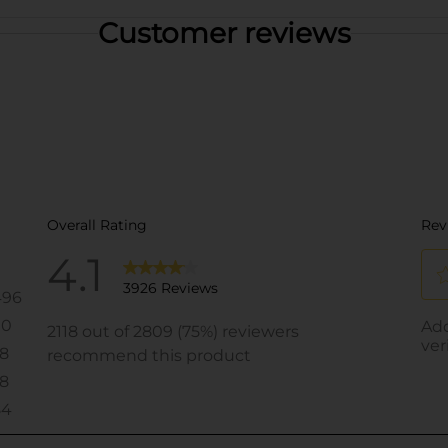
Customer reviews