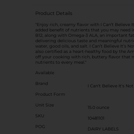
Product Details
"Enjoy rich, creamy flavor with I Can’t Believe 
added benefit of nutrients that you may need in
B12, along with Omega-3 ALA, an important fatty
delivering delicious taste and meaningful nutri
water, good oils, and salt. I Can’t Believe It’s N
also certified as a heart-healthy food by the Am
off your cooking with rich, buttery flavor that 
nutrients to every meal."
Available
Brand
I Can't Believe It's No
Product Form
Unit Size
15.0 ounce
SKU
10481101
POG
DAIRY LABELS