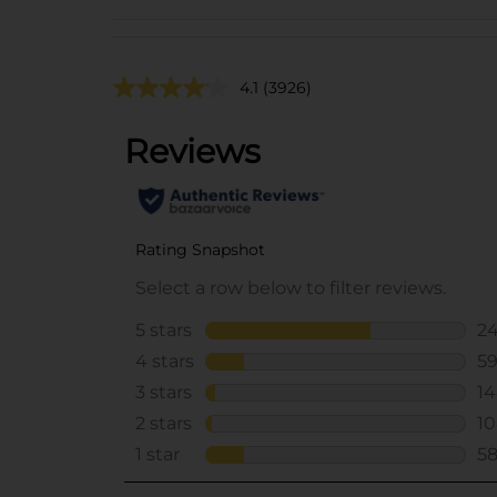
4.1
(3926)