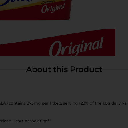
About this Product
LA (contains 375mg per 1 tbsp. serving (23% of the 1.6g daily val
erican Heart Association**