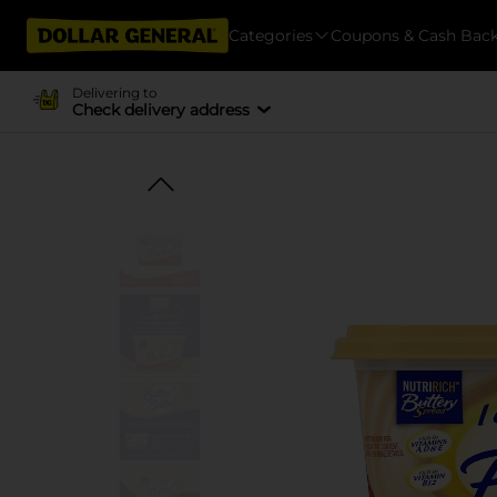
Categories
Coupons & Cash Bac
Delivering to
Check delivery address