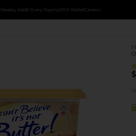
k
Weekly Ads
$1 Every Day
myDG® Wallet
Careers
I
O
$
Ou