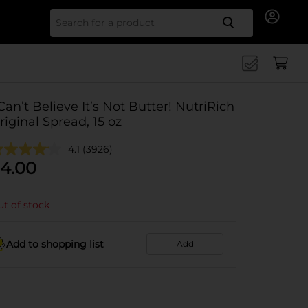
Search for
 Can’t Believe It’s Not Butter! NutriRich
riginal Spread, 15 oz
4.1
(3926)
4.00
t of stock
Add to shopping list
Add