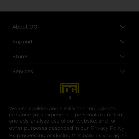
About DG
Support
Stores
Services
X
We use cookies and similar technologies to
enhance your experience, personalize content
and ads, analyze use of our website, and for
other purposes described in our
Privacy Policy
opens
.
opens in a new tab
opens in a new tab
opens in a new tab
opens in a new tab
opens in a new tab
opens in a new tab
Privacy
|
Terms
By proceeding or closing this banner, you agree