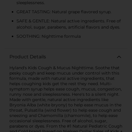
sleeplessness.
GREAT TASTING: Natural grape flavored syrup.
SAFE & GENTLE: Natural active ingredients. Free of
alcohol, sugar, parabens, artificial flavors and dyes.
SOOTHING: Nighttime formula
Product Details
Hyland's Kids Cough & Mucus Nighttime. Soothe that
pesky cough and keep mucus under control with this
formula, made with natural active ingredients, that
helps coughing kids get the rest they need. Multi-
symptom syrup helps ease cough, mucus, congestion,
runny nose and sleeplessness. Here's to a silent night.
Made with gentle, natural active ingredients like
Bryonia Alba (white bryony) to help ease mucus in the
throat, Pulsatilla (wind flower) to help ease cough and
sneezing and Chamomilla (chamomile), to help ease
occasional sleeplessness. Free of alcohol, sugar,
parabens or dyes. From the #1 Natural Pediatric Cough
and Cold brand (based on Nielsen Dollar Sales of Kids +