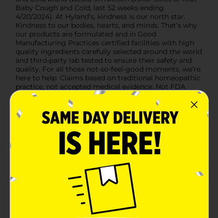
Baby Cough and Cold, last 52 weeks ending
4/20/2024). At Hyland’s, kindness is our north star.
Kindness to our bodies, hearts, and minds. That’s why
our products are formulated and in Good
Manufacturing Practices certified facilities with high
quality ingredients carefully selected around the world
and third-party lab tested to ensure their safety and
quality. For all those not-so-feel-good moments, we’re
here to help. Claims based on traditional homeopathic
practice, not accepted medical evidence. Not FDA
evaluated.
Available
Brand
Hyland Naturals
Product Form
Unit Size
4.0 ounce
SKU
32780501
POG
COUGH-COLD/MEDICINES