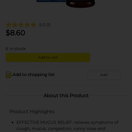
5.0
(1)
$
8.60
6
in stock
Add to cart
Add to shopping list
Add
About this Product
Product Highlights
EFFECTIVE MUCUS RELIEF: relieves symptoms of
cough, mucus, congestion, runny nose and