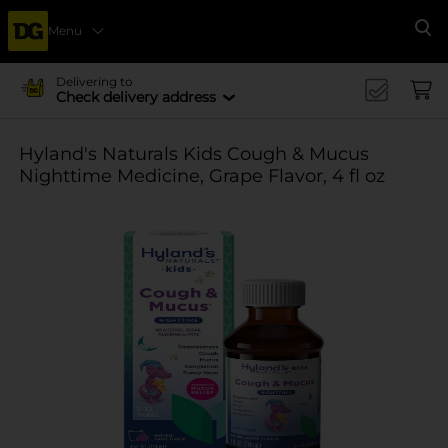
Menu
Se
Delivering to
Check delivery address
Hyland's Naturals Kids Cough & Mucus
Nighttime Medicine, Grape Flavor, 4 fl oz