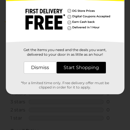
Customer reviews
5.0
(1)
Get the items you need and the deals you want,
delivered to your door in as little as an hour!
Dismiss
Start Shopping
*for a limited time only. Free delivery offer must be
clipped in order for it to apply.