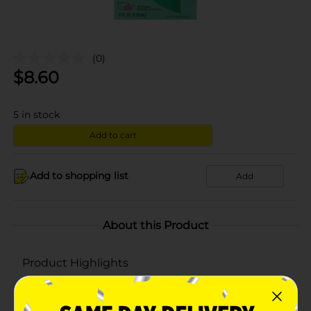
(0)
$
8.60
5
in stock
Add to cart
Add to shopping list
Add
About this Product
Product Highlights
Natural Relief
Natural Grape Flavor