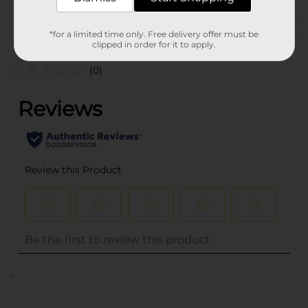
Customer reviews
*for a limited time only. Free delivery offer must be
clipped in order for it to apply.
(0)
..