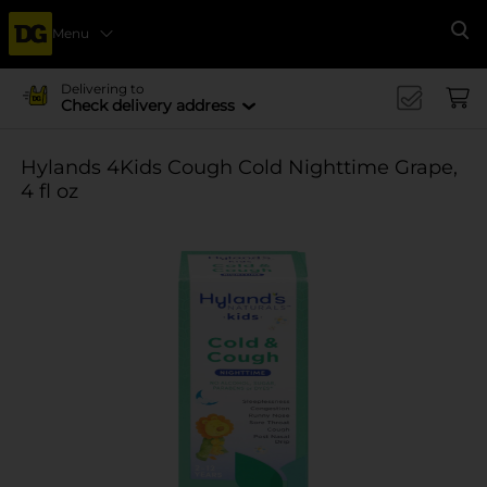
Menu
Se
Delivering to
Check delivery address
Hylands 4Kids Cough Cold Nighttime Grape,
4 fl oz