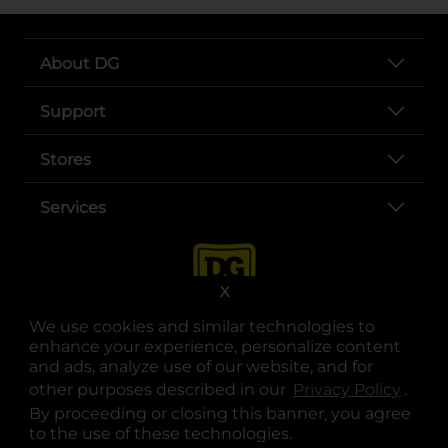
About DG
Support
Stores
Services
X
We use cookies and similar technologies to
enhance your experience, personalize content
and ads, analyze use of our website, and for
other purposes described in our
Privacy Policy
opens
.
opens in a new tab
opens in a new tab
opens in a new tab
opens in a new tab
opens in a new tab
opens in a new tab
Privacy
|
Terms
By proceeding or closing this banner, you agree
to the use of these technologies.
© Copyright 2025. Dollar General Corporation. All rights reserved.