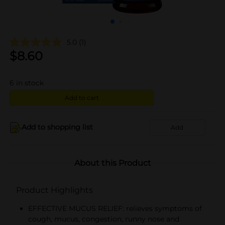
5.0
(1)
$
8.60
6
in stock
Add to cart
Add to shopping list
Add
About this Product
Product Highlights
EFFECTIVE MUCUS RELIEF: relieves symptoms of
cough, mucus, congestion, runny nose and