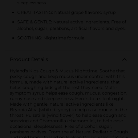
sleeplessness.
GREAT TASTING: Natural grape flavored syrup.
SAFE & GENTLE: Natural active ingredients. Free of
alcohol, sugar, parabens, artificial flavors and dyes.
SOOTHING: Nighttime formula
Product Details
Hyland's Kids Cough & Mucus Nighttime. Soothe that
pesky cough and keep mucus under control with this
formula, made with natural active ingredients, that
helps coughing kids get the rest they need. Multi-
symptom syrup helps ease cough, mucus, congestion,
runny nose and sleeplessness. Here's to a silent night.
Made with gentle, natural active ingredients like
Bryonia Alba (white bryony) to help ease mucus in the
throat, Pulsatilla (wind flower) to help ease cough and
sneezing and Chamomilla (chamomile), to help ease
occasional sleeplessness. Free of alcohol, sugar,
parabens or dyes. From the #1 Natural Pediatric Cough
and Cold brand (based on Nielsen Dollar Sales of Kids +