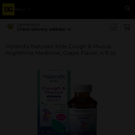
Menu
Se
Delivering to
Check delivery address
Hyland's Naturals Kids Cough & Mucus
Nighttime Medicine, Grape Flavor, 4 fl oz