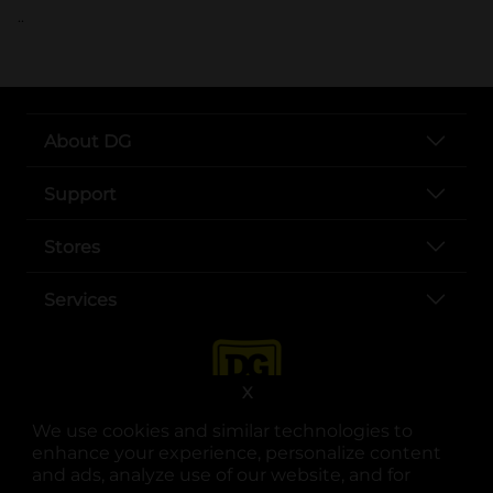
..
About DG
Support
Stores
Services
X
We use cookies and similar technologies to
enhance your experience, personalize content
and ads, analyze use of our website, and for