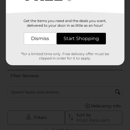
Get the items you need and the deals you want,
delivered to your door in as little as an hour!
Dismiss
Start Shopping
*for a limited time only. Free delivery offer must be
clipped in order for it to apply.