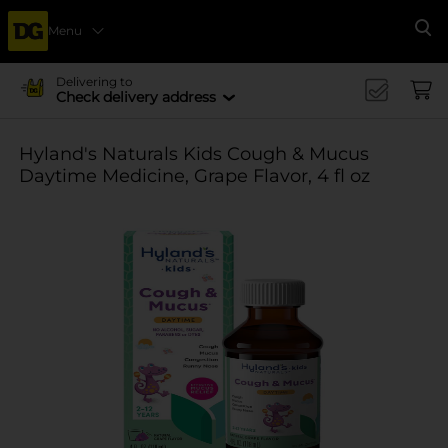
Menu
Se
Delivering to
Check delivery address
Hyland's Naturals Kids Cough & Mucus
Daytime Medicine, Grape Flavor, 4 fl oz