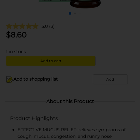
5.0
(3)
$
8.60
1
in stock
Add to cart
Add to shopping list
Add
About this Product
Product Highlights
EFFECTIVE MUCUS RELIEF: relieves symptoms of
cough, mucus, congestion, and runny nose.