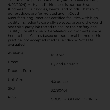
of Kids + Baby Cough and Cold, last 52 weeks ending
4/20/2024). At Hyland’s, kindness is our north star.
Kindness to our bodies, hearts, and minds. That’s why
our products are formulated and in Good
Manufacturing Practices certified facilities with high
quality ingredients carefully selected around the world
and third-party lab tested to ensure their safety and
quality. For all those not-so-feel-good moments, we’re
here to help. Claims based on traditional homeopathic
practice, not accepted medical evidence. Not FDA
evaluated.
Available
In Store
Brand
Hyland Naturals
Product Form
Unit Size
4.0 ounce
SKU
32780401
POG
COUGH-COLD/MEDICINES