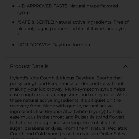
KID APPROVED TASTE: Natural grape flavored
syrup.
"SAFE & GENTLE: Natural active ingredients. Free of
alcohol, sugar, parabens, artificial flavors and dyes.
"
NON-DROWSY: Daytime formula
Product Details
Hyland's Kids Cough & Mucus Daytime. Soothe that
pesky cough and keep mucus under control without
making your kid drowsy. Multi-symptom syrup helps
ease cough, mucus, congestion, and runny nose. With
these natural active ingredients, it's all quiet on the
recovery front. Made with gentle, natural active
ingredients like Bryonia Alba (white bryony) to help
ease mucus in the throat and Pulsatilla (wind flower)
to help ease cough and sneezing. Free of alcohol,
sugar, parabens or dyes. From the #1 Natural Pediatric
Cough and Cold brand (based on Nielsen Dollar Sales