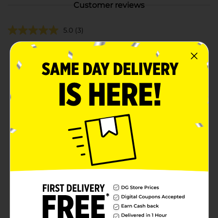
Customer reviews
5.0
(3)