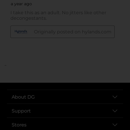
..
About DG
Support
Stores