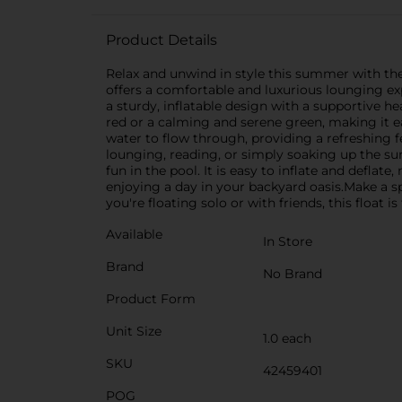
Product Details
Relax and unwind in style this summer with the H
offers a comfortable and luxurious lounging exp
a sturdy, inflatable design with a supportive he
red or a calming and serene green, making it e
water to flow through, providing a refreshing 
lounging, reading, or simply soaking up the sun
fun in the pool. It is easy to inflate and defla
enjoying a day in your backyard oasis.Make a 
you're floating solo or with friends, this float
Available
In Store
Brand
No Brand
Product Form
Unit Size
1.0 each
SKU
42459401
POG