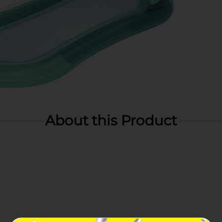
About this Product
t