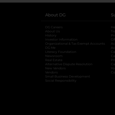
About DG
S
DG Careers
opens in a new tab
He
About Us
Tr
History
Pr
Investor Information
opens in a new ta
Gi
Organizational & Tax Exempt Accounts
open
Ac
DG Me
opens in a new tab
Ac
Literacy Foundation
opens in a new ta
Ca
Newsroom
opens in a new tab
Ca
Real Estate
opens in a new tab
Pr
Alternative Dispute Resolution
opens in a
Ca
New Vendors
opens in a new tab
Yo
Vendors
opens in a new tab
Co
Small Business Development
Social Responsibility