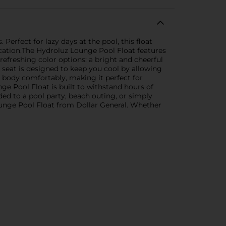
Perfect for lazy days at the pool, this float
acation.The Hydroluz Lounge Pool Float features
 refreshing color options: a bright and cheerful
 seat is designed to keep you cool by allowing
r body comfortably, making it perfect for
ge Pool Float is built to withstand hours of
aded to a pool party, beach outing, or simply
ounge Pool Float from Dollar General. Whether