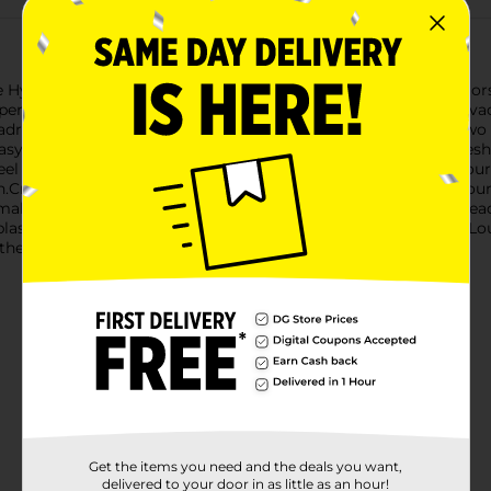
ydroluz Lounge Pool Float, available in assorted vibrant colors. 
erience that will make every dip in the water feel like a mini-v
adrest to ensure ultimate relaxation. The float is available in two
asy to match your personal style or pool decor.The central mesh
feel even on the hottest days. The ergonomic design cradles you
.Crafted from durable, high-quality materials, the Hydroluz Loun
te, making it convenient to store and transport, whether you're he
splash and elevate your poolside experience with the Hydroluz L
 is the perfect accessory for endless summer enjoyment.
Get the items you need and the deals you want,
delivered to your door in as little as an hour!