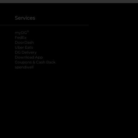
Services
®
myDG
FedEx
DoorDash
Uber Eats
DG Delivery
Download App
Coupons & Cash Back
spendwell