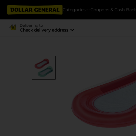
Categories
Coupons & Cash Bac
Delivering to
Check delivery address