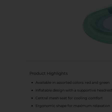
Product Highlights
Available in assorted colors: red and green
Inflatable design with a supportive headres
Central mesh seat for cooling comfort
Ergonomic shape for maximum relaxation