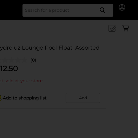
Search for
ydroluz Lounge Pool Float, Assorted
(0)
12.50
t sold at your store
Add to shopping list
Add