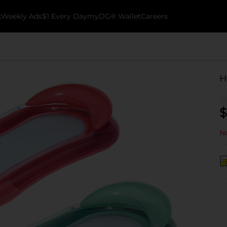
k
Weekly Ads
$1 Every Day
myDG® Wallet
Careers
H
$
No