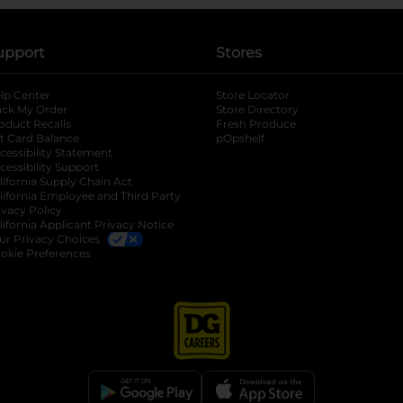
upport
Stores
lp Center
Store Locator
ack My Order
Store Directory
oduct Recalls
Fresh Produce
b
ft Card Balance
pOpshelf
opens in a new tab
s in a new tab
cessibility Statement
cessibility Support
opens in a new tab
b
lifornia Supply Chain Act
lifornia Employee and Third Party
ivacy Policy
 new tab
lifornia Applicant Privacy Notice
ur Privacy Choices
okie Preferences