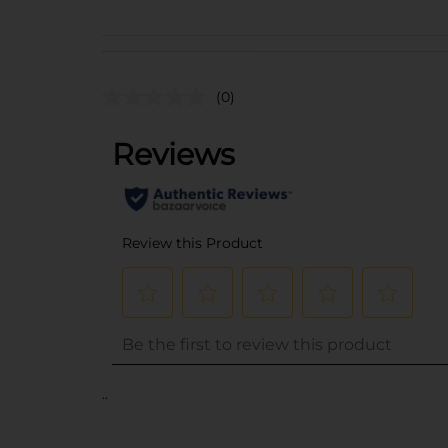
(0)
..