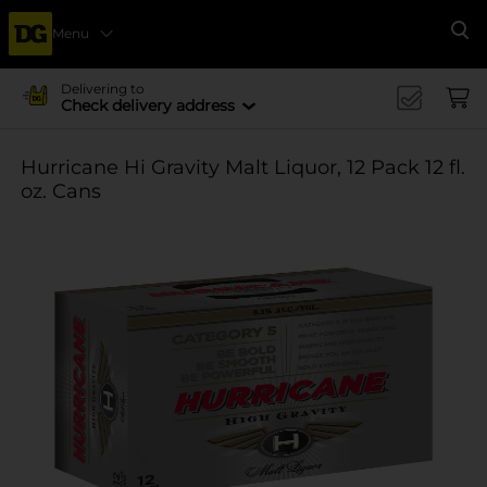
Menu
Se
Delivering to
Check delivery address
Hurricane Hi Gravity Malt Liquor, 12 Pack 12 fl.
oz. Cans