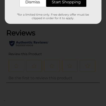
Dismiss
Start Shopping
Customer reviews
*for a limited time only. Free delivery offer must be
clipped in order for it to apply.
(0)
..