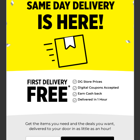
Hurricane High Gravity 8.1%
Be Bold
Product Details
Hurricane Hi Gravity Malt Liquor is delicious. Comes in
a 12 fluid ounce 12 count package.Must be 21 years of
age or older to purchase.
Available
Brand
Hurricane
Product Form
Unit Size
144.0 ounce
SKU
17378201
Get the items you need and the deals you want,
delivered to your door in as little as an hour!
BEER & WINE LAST
POG
CHANCE LABELS