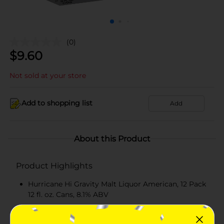
(0)
$
9.60
Not sold at your store
Add to shopping list
Add
About this Product
Product Highlights
Hurricane Hi Gravity Malt Liquor American, 12 Pack
12 fl. oz. Cans, 8.1% ABV
Hurricane High Gravity brings you an equally bold
experience