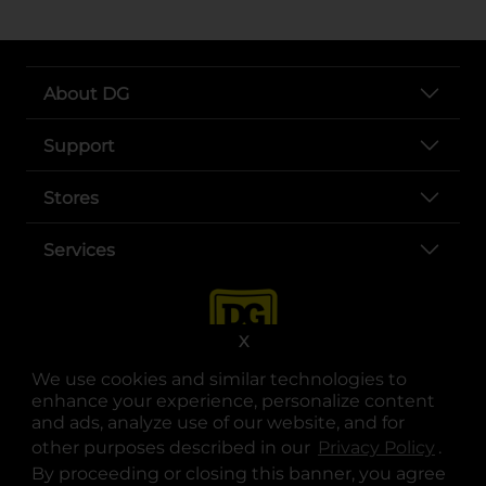
About DG
Support
Stores
Services
X
We use cookies and similar technologies to
enhance your experience, personalize content
and ads, analyze use of our website, and for
other purposes described in our
Privacy Policy
opens
.
opens in a new tab
opens in a new tab
opens in a new tab
opens in a new tab
opens in a new tab
opens in a new tab
Privacy
|
Terms
By proceeding or closing this banner, you agree