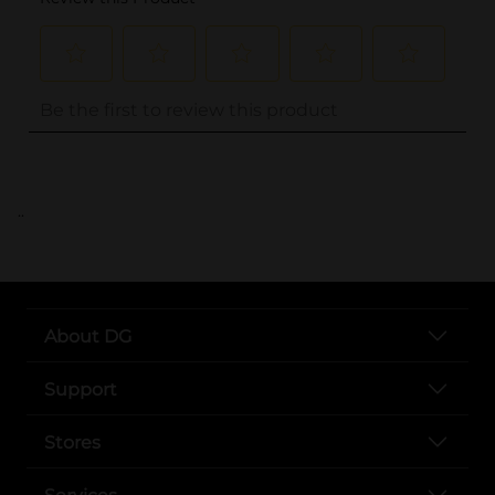
..
About DG
Support
Stores