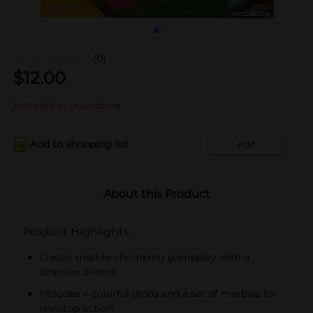
(0)
$
12.00
Not sold at your store
Add to shopping list
Add
About this Product
Product Highlights
Classic marble-chomping gameplay with a
dinosaur theme
Includes 4 colorful dinos and a set of marbles for
nonstop action