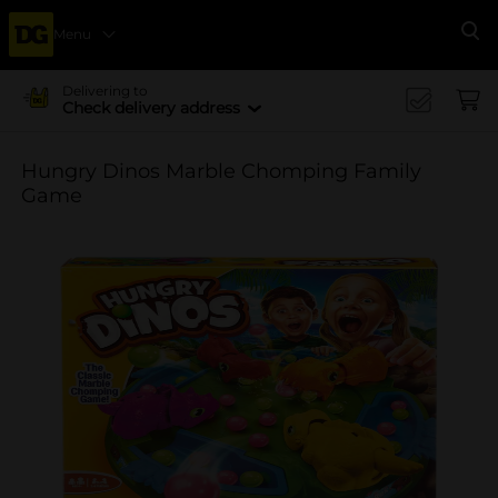
Menu
Se
Delivering to
Check delivery address
Hungry Dinos Marble Chomping Family
Game