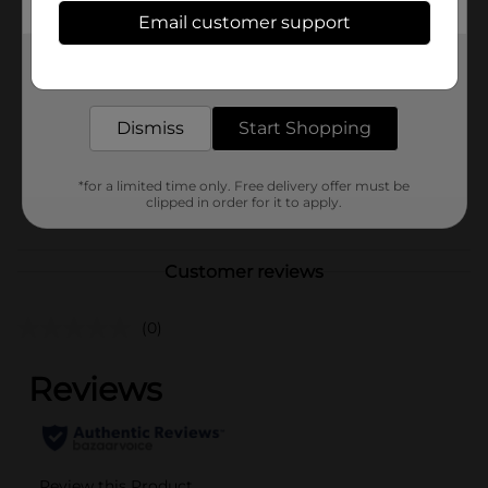
Available
In Store
Email customer support
Brand
No Brand
Get the items you need and the deals you want,
delivered to your door in as little as an hour!
Product Form
Unit Size
Dismiss
Start Shopping
1.0 each
SKU
41135501
*for a limited time only. Free delivery offer must be
POG
clipped in order for it to apply.
Customer reviews
(0)