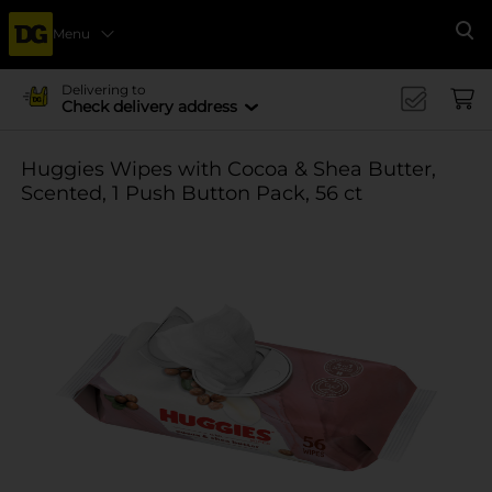
Menu
Se
Delivering to
Check delivery address
Huggies Wipes with Cocoa & Shea Butter,
Scented, 1 Push Button Pack, 56 ct