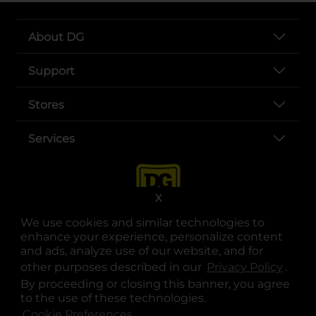
About DG
Support
Stores
Services
X
We use cookies and similar technologies to
enhance your experience, personalize content
and ads, analyze use of our website, and for
other purposes described in our
Privacy Policy
opens
.
opens in a new tab
opens in a new tab
opens in a new tab
opens in a new tab
opens in a new tab
opens in a new tab
Privacy
|
Terms
By proceeding or closing this banner, you agree
to the use of these technologies.
© Copyright 2025. Dollar General Corporation. All rights reserved.
Cookie Preferences