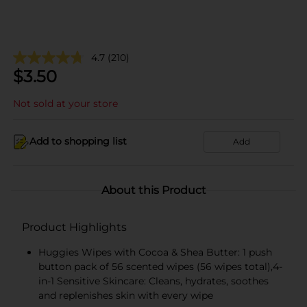
4.7
(210)
$
3.50
Not sold at your store
Add to shopping list
Add
About this Product
Product Highlights
Huggies Wipes with Cocoa & Shea Butter: 1 push
button pack of 56 scented wipes (56 wipes total),4-
in-1 Sensitive Skincare: Cleans, hydrates, soothes
and replenishes skin with every wipe