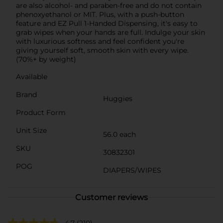
are also alcohol- and paraben-free and do not contain
phenoxyethanol or MIT. Plus, with a push-button
feature and EZ Pull 1-Handed Dispensing, it's easy to
grab wipes when your hands are full. Indulge your skin
with luxurious softness and feel confident you're
giving yourself soft, smooth skin with every wipe.
(70%+ by weight)
Available
Brand
Huggies
Product Form
Unit Size
56.0 each
SKU
30832301
POG
DIAPERS/WIPES
Customer reviews
4.7
(210)