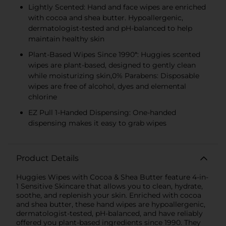
Lightly Scented: Hand and face wipes are enriched
with cocoa and shea butter. Hypoallergenic,
dermatologist-tested and pH-balanced to help
maintain healthy skin
Plant-Based Wipes Since 1990*: Huggies scented
wipes are plant-based, designed to gently clean
while moisturizing skin,0% Parabens: Disposable
wipes are free of alcohol, dyes and elemental
chlorine
EZ Pull 1-Handed Dispensing: One-handed
dispensing makes it easy to grab wipes
Product Details
Huggies Wipes with Cocoa & Shea Butter feature 4-in-
1 Sensitive Skincare that allows you to clean, hydrate,
soothe, and replenish your skin. Enriched with cocoa
and shea butter, these hand wipes are hypoallergenic,
dermatologist-tested, pH-balanced, and have reliably
offered you plant-based ingredients since 1990. They