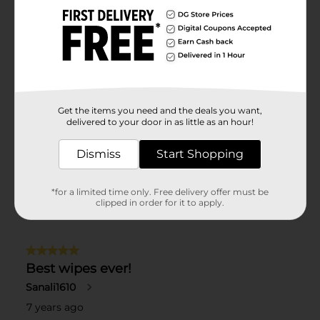
Get the items you need and the deals you want,
delivered to your door in as little as an hour!
Dismiss
Start Shopping
*for a limited time only. Free delivery offer must be
clipped in order for it to apply.