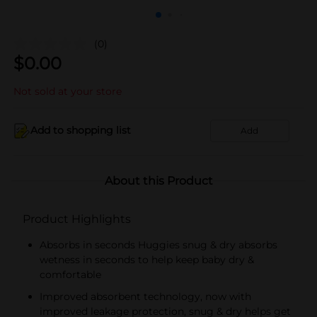
(0)
$
0.00
Not sold at your store
Add to shopping list
Add
About this Product
Product Highlights
Absorbs in seconds Huggies snug & dry absorbs
wetness in seconds to help keep baby dry &
comfortable
Improved absorbent technology, now with
improved leakage protection, snug & dry helps get