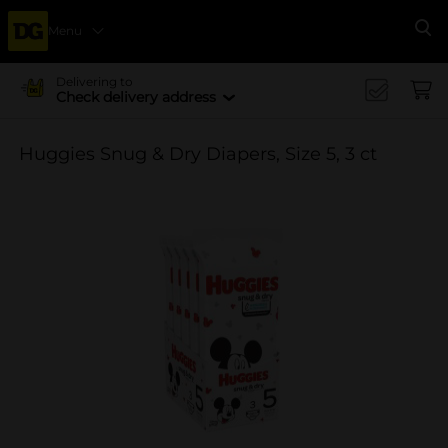
Menu
Se
Delivering to
Check delivery address
Huggies Snug & Dry Diapers, Size 5, 3 ct