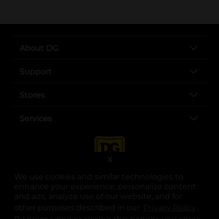
About DG
Support
Stores
Services
X
We use cookies and similar technologies to
enhance your experience, personalize content
and ads, analyze use of our website, and for
other purposes described in our
Privacy Policy
opens
.
opens in a new tab
opens in a new tab
opens in a new tab
opens in a new tab
opens in a new tab
opens in a new tab
Privacy
|
Terms