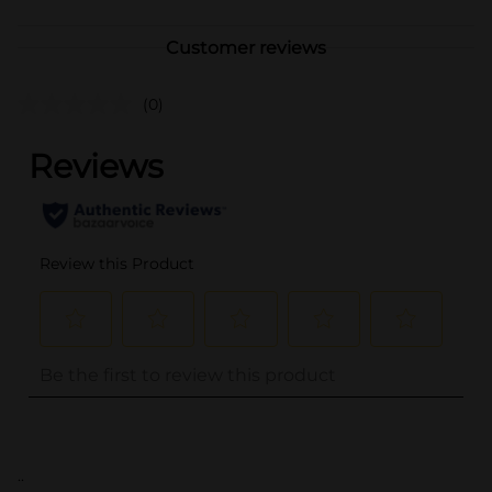
Customer reviews
(0)
..