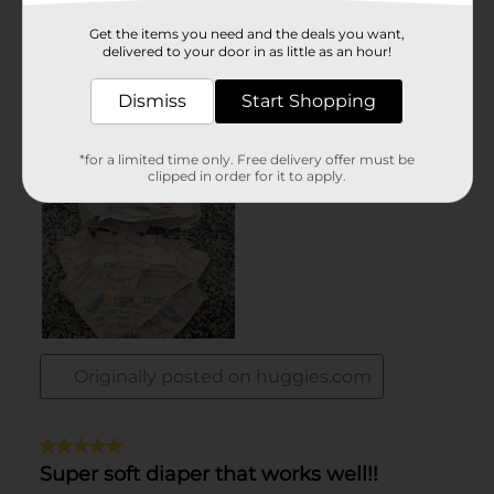
Get the items you need and the deals you want,
delivered to your door in as little as an hour!
Dismiss
Start Shopping
*for a limited time only. Free delivery offer must be
clipped in order for it to apply.