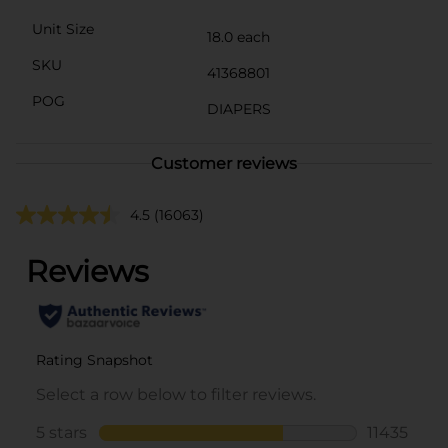
Unit Size
18.0 each
SKU
41368801
POG
DIAPERS
Customer reviews
4.5
(16063)