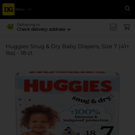
Menu
Se
Delivering to
Check delivery address
Huggies Snug & Dry Baby Diapers, Size 7 (41+
lbs) - 18 ct