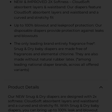
NEW & IMPROVED 2X Softness – CloudSoft
absorbent layers & waistband: Our diapers feature
CloudSoft absorbent layers and waistband and a
curved and stretchy fit
Up to 100% blowout and leakproof protection: Our
disposable diapers provide protection against leaks
and blowouts
The only leading brand entirely fragrance free*:
Snug & Dry baby diapers are made free of
fragrances and elemental chlorine. They are also
made without natural rubber latex. (*among
leading national diaper brands, across all offered
variants)
Product Details
Our NEW Snug & Dry diapers are designed with 2x
softness: CloudSoft absorbent layers and waistband
and a curved and stretchy fit. With Snug & Dry baby
diapers, you can bring up to 100% leak and blowout