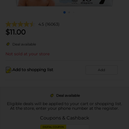
4.5
(16063)
$
11.00
Deal available
Not sold at your store
Add to shopping list
Add
Deal available
Eligible deals will be applied to your cart or shopping list.
At the store, enter your phone number at the register.
Coupons & Cashback
DIGITAL COUPON