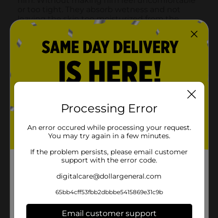
Processing Error
An error occured while processing your request.
You may try again in a few minutes.
If the problem persists, please email customer
support with the error code.
digitalcare@dollargeneral.com
65bb4cff53fbb2dbbbe5415869e31c9b
Email customer support