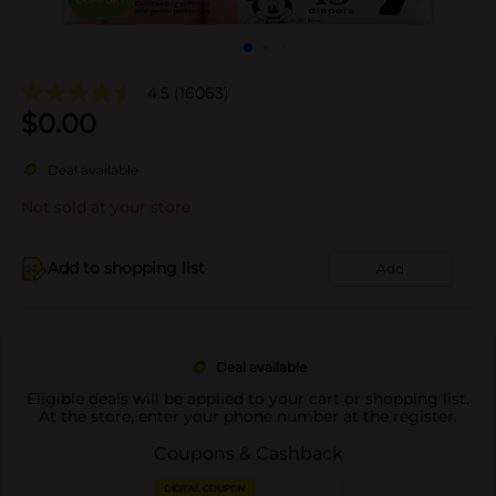
4.5
(16063)
$
0.00
Deal available
Not sold at your store
Add to shopping list
Add
Deal available
Eligible deals will be applied to your cart or shopping list.
At the store, enter your phone number at the register.
Coupons & Cashback
DIGITAL COUPON