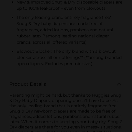
New & Improved Snug & Dry disposable diapers are
up to 100% leakproof – even from blowouts
The only leading brand entirely fragrance free*:
Snug & Dry baby diapers are made free of
fragrances, added lotions, parabens and natural
rubber latex (*among leading national diaper
brands, across all offered variants)
Blowout Blocker: The only brand with a blowout
blocker across all our offerings** (**among branded
open diapers. Excludes preemie size.)
Product Details
Parenting might be hard, but thanks to Huggies Snug
& Dry Baby Diapers, diapering doesn’t have to be. As
the only leading brand that is entirely fragrance free,
Snug & Dry newborn diapers are made to be free of
fragrances, added lotions, parabens and natural rubber
latex. When it comes to keeping your baby dry, Snug &
Dry diapers are there for you even in messy situations.