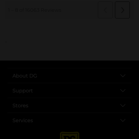
..
About DG
Support
Stores
Services