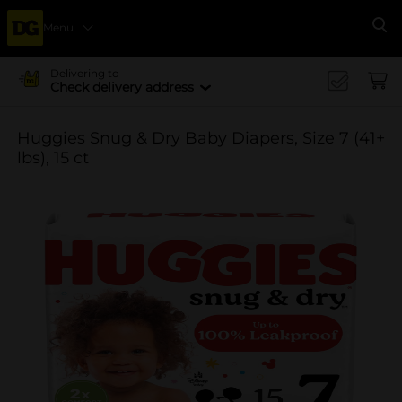
Menu
Se
Delivering to
Check delivery address
Huggies Snug & Dry Baby Diapers, Size 7 (41+
lbs), 15 ct