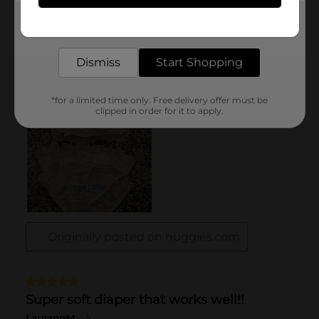
Get the items you need and the deals you want,
delivered to your door in as little as an hour!
Dismiss
Start Shopping
*for a limited time only. Free delivery offer must be
clipped in order for it to apply.