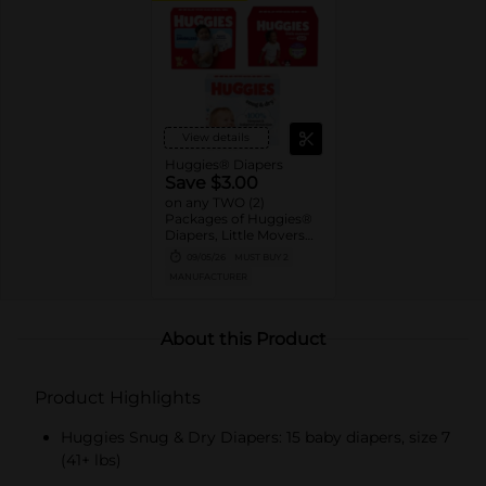
View details
Huggies® Diapers
Save $3.00
on any TWO (2)
Packages of Huggies®
Diapers, Little Movers®,
Little Movers®
09/05/26
MUST BUY 2
HuggFit™ 360, Little
MANUFACTURER
Snugglers®, Overnites,
Snug & Dry™, and Skin
Essentials™ (Valid only
on 10ct. or larger.)
About this Product
Product Highlights
Huggies Snug & Dry Diapers: 15 baby diapers, size 7
(41+ lbs)