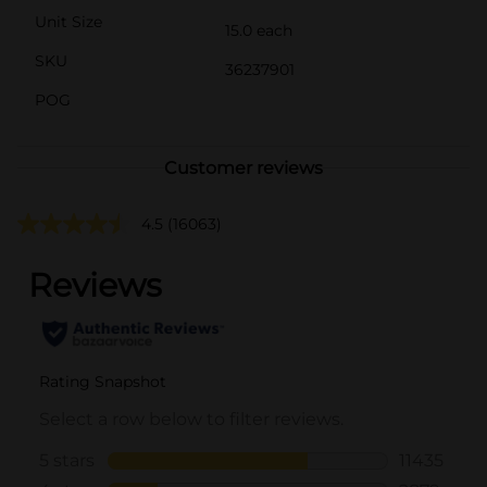
Unit Size
15.0 each
SKU
36237901
POG
Customer reviews
4.5
(16063)