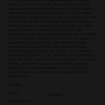
Our Snug & Dry infant diapers are up to 100% leak
proof, even from blowouts. Made with the original
Leak Lock blowout blocker, Snug & Dry baby diapers
help protect against blowouts and ensuing messes.
Additionally, these diapers are designed with a curved
and stretchy fit for outstanding leakage protection.
Made to help your baby live their best life, our infant
diapers feature 2X comfort design to provide
outstanding softness and gentle protection. An added
wetness indicator changes colors when the diaper is
wet, allowing you to know right when the diaper
needs to be changed. Featuring exclusive Disney
designs, Huggies Snug & Dry Diapers are available in
size Newborn (6-9 lb.), size 1 (8-14 lb.), size 2 (12-18 lb.),
size 3 (16-28 lb.), size 4 (22-37 lb.), size 5 (27+ lb.), size 6
(35+ lb.), size 7 (41+ lb.) and size 8 (46+ lb.).(among
leading national diaper brands, across all offered
variants) (among branded open diapers. Excludes
preemie size.)
Available
Brand
Huggies
Product Form