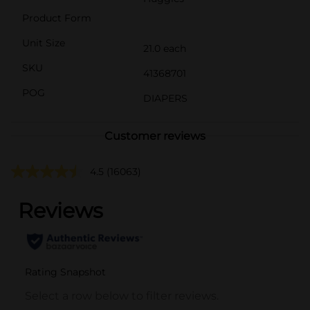
Product Form
Unit Size
21.0 each
SKU
41368701
POG
DIAPERS
Customer reviews
4.5
(16063)