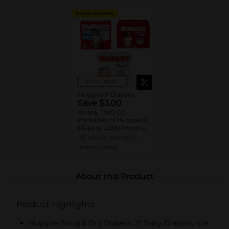
DIGITAL COUPON
View details
Huggies® Diapers
Save $3.00
on any TWO (2)
Packages of Huggies®
Diapers, Little Movers®,
Little Movers®
09/05/26
MUST BUY 2
HuggFit™ 360, Little
MANUFACTURER
Snugglers®, Overnites,
Snug & Dry™, and Skin
Essentials™ (Valid only
on 10ct. or larger.)
About this Product
Product Highlights
Huggies Snug & Dry Diapers: 21 Baby Diapers, size