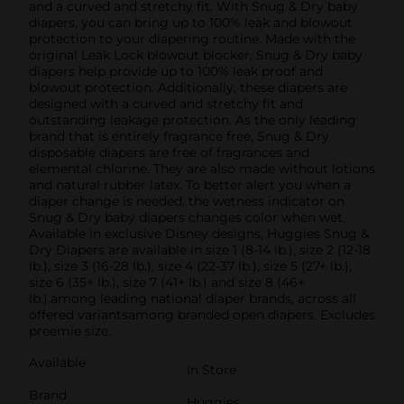
and a curved and stretchy fit. With Snug & Dry baby
diapers, you can bring up to 100% leak and blowout
protection to your diapering routine. Made with the
original Leak Lock blowout blocker, Snug & Dry baby
diapers help provide up to 100% leak proof and
blowout protection. Additionally, these diapers are
designed with a curved and stretchy fit and
outstanding leakage protection. As the only leading
brand that is entirely fragrance free, Snug & Dry
disposable diapers are free of fragrances and
elemental chlorine. They are also made without lotions
and natural rubber latex. To better alert you when a
diaper change is needed, the wetness indicator on
Snug & Dry baby diapers changes color when wet.
Available in exclusive Disney designs, Huggies Snug &
Dry Diapers are available in size 1 (8-14 lb.), size 2 (12-18
lb.), size 3 (16-28 lb.), size 4 (22-37 lb.), size 5 (27+ lb.),
size 6 (35+ lb.), size 7 (41+ lb.) and size 8 (46+
lb.).among leading national diaper brands, across all
offered variantsamong branded open diapers. Excludes
preemie size.
Available
In Store
Brand
Huggies