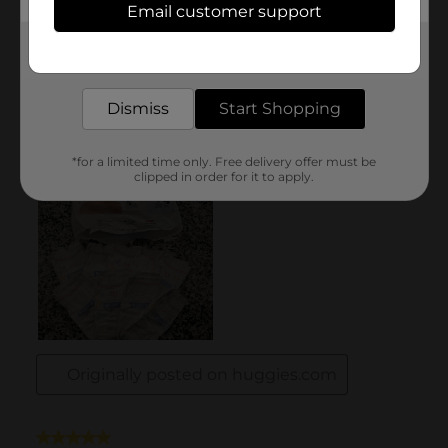
Email customer support
Get the items you need and the deals you want,
delivered to your door in as little as an hour!
Dismiss
Start Shopping
*for a limited time only. Free delivery offer must be
clipped in order for it to apply.