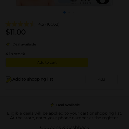
4.5
(16063)
$
11.00
Deal available
4
in stock
Add to cart
Add to shopping list
Add
Deal available
Eligible deals will be applied to your cart or shopping list.
At the store, enter your phone number at the register.
Coupons & Cashback