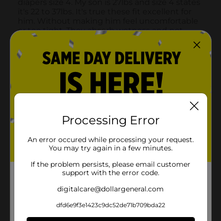
Processing Error
An error occured while processing your request.
You may try again in a few minutes.
If the problem persists, please email customer
support with the error code.
digitalcare@dollargeneral.com
dfd6e9f3e1423c9dc52de71b709bda22