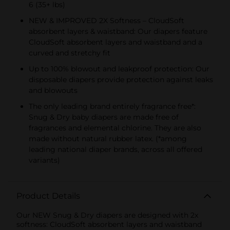
6 (35+ lbs)
NEW & IMPROVED 2X Softness – CloudSoft
absorbent layers & waistband: Our diapers feature
CloudSoft absorbent layers and waistband and a
curved and stretchy fit
Up to 100% blowout and leakproof protection: Our
disposable diapers provide protection against leaks
and blowouts
The only leading brand entirely fragrance free*:
Snug & Dry baby diapers are made free of
fragrances and elemental chlorine. They are also
made without natural rubber latex. (*among
leading national diaper brands, across all offered
variants)
Product Details
Our NEW Snug & Dry diapers are designed with 2x
softness: CloudSoft absorbent layers and waistband