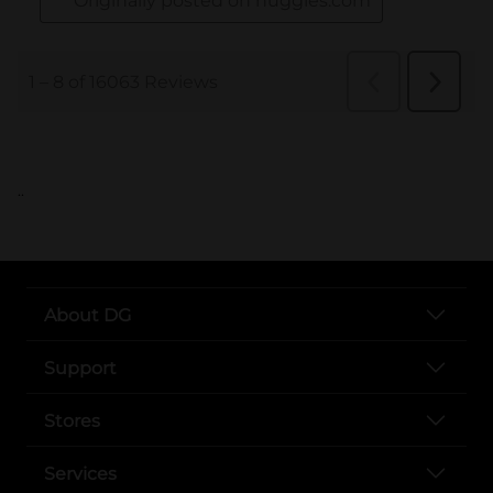
..
About DG
Support
Stores
Services