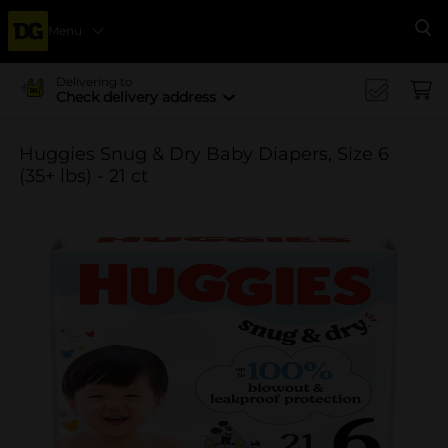
Menu
Se
Delivering to
Check delivery address
Huggies Snug & Dry Baby Diapers, Size 6
(35+ lbs) - 21 ct