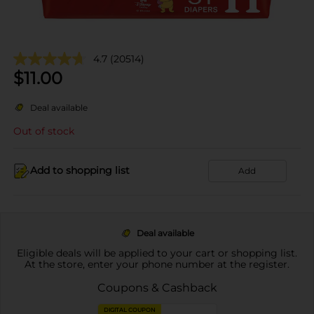
4.7
(20514)
$
11.00
Deal available
Out of stock
Add to shopping list
Add
Deal available
Eligible deals will be applied to your cart or shopping list.
At the store, enter your phone number at the register.
Coupons & Cashback
DIGITAL COUPON