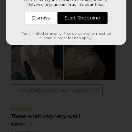
delivered to your door in as little as an hour!
Dismiss
Start Shopping
*for a limited time only. Free delivery offer must be
clipped in order for it to apply.