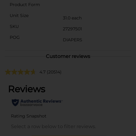
Product Form
Unit Size
31.0 each
SKU
27297501
POG
DIAPERS
Customer reviews
4.7
(20514)