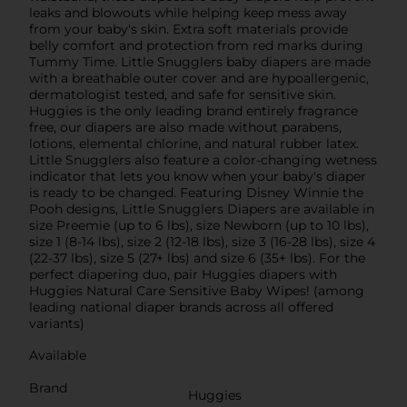
leaks and blowouts while helping keep mess away
from your baby's skin. Extra soft materials provide
belly comfort and protection from red marks during
Tummy Time. Little Snugglers baby diapers are made
with a breathable outer cover and are hypoallergenic,
dermatologist tested, and safe for sensitive skin.
Huggies is the only leading brand entirely fragrance
free, our diapers are also made without parabens,
lotions, elemental chlorine, and natural rubber latex.
Little Snugglers also feature a color-changing wetness
indicator that lets you know when your baby's diaper
is ready to be changed. Featuring Disney Winnie the
Pooh designs, Little Snugglers Diapers are available in
size Preemie (up to 6 lbs), size Newborn (up to 10 lbs),
size 1 (8-14 lbs), size 2 (12-18 lbs), size 3 (16-28 lbs), size 4
(22-37 lbs), size 5 (27+ lbs) and size 6 (35+ lbs). For the
perfect diapering duo, pair Huggies diapers with
Huggies Natural Care Sensitive Baby Wipes! (among
leading national diaper brands across all offered
variants)
Available
Brand
Huggies