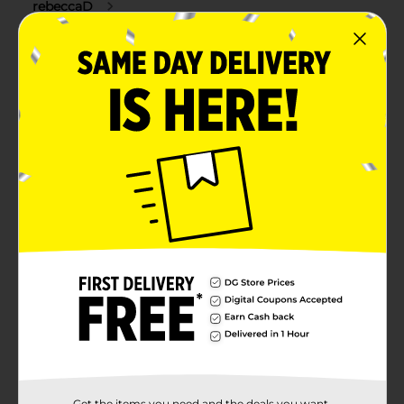
Get the items you need and the deals you want,