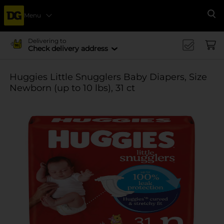
Menu
Se
Delivering to
Check delivery address
Huggies Little Snugglers Baby Diapers, Size
Newborn (up to 10 lbs), 31 ct