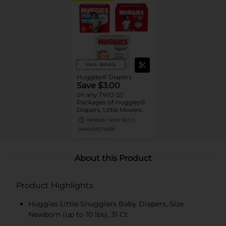
View details
Huggies® Diapers
Save $3.00
on any TWO (2)
Packages of Huggies®
Diapers, Little Movers®,
Little Movers®
09/05/26
MUST BUY 2
HuggFit™ 360, Little
MANUFACTURER
Snugglers®, Overnites,
Snug & Dry™, and Skin
Essentials™ (Valid only
on 10ct. or larger.)
About this Product
Product Highlights
Huggies Little Snugglers Baby Diapers, Size
Newborn (up to 10 lbs), 31 Ct