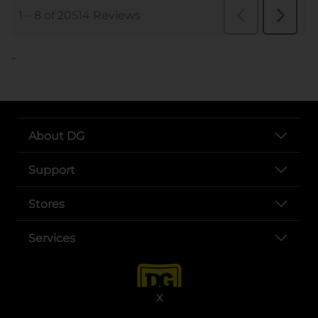
..
About DG
Support
Stores
Services
X