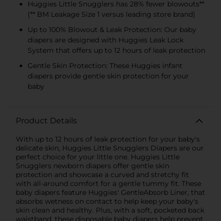
Huggies Little Snugglers has 28% fewer blowouts**
(** BM Leakage Size 1 versus leading store brand)
Up to 100% Blowout & Leak Protection: Our baby
diapers are designed with Huggies Leak Lock
System that offers up to 12 hours of leak protection
Gentle Skin Protection: These Huggies infant
diapers provide gentle skin protection for your
baby
Product Details
With up to 12 hours of leak protection for your baby's
delicate skin, Huggies Little Snugglers Diapers are our
perfect choice for your little one. Huggies Little
Snugglers newborn diapers offer gentle skin
protection and showcase a curved and stretchy fit
with all-around comfort for a gentle tummy fit. These
baby diapers feature Huggies' GentleAbsorb Liner, that
absorbs wetness on contact to help keep your baby's
skin clean and healthy. Plus, with a soft, pocketed back
waistband, these disposable baby diapers help prevent