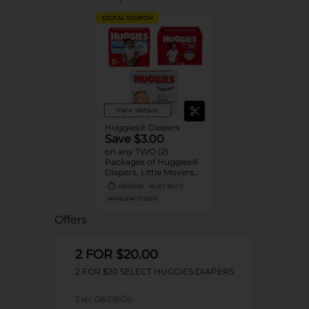
DIGITAL COUPON
View details
Huggies® Diapers
Save $3.00
on any TWO (2)
Packages of Huggies®
Diapers, Little Movers®,
Little Movers®
09/05/26
MUST BUY 2
HuggFit™ 360, Little
MANUFACTURER
Snugglers®, Overnites,
Snug & Dry™, and Skin
Offers
Essentials™ (Valid only
on 10ct. or larger.)
2 FOR $20.00
2 FOR $20 SELECT HUGGIES DIAPERS
Exp:
08/08/26