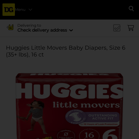
Menu
Se
Delivering to
Check delivery address
Huggies Little Movers Baby Diapers, Size 6
(35+ lbs), 16 ct