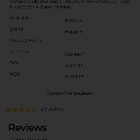
wetness indicator easily lets you know when your baby
is ready for a diaper change.
Available
In Store
Brand
Huggies
Product Form
Unit Size
16.0 each
SKU
22817401
POG
DIAPERS
Customer reviews
4.7
(13259)