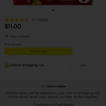
4.7
(13259)
$
11.00
Deal available
11
in stock
Add to cart
Add to shopping list
Add
Deal available
Eligible deals will be applied to your cart or shopping list.
At the store, enter your phone number at the register.
Coupons & Cashback