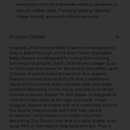
elemental chlorine and made without parabens or
natural rubber latex (**among leading national
diaper brands, across all offered variants)
Product Details
Huggies Little Movers Baby Diapers are designed to
stay in place through active play! These disposable
baby diapers are designed for worry-free running,
jumping and playing. Each Little Movers diaper is up
to 100% leak-free (even for blowouts!) and offers up to
12 hours of comfortable protection. Our diapers
feature a curved and stretchy fit and a waistband
designed to prevent leaks and help keep your baby
comfortable while on the move. Double Grip Strips
provide a secure, flexible fit and diaper is designed to
help eliminate gaps at the legs and waist. These
Huggies diapers are extra soft and contoured around
the legs to help provide red-mark free, gentle
protection. Little Movers are made with a fast-
absorbing Dry Touch Liner and our baby diaper locks
away 99% of wetness to help keep skin dry. Plus, a