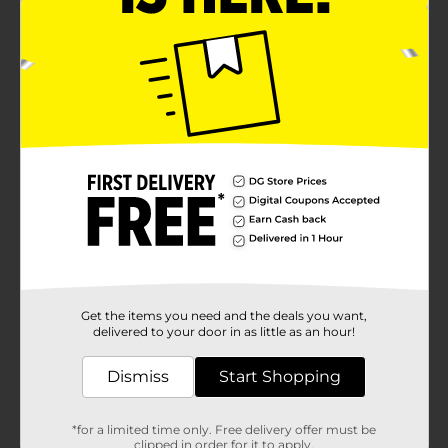
Get the items you need and the deals you want,
delivered to your door in as little as an hour!
Dismiss
Start Shopping
*for a limited time only. Free delivery offer must be
clipped in order for it to apply.