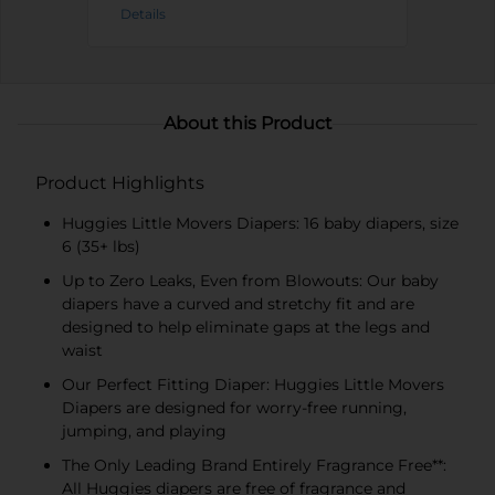
Details
About this Product
Product Highlights
Huggies Little Movers Diapers: 16 baby diapers, size
6 (35+ lbs)
Up to Zero Leaks, Even from Blowouts: Our baby
diapers have a curved and stretchy fit and are
designed to help eliminate gaps at the legs and
waist
Our Perfect Fitting Diaper: Huggies Little Movers
Diapers are designed for worry-free running,
jumping, and playing
The Only Leading Brand Entirely Fragrance Free**:
All Huggies diapers are free of fragrance and