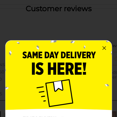
Customer reviews