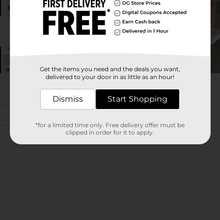
Get the items you need and the deals you want,
delivered to your door in as little as an hour!
Dismiss
Start Shopping
*for a limited time only. Free delivery offer must be
clipped in order for it to apply.