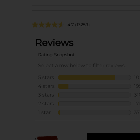
4.7
(13259)