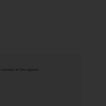
e number at the register.