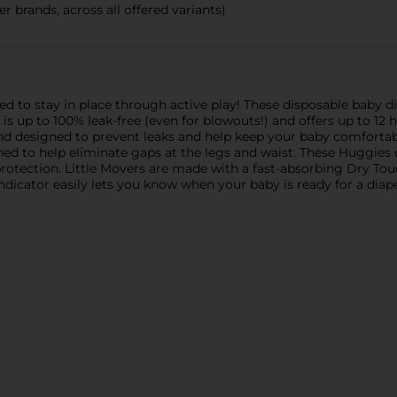
r brands, across all offered variants)
d to stay in place through active play! These disposable baby di
is up to 100% leak-free (even for blowouts!) and offers up to 12
and designed to prevent leaks and help keep your baby comforta
signed to help eliminate gaps at the legs and waist. These Huggie
 protection. Little Movers are made with a fast-absorbing Dry To
indicator easily lets you know when your baby is ready for a diap