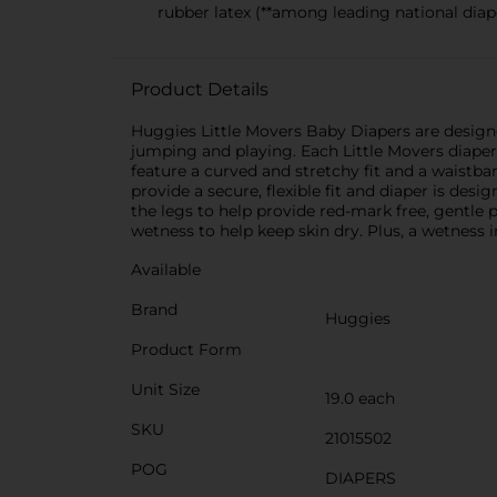
rubber latex (**among leading national diape
Product Details
Huggies Little Movers Baby Diapers are designe
jumping and playing. Each Little Movers diaper 
feature a curved and stretchy fit and a waistb
provide a secure, flexible fit and diaper is de
the legs to help provide red-mark free, gentle
wetness to help keep skin dry. Plus, a wetness 
Available
Brand
Huggies
Product Form
Unit Size
19.0 each
SKU
21015502
POG
DIAPERS