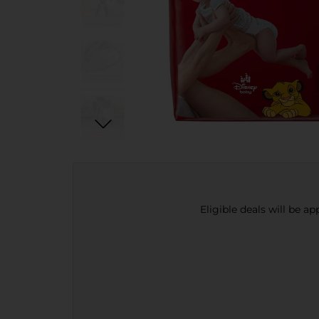
Eligible deals will be a