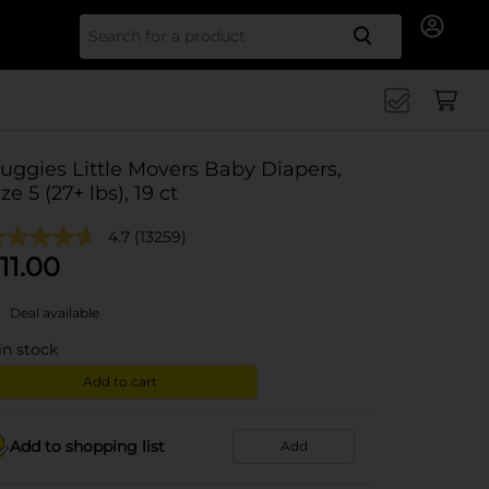
Search for
uggies Little Movers Baby Diapers,
ize 5 (27+ lbs), 19 ct
4.7
(13259)
11.00
Deal available
in stock
Add to cart
Add to shopping list
Add