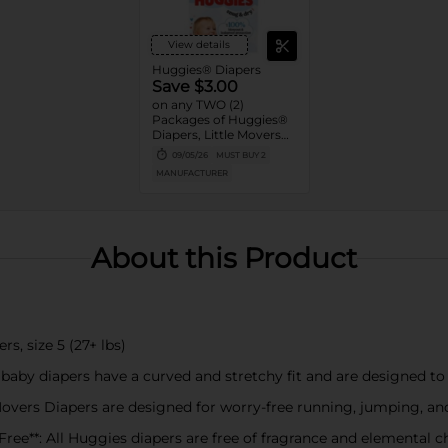
View details
Huggies® Diapers
Save $3.00
on any TWO (2)
Packages of Huggies®
Diapers, Little Movers®,
Little Movers®
09/05/26
MUST BUY 2
HuggFit™ 360, Little
MANUFACTURER
Snugglers®, Overnites,
Snug & Dry™, and Skin
Essentials™ (Valid only
on 10ct. or larger.)
About this Product
s, size 5 (27+ lbs)
aby diapers have a curved and stretchy fit and are designed to 
Movers Diapers are designed for worry-free running, jumping, an
ree**: All Huggies diapers are free of fragrance and elemental 