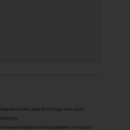
help eliminate gaps at the legs and waist
d playing
chlorine and made without parabens or natural