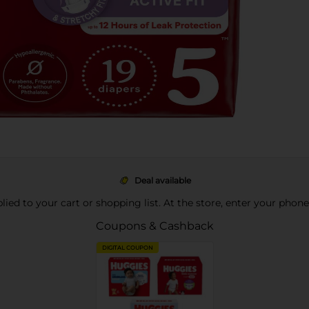
Deal available
pplied to your cart or shopping list. At the store, enter your phon
Coupons & Cashback
DIGITAL COUPON