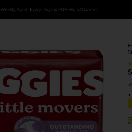
k
Weekly Ads
$1 Every Day
myDG® Wallet
Careers
H
S
$
4