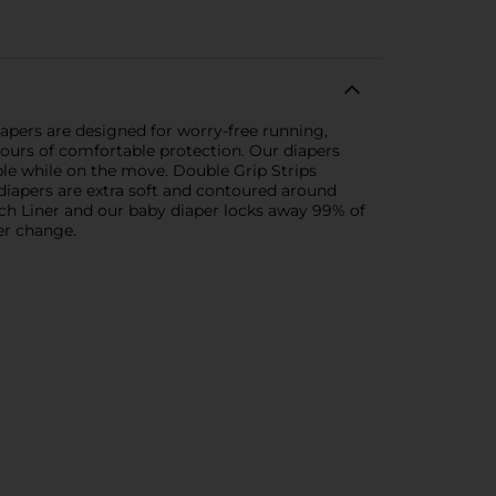
apers are designed for worry-free running,
 hours of comfortable protection. Our diapers
ble while on the move. Double Grip Strips
s diapers are extra soft and contoured around
uch Liner and our baby diaper locks away 99% of
er change.