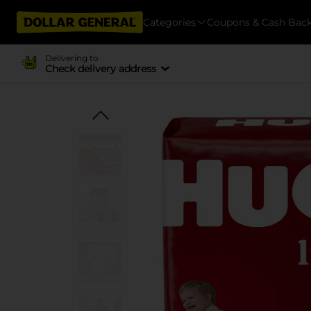
Categories
Coupons & Cash Bac
Delivering to
Check delivery address