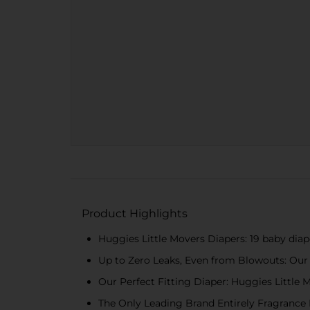
Product Highlights
Huggies Little Movers Diapers: 19 baby diaper
Up to Zero Leaks, Even from Blowouts: Our b
Our Perfect Fitting Diaper: Huggies Little 
The Only Leading Brand Entirely Fragrance F