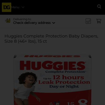
Menu
Se
Delivering to
Check delivery address
Huggies Complete Protection Baby Diapers,
Size 8 (46+ lbs), 15 ct