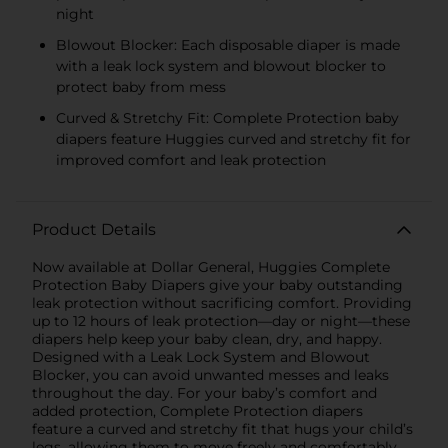
night
Blowout Blocker: Each disposable diaper is made
with a leak lock system and blowout blocker to
protect baby from mess
Curved & Stretchy Fit: Complete Protection baby
diapers feature Huggies curved and stretchy fit for
improved comfort and leak protection
Product Details
Now available at Dollar General, Huggies Complete
Protection Baby Diapers give your baby outstanding
leak protection without sacrificing comfort. Providing
up to 12 hours of leak protection—day or night—these
diapers help keep your baby clean, dry, and happy.
Designed with a Leak Lock System and Blowout
Blocker, you can avoid unwanted messes and leaks
throughout the day. For your baby’s comfort and
added protection, Complete Protection diapers
feature a curved and stretchy fit that hugs your child’s
legs, allowing them to move freely and comfortably