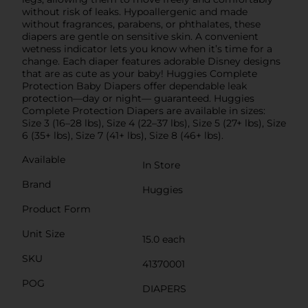
without risk of leaks. Hypoallergenic and made
without fragrances, parabens, or phthalates, these
diapers are gentle on sensitive skin. A convenient
wetness indicator lets you know when it’s time for a
change. Each diaper features adorable Disney designs
that are as cute as your baby! Huggies Complete
Protection Baby Diapers offer dependable leak
protection—day or night— guaranteed. Huggies
Complete Protection Diapers are available in sizes:
Size 3 (16–28 lbs), Size 4 (22–37 lbs), Size 5 (27+ lbs), Size
6 (35+ lbs), Size 7 (41+ lbs), Size 8 (46+ lbs).
Available
In Store
Brand
Huggies
Product Form
Unit Size
15.0 each
SKU
41370001
POG
DIAPERS