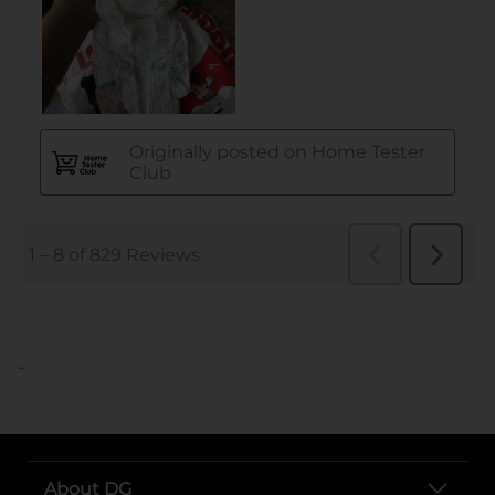
..
About DG