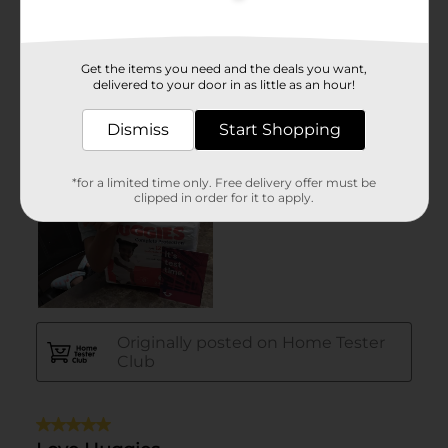
Get the items you need and the deals you want,
delivered to your door in as little as an hour!
Dismiss
Start Shopping
*for a limited time only. Free delivery offer must be
clipped in order for it to apply.