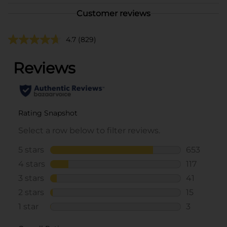
Customer reviews
4.7
(829)