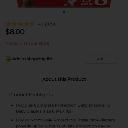
4.7
(829)
$
8.00
Not sold at your store
Add to shopping list
Add
About this Product
Product Highlights
Huggies Complete Protection Baby Diapers: 15
baby diapers, size 8 (46+ lbs)
Day or Night Leak Protection: These baby diapers
provide up to 12 hours of leak protection day or