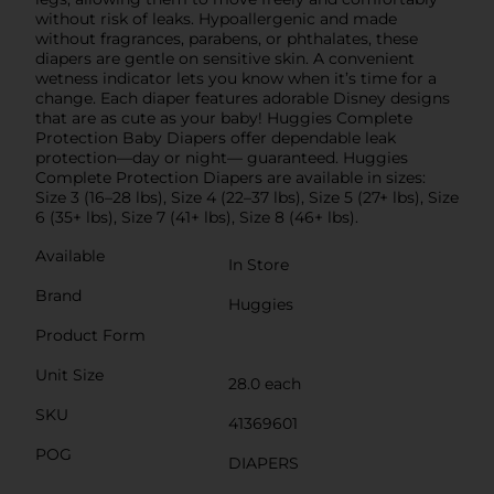
without risk of leaks. Hypoallergenic and made
without fragrances, parabens, or phthalates, these
diapers are gentle on sensitive skin. A convenient
wetness indicator lets you know when it’s time for a
change. Each diaper features adorable Disney designs
that are as cute as your baby! Huggies Complete
Protection Baby Diapers offer dependable leak
protection—day or night— guaranteed. Huggies
Complete Protection Diapers are available in sizes:
Size 3 (16–28 lbs), Size 4 (22–37 lbs), Size 5 (27+ lbs), Size
6 (35+ lbs), Size 7 (41+ lbs), Size 8 (46+ lbs).
Available
In Store
Brand
Huggies
Product Form
Unit Size
28.0 each
SKU
41369601
POG
DIAPERS