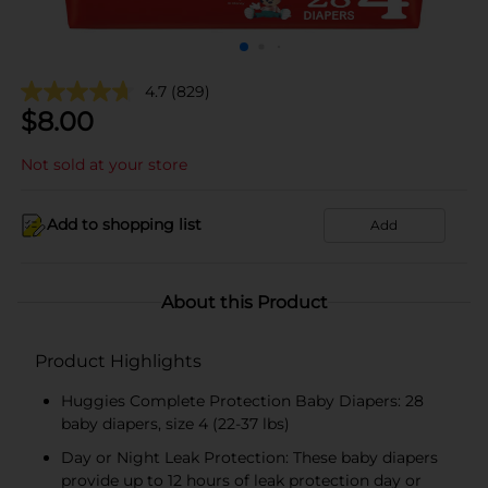
4.7
(829)
$
8.00
Not sold at your store
Add to shopping list
Add
About this Product
Product Highlights
Huggies Complete Protection Baby Diapers: 28
baby diapers, size 4 (22-37 lbs)
Day or Night Leak Protection: These baby diapers
provide up to 12 hours of leak protection day or