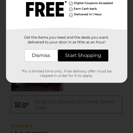
Get the items you need and the deals you want,
delivered to your door in as little as an hour!
Dismiss
Start Shopping
*for a limited time only. Free delivery offer must be
clipped in order for it to apply.