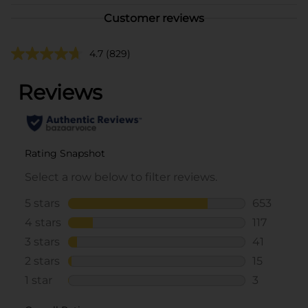
Customer reviews
4.7
(829)