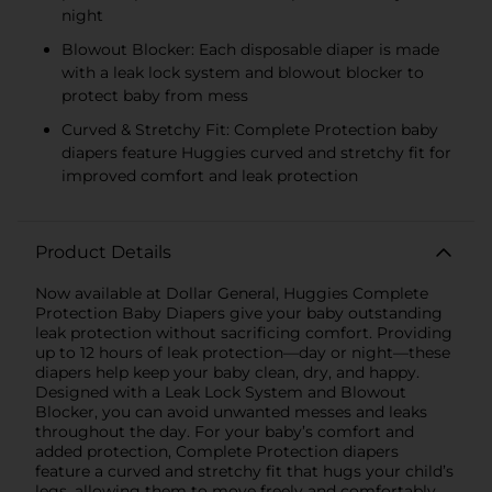
night
Blowout Blocker: Each disposable diaper is made
with a leak lock system and blowout blocker to
protect baby from mess
Curved & Stretchy Fit: Complete Protection baby
diapers feature Huggies curved and stretchy fit for
improved comfort and leak protection
Product Details
Now available at Dollar General, Huggies Complete
Protection Baby Diapers give your baby outstanding
leak protection without sacrificing comfort. Providing
up to 12 hours of leak protection—day or night—these
diapers help keep your baby clean, dry, and happy.
Designed with a Leak Lock System and Blowout
Blocker, you can avoid unwanted messes and leaks
throughout the day. For your baby’s comfort and
added protection, Complete Protection diapers
feature a curved and stretchy fit that hugs your child’s
legs, allowing them to move freely and comfortably