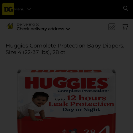
Menu
Se
Delivering to
Check delivery address
Huggies Complete Protection Baby Diapers,
Size 4 (22-37 lbs), 28 ct