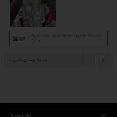
..
About DG