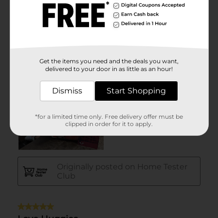
Get the items you need and the deals you want,
delivered to your door in as little as an hour!
Dismiss
Start Shopping
*for a limited time only. Free delivery offer must be
clipped in order for it to apply.