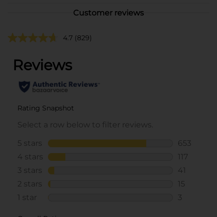
Customer reviews
4.7
(829)