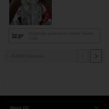
..
About DG