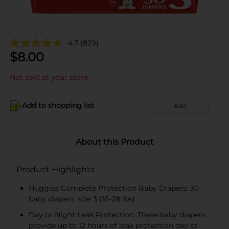
4.7
(829)
$
8.00
Not sold at your store
Add to shopping list
Add
About this Product
Product Highlights
Huggies Complete Protection Baby Diapers: 30
baby diapers, size 3 (16-28 lbs)
Day or Night Leak Protection: These baby diapers
provide up to 12 hours of leak protection day or