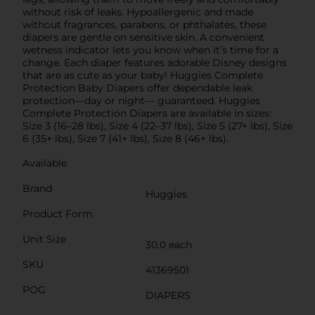
without risk of leaks. Hypoallergenic and made
without fragrances, parabens, or phthalates, these
diapers are gentle on sensitive skin. A convenient
wetness indicator lets you know when it’s time for a
change. Each diaper features adorable Disney designs
that are as cute as your baby! Huggies Complete
Protection Baby Diapers offer dependable leak
protection—day or night— guaranteed. Huggies
Complete Protection Diapers are available in sizes:
Size 3 (16–28 lbs), Size 4 (22–37 lbs), Size 5 (27+ lbs), Size
6 (35+ lbs), Size 7 (41+ lbs), Size 8 (46+ lbs).
Available
Brand
Huggies
Product Form
Unit Size
30.0 each
SKU
41369501
POG
DIAPERS