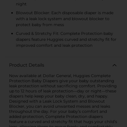
night
Blowout Blocker: Each disposable diaper is made
with a leak lock system and blowout blocker to
protect baby from mess
Curved & Stretchy Fit: Complete Protection baby
diapers feature Huggies curved and stretchy fit for
improved comfort and leak protection
Product Details
Now available at Dollar General, Huggies Complete
Protection Baby Diapers give your baby outstanding
leak protection without sacrificing comfort. Providing
up to 12 hours of leak protection—day or night—these
diapers help keep your baby clean, dry, and happy.
Designed with a Leak Lock System and Blowout
Blocker, you can avoid unwanted messes and leaks
throughout the day. For your baby’s comfort and
added protection, Complete Protection diapers
feature a curved and stretchy fit that hugs your child’s
legs, allowing them to move freely and comfortably