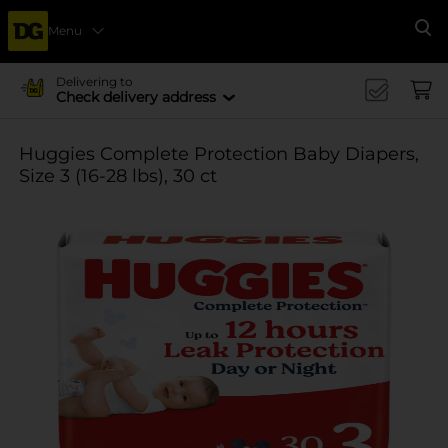
Menu
Se
Delivering to
Check delivery address
Huggies Complete Protection Baby Diapers,
Size 3 (16-28 lbs), 30 ct