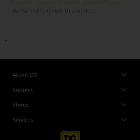
..
About DG
Support
Stores
Services