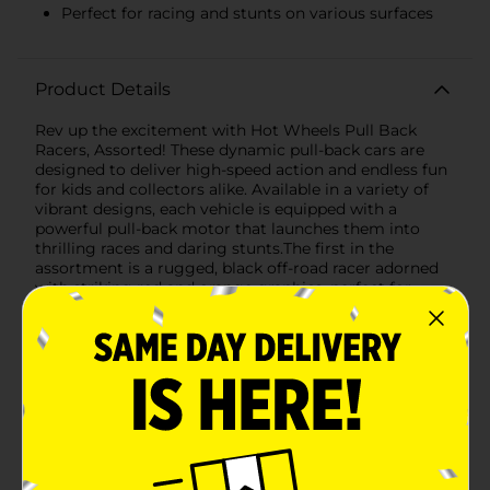
Perfect for racing and stunts on various surfaces
Product Details
Rev up the excitement with Hot Wheels Pull Back
Racers, Assorted! These dynamic pull-back cars are
designed to deliver high-speed action and endless fun
for kids and collectors alike. Available in a variety of
vibrant designs, each vehicle is equipped with a
powerful pull-back motor that launches them into
thrilling races and daring stunts.The first in the
assortment is a rugged, black off-road racer adorned
with striking red and orange graphics, perfect for
tackling any terrain with style. Its oversized wheels and
durable build ensure it can handle the toughest tracks
and obstacles.Next, we have a sleek, blue street racer
that’s built for speed. Featuring eye-catching flame
decals and a low-profile design, this car is perfect for
racing on smooth surfaces and zooming past the
competition. The aerodynamic shape and detailed
design make it a standout addition to any Hot Wheels
collection.Another exciting option is the blue off-road
vehicle, ready to conquer the roughest trails. With its