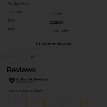
Product Form
Unit Size
1.0 each
SKU
32325601
POG
CORE TOYS
Customer reviews
(0)