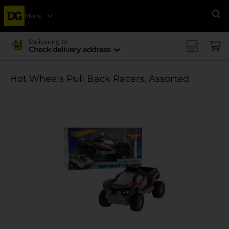
Menu
Se
Delivering to
Check delivery address
Hot Wheels Pull Back Racers, Assorted