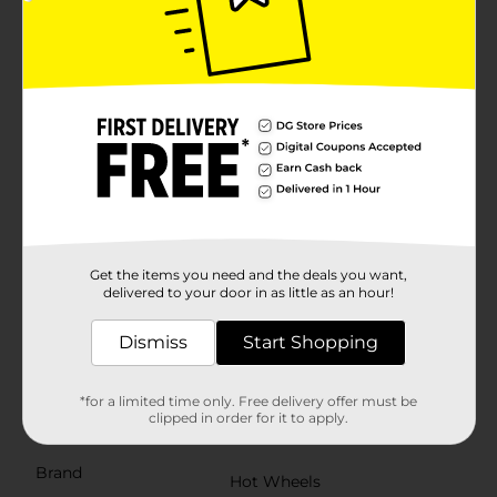
robust construction and bold graphics, this racer
combines durability with high-speed thrills. The large,
rugged tires provide excellent grip, making it ideal for
off-road adventures.Each Hot Wheels Pull Back Racer
is made from high-quality materials to withstand
energetic play and ensure long-lasting durability.
Simply pull back the car, release, and watch it speed
off! These racers are perfect for solo play or racing
against friends, providing hours of
entertainment.Whether you're a Hot Wheels
enthusiast or looking for the perfect gift for a young
racing fan, these Pull Back Racers from Dollar General
are sure to delight. Collect them all for the ultimate
racing experience! Product ships in assorted styles
Get the items you need and the deals you want,
based on warehouse availability. Quantities and
delivered to your door in as little as an hour!
selection may vary by location. Check your local Dollar
General store for availability.
Dismiss
Start Shopping
⚠️
WARNING:
CHOKING HAZARD – Small parts. Not for
children under 3 yrs.
*for a limited time only. Free delivery offer must be
clipped in order for it to apply.
Available
Brand
Hot Wheels