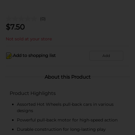
(0)
$
7.50
Not sold at your store
Add to shopping list
Add
About this Product
Product Highlights
Assorted Hot Wheels pull-back cars in various
designs
Powerful pull-back motor for high-speed action
Durable construction for long-lasting play