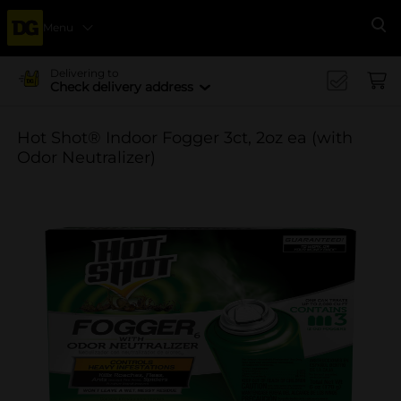
Menu
Se
Delivering to
Check delivery address
Hot Shot® Indoor Fogger 3ct, 2oz ea (with
Odor Neutralizer)