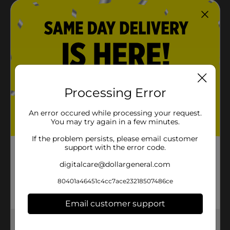
Processing Error
An error occured while processing your request.
You may try again in a few minutes.
If the problem persists, please email customer
support with the error code.
digitalcare@dollargeneral.com
80401a46451c4cc7ace23218507486ce
Email customer support
Get the items you need and the deals you want,