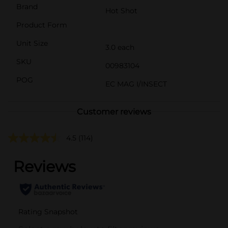
Brand
Hot Shot
Product Form
Unit Size
3.0 each
SKU
00983104
POG
EC MAG I/INSECT
Customer reviews
4.5
(114)