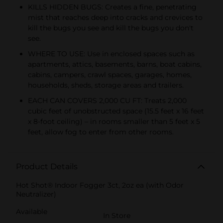
KILLS HIDDEN BUGS: Creates a fine, penetrating
mist that reaches deep into cracks and crevices to
kill the bugs you see and kill the bugs you don't
see.
WHERE TO USE: Use in enclosed spaces such as
apartments, attics, basements, barns, boat cabins,
cabins, campers, crawl spaces, garages, homes,
households, sheds, storage areas and trailers.
EACH CAN COVERS 2,000 CU FT: Treats 2,000
cubic feet of unobstructed space (15.5 feet x 16 feet
x 8-foot ceiling) – in rooms smaller than 5 feet x 5
feet, allow fog to enter from other rooms.
Product Details
Hot Shot® Indoor Fogger 3ct, 2oz ea (with Odor
Neutralizer)
Available
In Store