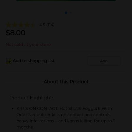
4.5
(114)
$
8.00
Not sold at your store
Add to shopping list
Add
About this Product
Product Highlights
KILLS ON CONTACT: Hot Shot® Fogger6 With
Odor Neutralizer kills on contact and controls
heavy infestations – and keeps killing for up to 2
months.