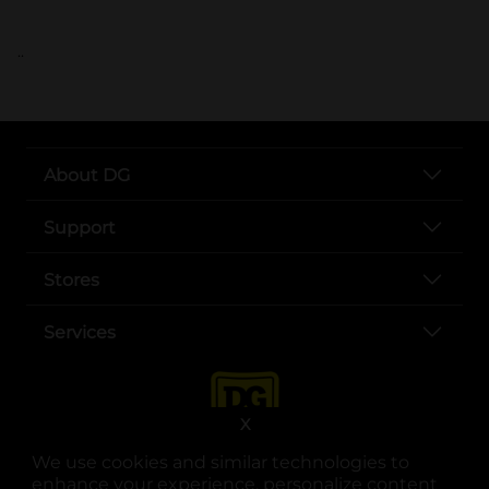
..
About DG
Support
Stores
Services
X
We use cookies and similar technologies to
enhance your experience, personalize content