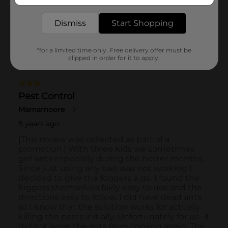
delivered to your door in as little as an hour!
Dismiss
Start Shopping
*for a limited time only. Free delivery offer must be
clipped in order for it to apply.