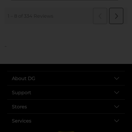
..
About DG
Support
Stores
Services