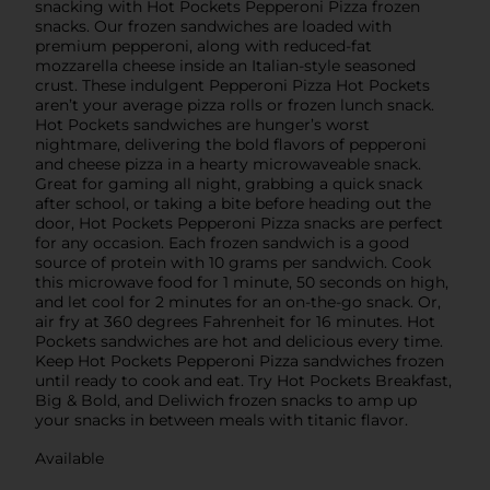
snacking with Hot Pockets Pepperoni Pizza frozen
snacks. Our frozen sandwiches are loaded with
premium pepperoni, along with reduced-fat
mozzarella cheese inside an Italian-style seasoned
crust. These indulgent Pepperoni Pizza Hot Pockets
aren’t your average pizza rolls or frozen lunch snack.
Hot Pockets sandwiches are hunger’s worst
nightmare, delivering the bold flavors of pepperoni
and cheese pizza in a hearty microwaveable snack.
Great for gaming all night, grabbing a quick snack
after school, or taking a bite before heading out the
door, Hot Pockets Pepperoni Pizza snacks are perfect
for any occasion. Each frozen sandwich is a good
source of protein with 10 grams per sandwich. Cook
this microwave food for 1 minute, 50 seconds on high,
and let cool for 2 minutes for an on-the-go snack. Or,
air fry at 360 degrees Fahrenheit for 16 minutes. Hot
Pockets sandwiches are hot and delicious every time.
Keep Hot Pockets Pepperoni Pizza sandwiches frozen
until ready to cook and eat. Try Hot Pockets Breakfast,
Big & Bold, and Deliwich frozen snacks to amp up
your snacks in between meals with titanic flavor.
Available