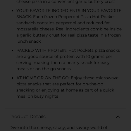
cheese pizza in a convenient garlic buttery crust
YOUR FAVORITE INGREDIENTS IN YOUR FAVORITE
SNACK: Each frozen Pepperoni Pizza Hot Pocket
sandwich contains pepperoni and reduced-fat
mozzarella cheese. Real ingredients combine inside
a garlic buttery crust for real pizza taste in a frozen
lunch snack
PACKED WITH PROTEIN: Hot Pockets pizza snacks
are a good source of protein with 10 grams per
serving, making them a hearty snack for easy
meals or on-the-go snacks
AT HOME OR ON THE GO: Enjoy these microwave
pizza snacks that are perfect for on-the-go
snacking or enjoying at home as part of a quick
meal on busy nights
Product Details
Dive into the cheesy, saucy, and savory world of