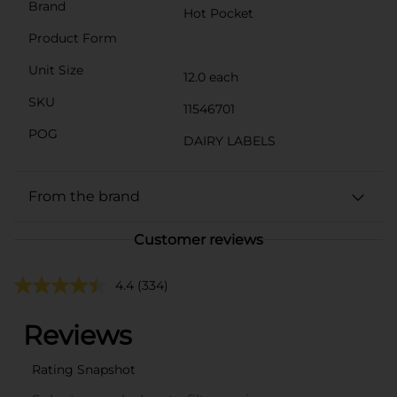
Brand
Hot Pocket
Product Form
Unit Size
12.0 each
SKU
11546701
POG
DAIRY LABELS
From the brand
Customer reviews
4.4
(334)