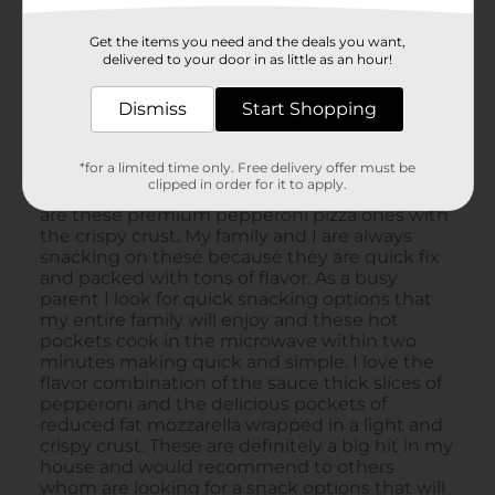
Get the items you need and the deals you want,
delivered to your door in as little as an hour!
Dismiss
Start Shopping
*for a limited time only. Free delivery offer must be
clipped in order for it to apply.