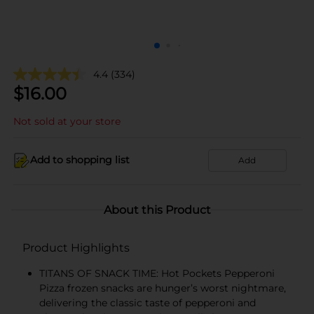
4.4
(334)
$
16.00
Not sold at your store
Add to shopping list
Add
About this Product
Product Highlights
TITANS OF SNACK TIME: Hot Pockets Pepperoni
Pizza frozen snacks are hunger’s worst nightmare,
delivering the classic taste of pepperoni and