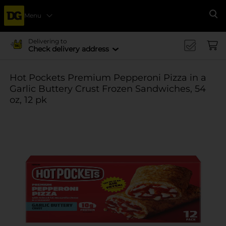
Menu
Se
Delivering to
Check delivery address
Hot Pockets Premium Pepperoni Pizza in a
Garlic Buttery Crust Frozen Sandwiches, 54
oz, 12 pk