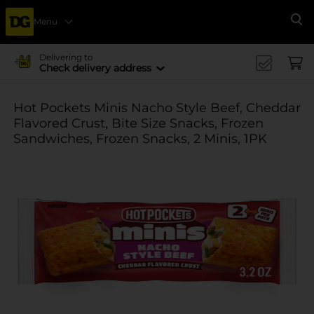
Menu
Se
Delivering to
Check delivery address
Hot Pockets Minis Nacho Style Beef, Cheddar
Flavored Crust, Bite Size Snacks, Frozen
Sandwiches, Frozen Snacks, 2 Minis, 1PK