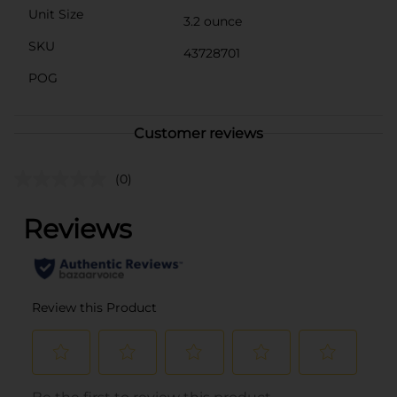
Unit Size
3.2 ounce
SKU
43728701
POG
Customer reviews
(0)