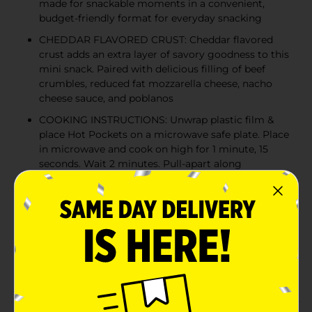
made for snackable moments in a convenient,
budget-friendly format for everyday snacking
CHEDDAR FLAVORED CRUST: Cheddar flavored
crust adds an extra layer of savory goodness to this
mini snack. Paired with delicious filling of beef
crumbles, reduced fat mozzarella cheese, nacho
cheese sauce, and poblanos
COOKING INSTRUCTIONS: Unwrap plastic film &
place Hot Pockets on a microwave safe plate. Place
in microwave and cook on high for 1 minute, 15
seconds. Wait 2 minutes. Pull-apart along
horizontal crimp to create 2 mini sandwiches and
enjoy
FOR ALL YOUR SNACKING MOMENTS: Perfect as
after school snacks, late night snacks, or easy lunch
add-ons; these frozen sandwiches go from freezer
to a warm, quick snack in minutes. These mini
sandwiches are ideal for a midday snack break