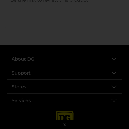
..
About DG
Support
Stores
Services
X