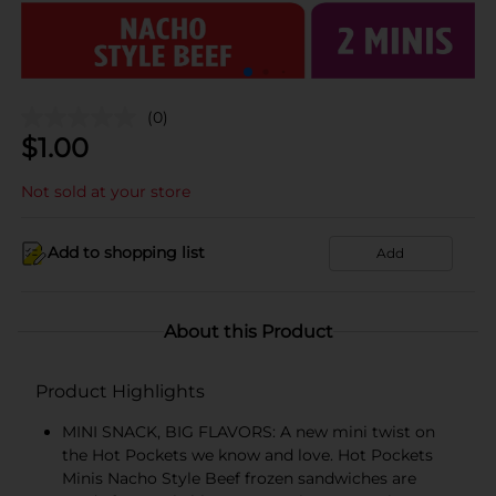
(0)
$
1.00
Not sold at your store
Add to shopping list
Add
About this Product
Product Highlights
MINI SNACK, BIG FLAVORS: A new mini twist on
the Hot Pockets we know and love. Hot Pockets
Minis Nacho Style Beef frozen sandwiches are