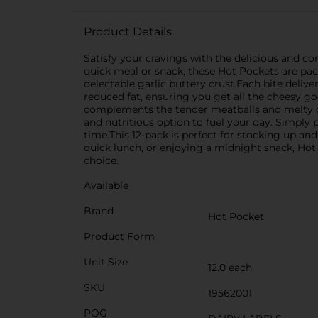
Product Details
Satisfy your cravings with the delicious and co
quick meal or snack, these Hot Pockets are pack
delectable garlic buttery crust.Each bite delive
reduced fat, ensuring you get all the cheesy g
complements the tender meatballs and melty che
and nutritious option to fuel your day. Simply
time.This 12-pack is perfect for stocking up an
quick lunch, or enjoying a midnight snack, Hot
choice.
Available
Brand
Hot Pocket
Product Form
Unit Size
12.0 each
SKU
19562001
POG