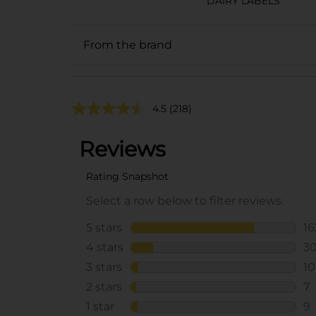
DAIRY LABELS
From the brand
4.5
(218)