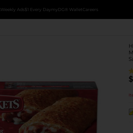
k
Weekly Ads
$1 Every Day
myDG® Wallet
Careers
H
M
S
$
It