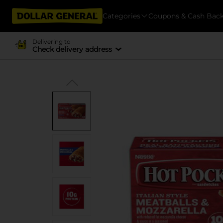
Categories
Coupons & Cash Bac
Delivering to
Check delivery address