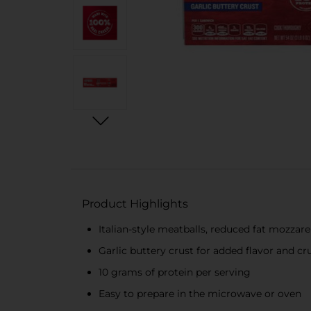
Product Highlights
Italian-style meatballs, reduced fat mozzar
Garlic buttery crust for added flavor and c
10 grams of protein per serving
Easy to prepare in the microwave or oven