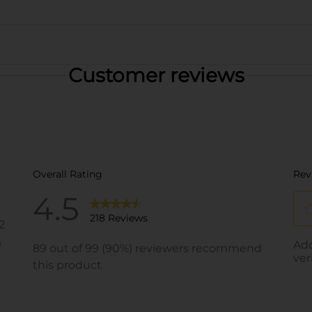
Customer reviews