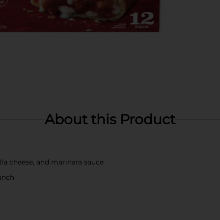
About this Product
ella cheese, and marinara sauce
runch