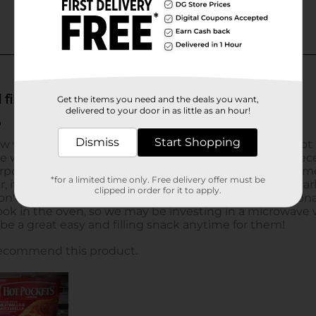
Get the items you need and the deals you want,
delivered to your door in as little as an hour!
Dismiss
Start Shopping
*for a limited time only. Free delivery offer must be
clipped in order for it to apply.