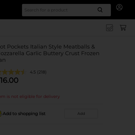
Search for
ot Pockets Italian Style Meatballs &
ozzarella Garlic Buttery Crust Frozen
an
4.5
(218)
16.00
em is not eligible for delivery
Add to shopping list
Add