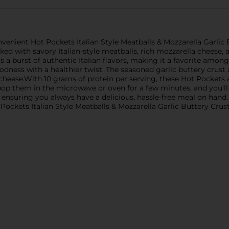
nvenient Hot Pockets Italian Style Meatballs & Mozzarella Garlic
ed with savory Italian-style meatballs, rich mozzarella cheese, a
rs a burst of authentic Italian flavors, making it a favorite amon
oodness with a healthier twist. The seasoned garlic buttery cru
ese.With 10 grams of protein per serving, these Hot Pockets are
 pop them in the microwave or oven for a few minutes, and you'll
d ensuring you always have a delicious, hassle-free meal on hand
 Pockets Italian Style Meatballs & Mozzarella Garlic Buttery Cru