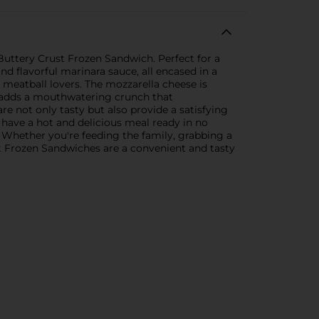
 Buttery Crust Frozen Sandwich. Perfect for a
nd flavorful marinara sauce, all encased in a
g meatball lovers. The mozzarella cheese is
st adds a mouthwatering crunch that
 not only tasty but also provide a satisfying
 have a hot and delicious meal ready in no
. Whether you're feeding the family, grabbing a
st Frozen Sandwiches are a convenient and tasty