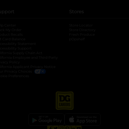
upport
Stores
lp Center
Store Locator
ack My Order
Store Directory
oduct Recalls
Fresh Produce
b
ft Card Balance
pOpshelf
opens in a new tab
s in a new tab
cessibility Statement
cessibility Support
opens in a new tab
b
lifornia Supply Chain Act
lifornia Employee and Third Party
ivacy Policy
 new tab
lifornia Applicant Privacy Notice
ur Privacy Choices
okie Preferences