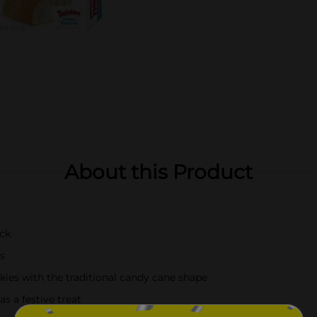
About this Product
ack
s
kies with the traditional candy cane shape
as a festive treat