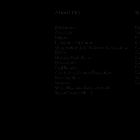
About DG
S
DG Careers
opens in a new tab
He
About Us
Tr
History
Pr
Investor Information
opens in a new ta
Gi
Organizational & Tax Exempt Accounts
open
Ac
DG Me
opens in a new tab
Ac
Literacy Foundation
opens in a new ta
Ca
Newsroom
opens in a new tab
Ca
Real Estate
opens in a new tab
Pr
Alternative Dispute Resolution
opens in a
Ca
New Vendors
opens in a new tab
Yo
Vendors
opens in a new tab
Co
Small Business Development
Social Responsibility