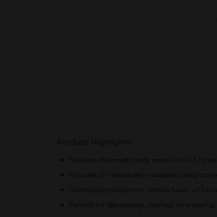
Product Highlights
Twinkies-flavored candy canes in a 5.3 oz p
Includes 12 individually wrapped candy cane
Combines the creamy, vanilla flavor of Twin
Perfect for decorating, sharing, or enjoying 