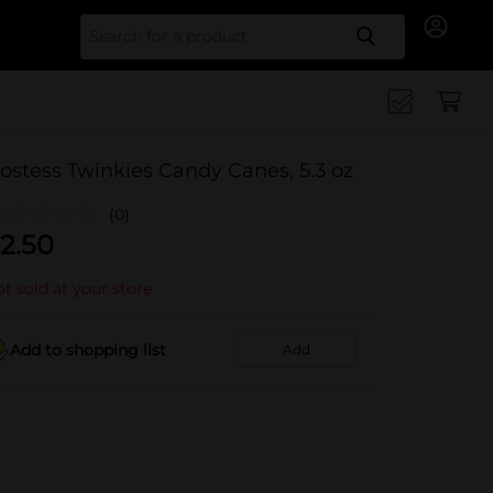
Search for
ostess Twinkies Candy Canes, 5.3 oz
(0)
2.50
t sold at your store
Add to shopping list
Add