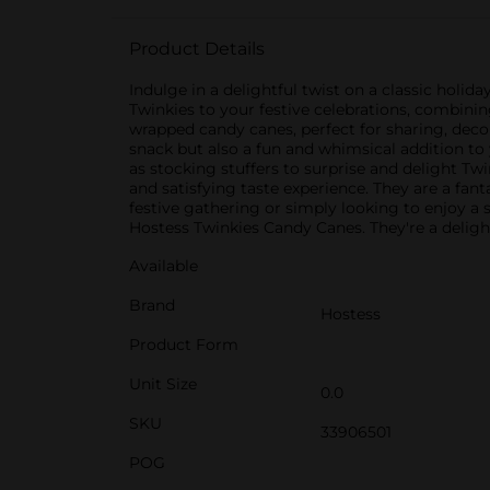
Product Details
Indulge in a delightful twist on a classic holi
Twinkies to your festive celebrations, combinin
wrapped candy canes, perfect for sharing, decor
snack but also a fun and whimsical addition to
as stocking stuffers to surprise and delight T
and satisfying taste experience. They are a fan
festive gathering or simply looking to enjoy a s
Hostess Twinkies Candy Canes. They're a delig
Available
Brand
Hostess
Product Form
Unit Size
0.0
SKU
33906501
POG