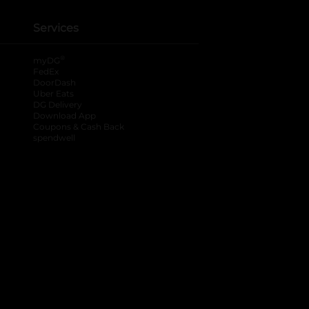
Services
®
myDG
FedEx
DoorDash
Uber Eats
DG Delivery
Download App
Coupons & Cash Back
spendwell