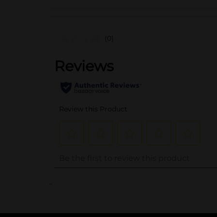
(0)
..