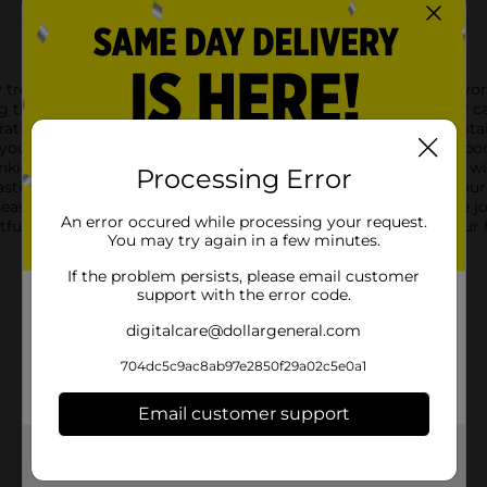
day treat with Hostess Twinkies Candy Canes! These uniquely flavo
g the beloved creamy, vanilla flavor with the traditional candy c
ating, or enjoying as a sweet treat.Measuring 5.3 ounces in total
 your holiday decor. Hang them on your Christmas tree, incorpor
winkies fans of all ages.Hostess Twinkies Candy Canes are made w
Processing Error
tastic way to add a touch of nostalgia and a unique flavor to yo
easonal treat, these candy canes are sure to be a hit.Bring the j
An error occured while processing your request.
htful combination of classic and innovative flavors, making yo
You may try again in a few minutes.
If the problem persists, please email customer
support with the error code.
digitalcare@dollargeneral.com
704dc5c9ac8ab97e2850f29a02c5e0a1
Email customer support
Get the items you need and the deals you want,
delivered to your door in as little as an hour!