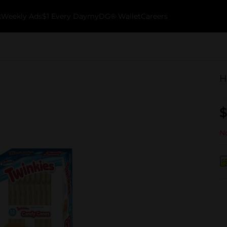
k
Weekly Ads
$1 Every Day
myDG® Wallet
Careers
H
$
No