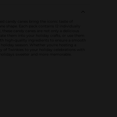
red candy canes bring the iconic taste of
ane shape. Each pack contains 12 individually
, these candy canes are not only a delicious
ate them into your holiday crafts, or use them
ith high-quality ingredients to ensure a smooth
ur holiday season. Whether you're hosting a
oy of Twinkies to your holiday celebrations with
ur holidays sweeter and more memorable.