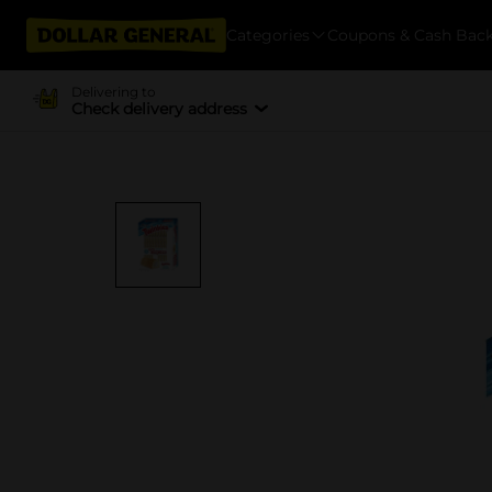
Categories
Coupons & Cash Bac
Delivering to
Check delivery address