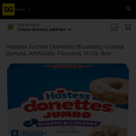
Menu
Se
Delivering to
Check delivery address
Hostess Jumbo Donettes Blueberry Glazed
Donuts, Artificially Flavored, 16 Oz. Box