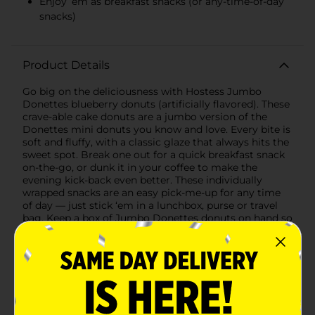
Enjoy ’em as breakfast snacks (or any-time-of-day
snacks)
Product Details
Go big on the deliciousness with Hostess Jumbo
Donettes blueberry donuts (artificially flavored). These
crave-able cake donuts are a jumbo version of the
Donettes mini donuts you know and love. Every bite is
soft and fluffy, with a classic glaze that always hits the
sweet spot. Break one out for a quick breakfast snack
on-the-go, or dunk it in your coffee to make the
evening kick-back even better. These individually
wrapped snacks are an easy pick-me-up for any time
of day — just stick ‘em in a lunchbox, purse or travel
bag. Keep a box of Jumbo Donettes donuts on hand so
they’re ready when you are.
Available
In Store
Brand
Hostess
Product Form