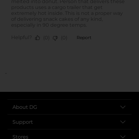
..
About DG
Support
Stores