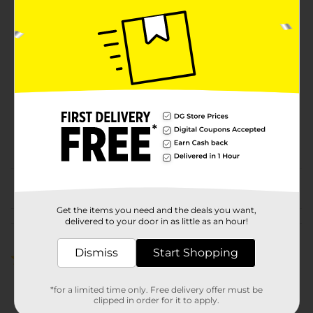
Unit Size
16.0 ounce
SKU
22431601
BREAD LABELS/BREAD-
BAKED GOODS/EC
HOSTESS
POG
SNACKS/HOSTESS
SNACKS/SWEET
GOODS/SWEET GOODS
EC
From the brand
Get the items you need and the deals you want,
delivered to your door in as little as an hour!
Customer reviews
Dismiss
Start Shopping
4.0
(1)
*for a limited time only. Free delivery offer must be
clipped in order for it to apply.