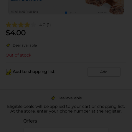
4.0
(1)
$
4.00
Deal available
Out of stock
Add to shopping list
Add
Deal available
Eligible deals will be applied to your cart or shopping list.
At the store, enter your phone number at the register.
Offers