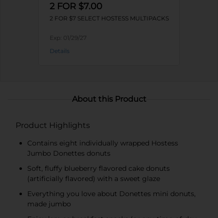
2 FOR $7.00
2 FOR $7 SELECT HOSTESS MULTIPACKS
Exp:
01/29/27
Details
About this Product
Product Highlights
Contains eight individually wrapped Hostess
Jumbo Donettes donuts
Soft, fluffy blueberry flavored cake donuts
(artificially flavored) with a sweet glaze
Everything you love about Donettes mini donuts,
made jumbo